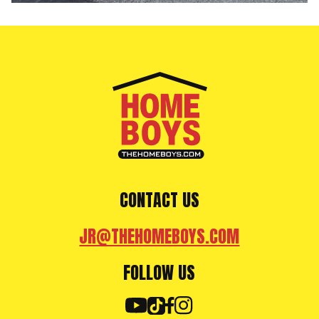
CONTACT US
JR@THEHOMEBOYS.COM
FOLLOW US