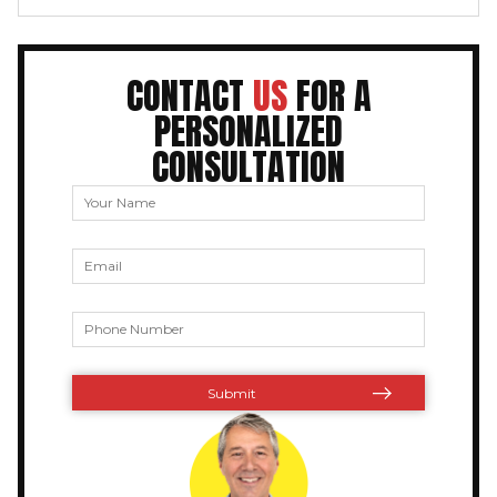
CONTACT
US
FOR A
PERSONALIZED
CONSULTATION