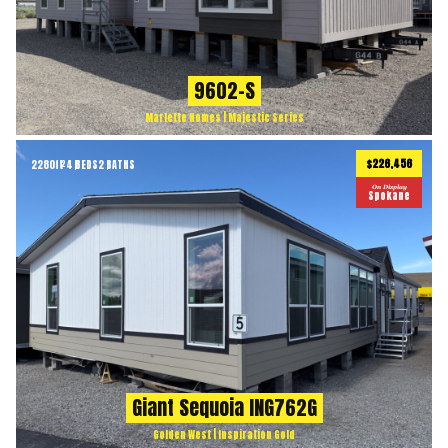
9602-S
Marlette Homes | Majestic Series
$226,456
2280
ft
4 BEDS
2 BATHS
2
On Display
Spokane
Giant Sequoia ING762G
Golden West | Inspiration Gold