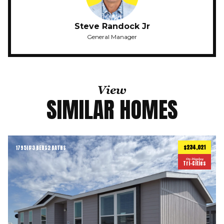
Steve Randock Jr
General Manager
View
SIMILAR HOMES
$234,021
1795
ft
3 BEDS
2 BATHS
2
On Display
Tri-Cities