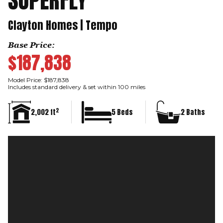
SUPERFLY
Clayton Homes | Tempo
Base Price:
$187,838
Model Price: $187,838
Includes standard delivery & set within 100 miles
2
2,002 ft
5 Beds
2 Baths