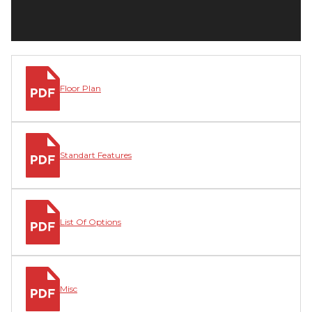
Floor Plan
Standart Features
List Of Options
Misc