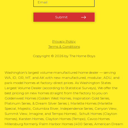
Privacy Policy
Terms & Conditions
Copyright © 2026 by The Home Boys
Washington's largest volume manufactured home dealer — serving
WA, ID, OR, MT, and AK with new manufactured, modular, ADU, and
park model homes at factory-direct prices. As Washington States
Largest Volume Dealer (according to Statistical Surveys), We offer the
best pricing on new homes straight from the factory to you on
Goldenwest Homes (Golden West Homes, Inspiration Gold Series,
Platinum Series, & Dream Silver Series ), Marlette Homes (Marlette
Special, Majestic, Columbia River, Independence Series, Canyon View,
Summit View, Imagine, and Tempo Homes) , Schult Homes (Clayton
Homes), Karsten Homes, Clayton Homes (Tempo), Cavco Homes
Millersburg formerly Palm Harbor Homes (400 Series, American Dream