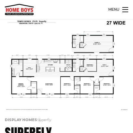
MENU
DISPLAY HOMES
Superfly