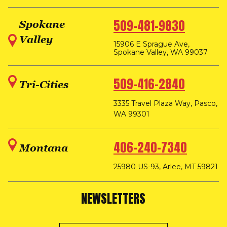
509-481-9830
Spokane
Valley
15906 E Sprague Ave,
Spokane Valley, WA 99037
509-416-2840
Tri-Cities
3335 Travel Plaza Way, Pasco,
WA 99301
406-240-7340
Montana
25980 US-93, Arlee, MT 59821
NEWSLETTERS