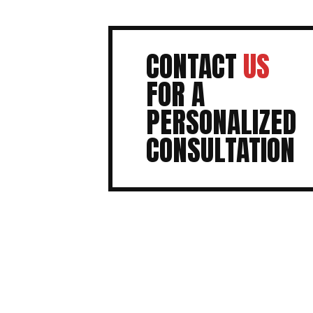
CONTACT
US
FOR A
PERSONALIZED
CONSULTATION