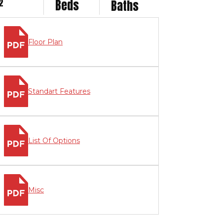
2
Beds
Baths
Floor Plan
Standart Features
List Of Options
Misc