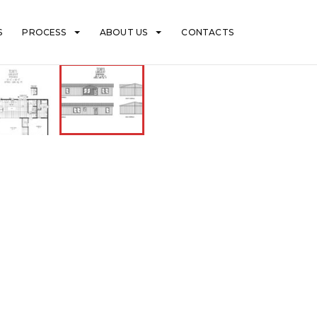
S
PROCESS
ABOUT US
CONTACTS