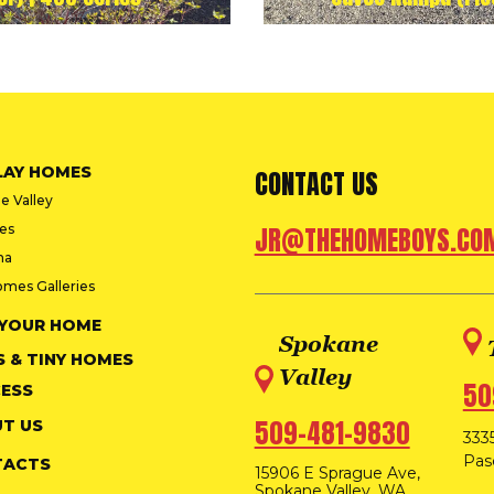
LAY HOMES
CONTACT US
e Valley
ies
JR@THEHOMEBOYS.CO
na
omes Galleries
 YOUR HOME
Spokane
S & TINY HOMES
Valley
50
ESS
509-481-9830
T US
3335
Pas
TACTS
15906 E Sprague Ave,
Spokane Valley, WA