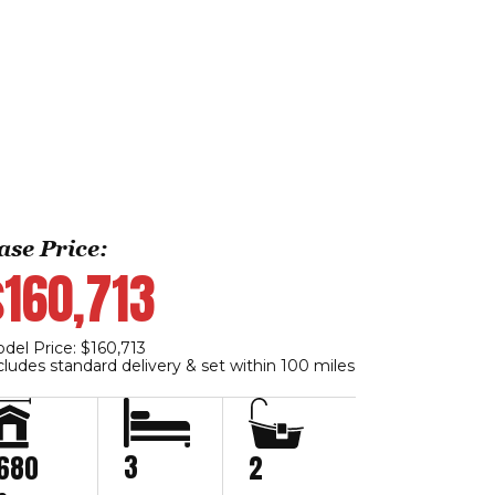
ase Price:
$160,713
del Price: $160,713
cludes standard delivery & set within 100 miles
3
,680
2