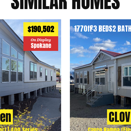
SIMILAR HOMES
1770
ft
3 BEDS
2 BAT
2
$190,502
On Display
Spokane
ven
CLOV
r) | 400 Series
Cavco Nampa (Flee