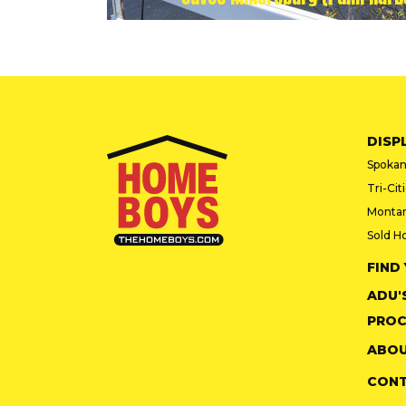
DISP
Spokan
Tri-Cit
Monta
Sold H
FIND
ADU'
PROC
ABOU
CON