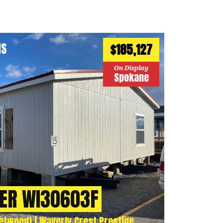
HS
$185,127
On Display
Spokane
ER WI30603F
twood) | Waverly Crest Prestige