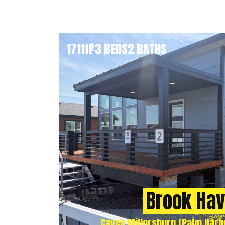
1711
ft
3 BEDS
2 BATHS
2
Brook Ha
Cavco Millersburg (Palm Harbo