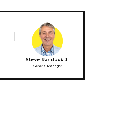
Steve Randock Jr
General Manager