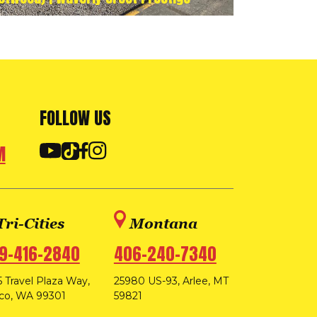
FOLLOW US
M
Tri-Cities
Montana
9-416-2840
406-240-7340
 Travel Plaza Way,
25980 US-93, Arlee, MT
co, WA 99301
59821