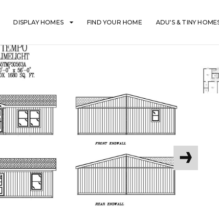
DISPLAY HOMES
FIND YOUR HOME
ADU'S & TINY HOME