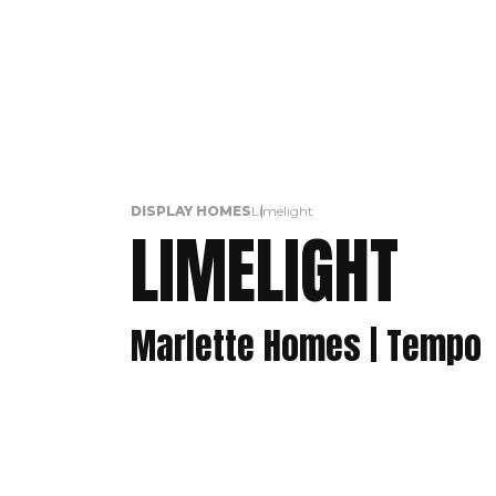
DISPLAY HOMES
Limelight
LIMELIGHT
Marlette Homes | Tempo