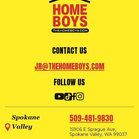
CONTACT US
JR@THEHOMEBOYS.COM
FOLLOW US
509-481-9830
Spokane
Valley
15906 E Sprague Ave,
Spokane Valley, WA 99037