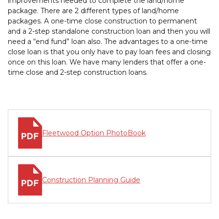
improvements needed to complete the land/home
package. There are 2 different types of land/home
packages. A one-time close construction to permanent
and a 2-step standalone construction loan and then you will
need a “end fund” loan also. The advantages to a one-time
close loan is that you only have to pay loan fees and closing
once on this loan. We have many lenders that offer a one-
time close and 2-step construction loans.
Fleetwood Option PhotoBook
Construction Planning Guide