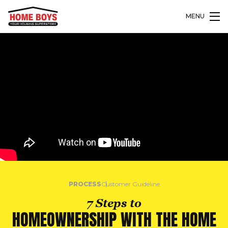
MENU
PROCESS
Customer Guideline
7 Steps to
HOMEOWNERSHIP WITH THE HOME