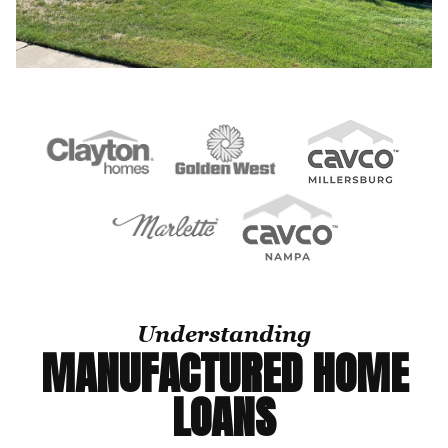
Understanding
MANUFACTURED HOME
LOANS