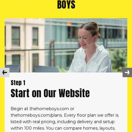
BOYS
Step 1
Start on Our Website
Begin at
thehomeboys.com
or
thehomeboys.com/plans.
Every floor plan we offer is
listed with real pricing, including delivery and setup
within 100 miles. You can compare homes, layouts,