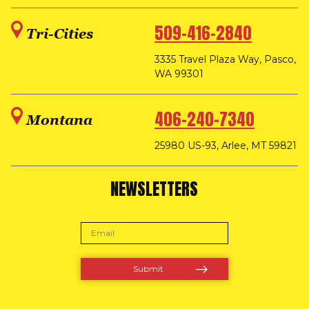
509-416-2840
Tri-Cities
3335 Travel Plaza Way, Pasco,
WA 99301
406-240-7340
Montana
25980 US-93, Arlee, MT 59821
NEWSLETTERS