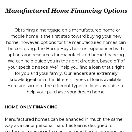
Manufactured Home Financing Options
Obtaining a mortgage on a manufactured home or
mobile home is the first step toward buying your new
home, however, options for the manufactured homes can
be confusing. The Home Boys team is experienced with
options and resources for manufactured home financing.
We can help guide you in the right direction, based off of
your specific needs. We’ll help you find a loan that’s right
for you and your family. Our lenders are extremely
knowledgeable in the different types of loans available.
Here are some of the different types of loans available to
help your purchase your dream home.
HOME ONLY FINANCING
Manufactured homes can be financed in much the same
way as a car or personal loan. This loan is designed for
customers moving into manufactured home communities