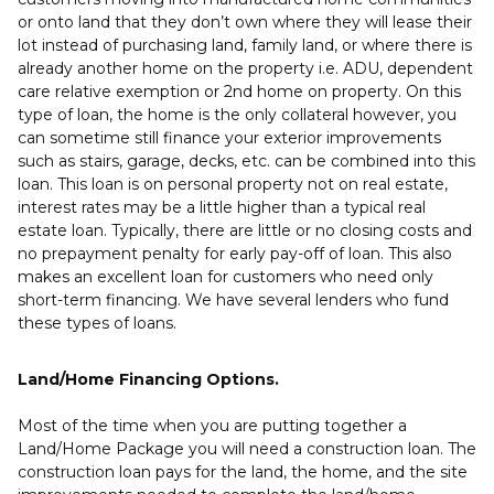
or onto land that they don’t own where they will lease their
lot instead of purchasing land, family land, or where there is
already another home on the property i.e. ADU, dependent
care relative exemption or 2nd home on property. On this
type of loan, the home is the only collateral however, you
can sometime still finance your exterior improvements
such as stairs, garage, decks, etc. can be combined into this
loan. This loan is on personal property not on real estate,
interest rates may be a little higher than a typical real
estate loan. Typically, there are little or no closing costs and
no prepayment penalty for early pay-off of loan. This also
makes an excellent loan for customers who need only
short-term financing. We have several lenders who fund
these types of loans.
Land/Home Financing Options.
Most of the time when you are putting together a
Land/Home Package you will need a construction loan. The
construction loan pays for the land, the home, and the site