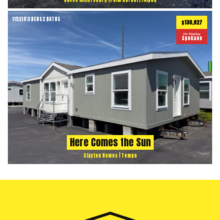
1152
ft
3 BEDS
2 BATHS
2
$130,627
On Display
Spokane
Here Comes the Sun
Clayton Homes | Tempo