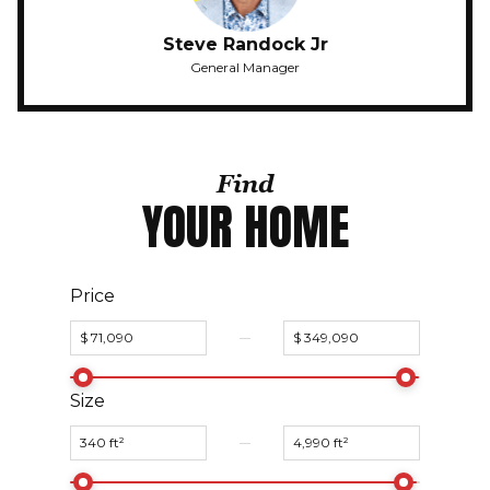
Steve Randock Jr
General Manager
Find
YOUR HOME
Price
Size