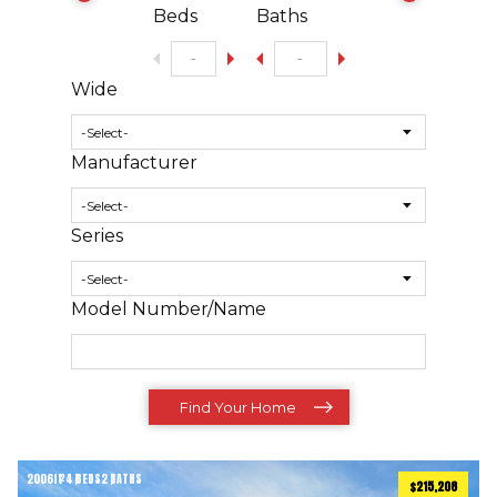
Beds
Baths
Wide
Manufacturer
Series
Model Number/Name
Find Your Home
2006
ft
4 BEDS
2 BATHS
2
$215,208