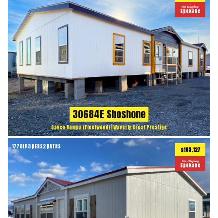
On Display
Spokane
30684E Shoshone
Cavco Nampa (Fleetwood) | Waverly Crest Prestige
1770
ft
3 BEDS
2 BATHS
2
$185,127
On Display
Spokane