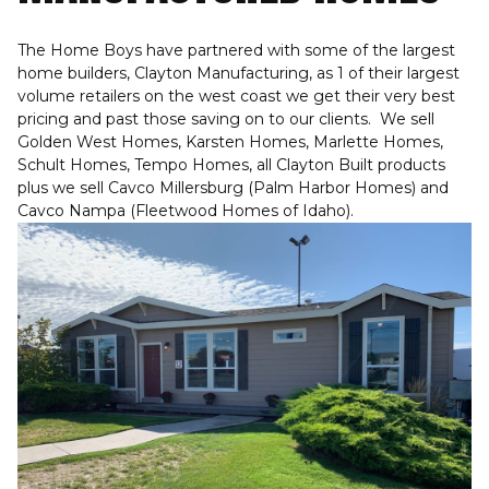
The Home Boys have partnered with some of the largest
home builders, Clayton Manufacturing, as 1 of their largest
volume retailers on the west coast we get their very best
pricing and past those saving on to our clients. We sell
Golden West Homes, Karsten Homes, Marlette Homes,
Schult Homes, Tempo Homes, all Clayton Built products
plus we sell Cavco Millersburg (Palm Harbor Homes) and
Cavco Nampa (Fleetwood Homes of Idaho).