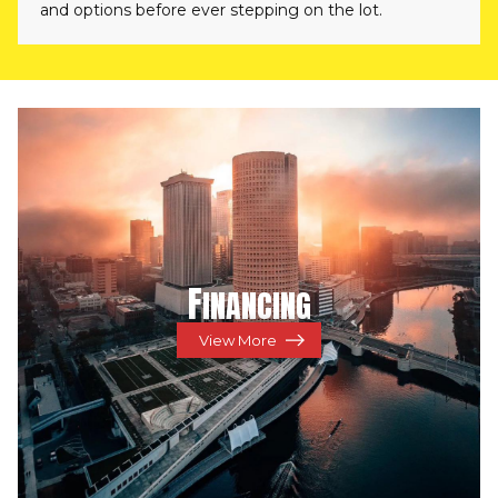
and options before ever stepping on the lot.
F
INANCING
View More