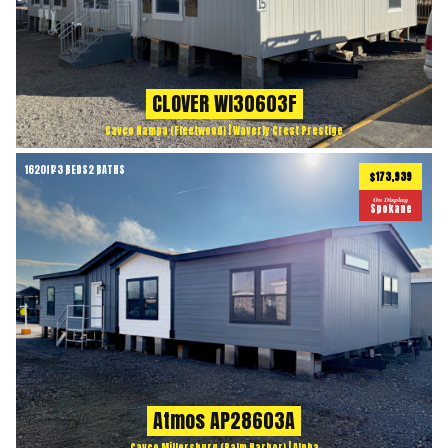
CLOVER WI30603F
Cavco Nampa (Fleetwood) | Waverly Crest Prestige
1620
ft
3 BEDS
2 BATHS
2
$173,939
On Display
Spokane
Atmos AP28603A
Cavco Millersburg (Palm Harbor) | Alpha