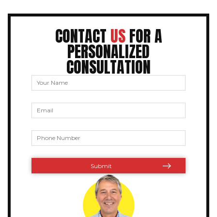
CONTACT
US
FOR A
PERSONALIZED
CONSULTATION