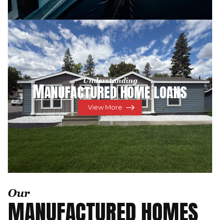
Understanding
M
ANUFACTURED HOME LOANS
View More
Our
MANUFACTURED HOMES