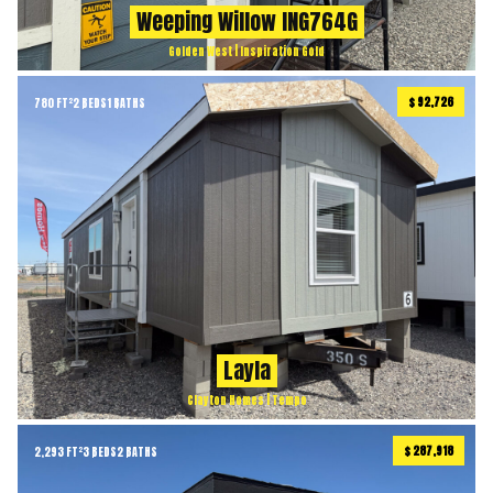
Weeping Willow ING764G
Golden West | Inspiration Gold
$ 92,726
780 FT²
2 BEDS
1 BATHS
Layla
Clayton Homes | Tempo
$ 287,918
2,293 FT²
3 BEDS
2 BATHS