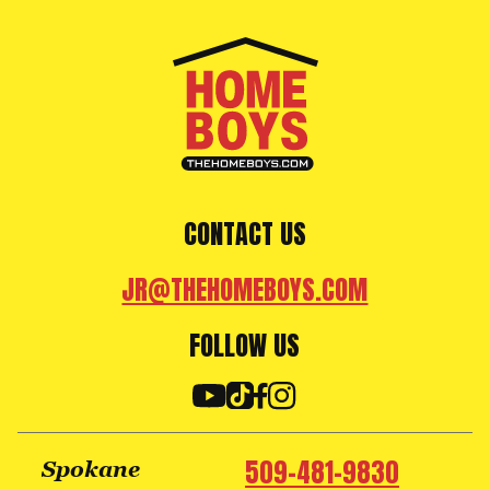
CONTACT US
JR@THEHOMEBOYS.COM
FOLLOW US
509-481-9830
Spokane