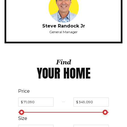
Steve Randock Jr
General Manager
Find
YOUR HOME
Price
Size