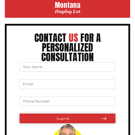
Montana
Display Lot
CONTACT
US
FOR A
PERSONALIZED
CONSULTATION