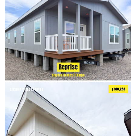
Reprise
Clayton Homes | Tempo
$ 188,253
2,026 FT²
5 BEDS
2 BATHS