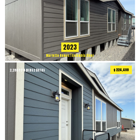
2023
Marlette Homes | Columbia River
$ 224,499
2,280 FT²
4 BEDS
2 BATHS