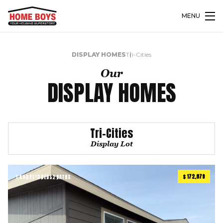
MENU
DISPLAY HOMES
Tri-Cities
Our
DISPLAY HOMES
Tri-Cities
Display Lot
$ 172,879
1,493 FT²
3 BEDS
2 BATHS