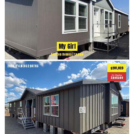
My Girl
Clayton Homes | Tempo
2654
ft
4 BEDS
2 BATHS
2
$281,823
On Display
Spokane