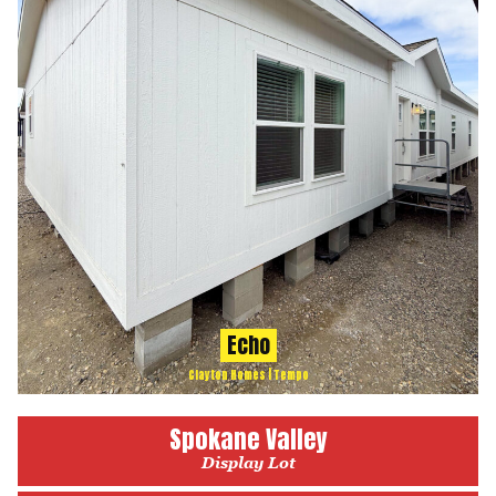
Echo
Clayton Homes | Tempo
Spokane Valley
Display Lot