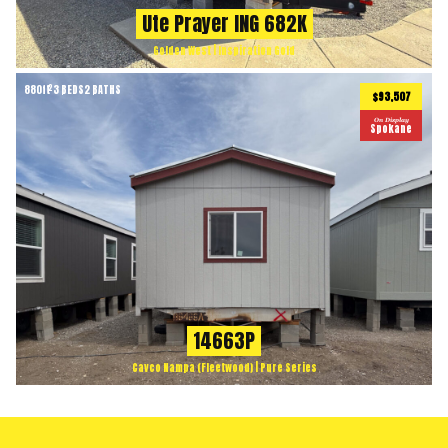
Ute Prayer ING 682K
Golden West | Inspiration Gold
880
ft
3 BEDS
2 BATHS
2
$93,507
On Display
Spokane
14663P
Cavco Nampa (Fleetwood) | Pure Series