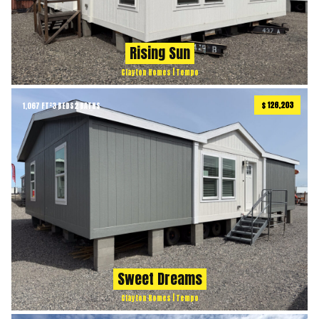
Rising Sun
Clayton Homes | Tempo
$ 126,203
1,067 FT²
3 BEDS
2 BATHS
Sweet Dreams
Clayton Homes | Tempo