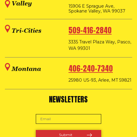
Valley
15906 E Sprague Ave,
Spokane Valley, WA 99037
509-416-2840
Tri-Cities
3335 Travel Plaza Way, Pasco,
WA 99301
406-240-7340
Montana
25980 US-93, Arlee, MT 59821
NEWSLETTERS