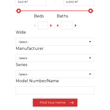
Beds
Baths
Wide
Manufacturer
Series
Model Number/Name
Find Your Home