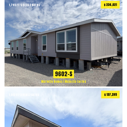
$ 234,021
1,795 FT²
3 BEDS
2 BATHS
9602-S
Marlette Homes | Majestic Series
$ 137,295
1,512 FT²
3 BEDS
2 BATHS