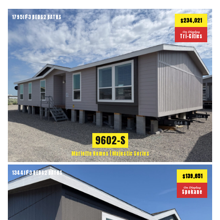
1795
ft
3 BEDS
2 BATHS
2
$234,021
On Display
Tri-Cities
9602-S
Marlette Homes | Majestic Series
1344
ft
3 BEDS
2 BATHS
2
$139,651
On Display
Spokane