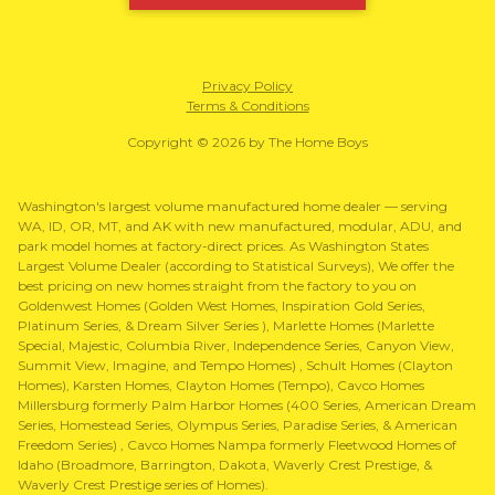
Privacy Policy
Terms & Conditions
Copyright © 2026 by The Home Boys
Washington's largest volume manufactured home dealer — serving
WA, ID, OR, MT, and AK with new manufactured, modular, ADU, and
park model homes at factory-direct prices. As Washington States
Largest Volume Dealer (according to Statistical Surveys), We offer the
best pricing on new homes straight from the factory to you on
Goldenwest Homes (Golden West Homes, Inspiration Gold Series,
Platinum Series, & Dream Silver Series ), Marlette Homes (Marlette
Special, Majestic, Columbia River, Independence Series, Canyon View,
Summit View, Imagine, and Tempo Homes) , Schult Homes (Clayton
Homes), Karsten Homes, Clayton Homes (Tempo), Cavco Homes
Millersburg formerly Palm Harbor Homes (400 Series, American Dream
Series, Homestead Series, Olympus Series, Paradise Series, & American
Freedom Series) , Cavco Homes Nampa formerly Fleetwood Homes of
Idaho (Broadmore, Barrington, Dakota, Waverly Crest Prestige, &
Waverly Crest Prestige series of Homes).