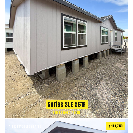
Series SLE 561F
Golden West | Austin
$ 148,750
1,413 FT²
3 BEDS
2 BATHS