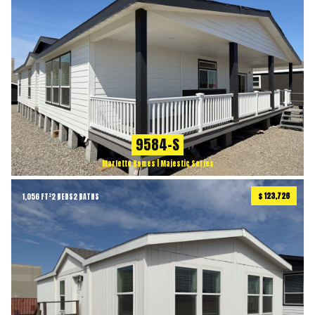
9584-S
Marlette Homes | Majestic Series
$ 123,726
1,056 FT²
2 BEDS
2 BATHS