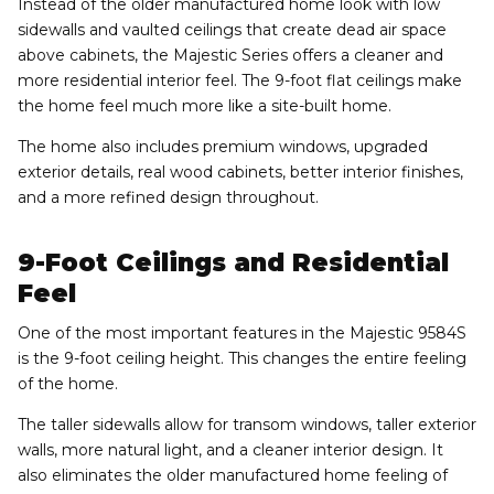
Instead of the older manufactured home look with low
sidewalls and vaulted ceilings that create dead air space
above cabinets, the Majestic Series offers a cleaner and
more residential interior feel. The 9-foot flat ceilings make
the home feel much more like a site-built home.
The home also includes premium windows, upgraded
exterior details, real wood cabinets, better interior finishes,
and a more refined design throughout.
9-Foot Ceilings and Residential
Feel
One of the most important features in the Majestic 9584S
is the 9-foot ceiling height. This changes the entire feeling
of the home.
The taller sidewalls allow for transom windows, taller exterior
walls, more natural light, and a cleaner interior design. It
also eliminates the older manufactured home feeling of