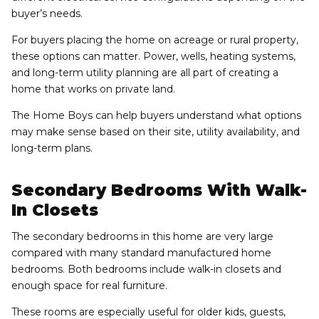
buyer’s needs.
For buyers placing the home on acreage or rural property,
these options can matter. Power, wells, heating systems,
and long-term utility planning are all part of creating a
home that works on private land.
The Home Boys can help buyers understand what options
may make sense based on their site, utility availability, and
long-term plans.
Secondary Bedrooms With Walk-
In Closets
The secondary bedrooms in this home are very large
compared with many standard manufactured home
bedrooms. Both bedrooms include walk-in closets and
enough space for real furniture.
These rooms are especially useful for older kids, guests,