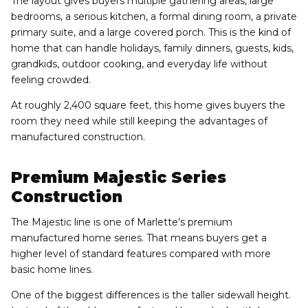
The layout gives buyers multiple gathering areas, large
bedrooms, a serious kitchen, a formal dining room, a private
primary suite, and a large covered porch. This is the kind of
home that can handle holidays, family dinners, guests, kids,
grandkids, outdoor cooking, and everyday life without
feeling crowded.
At roughly 2,400 square feet, this home gives buyers the
room they need while still keeping the advantages of
manufactured construction.
Premium Majestic Series
Construction
The Majestic line is one of Marlette’s premium
manufactured home series. That means buyers get a
higher level of standard features compared with more
basic home lines.
One of the biggest differences is the taller sidewall height.