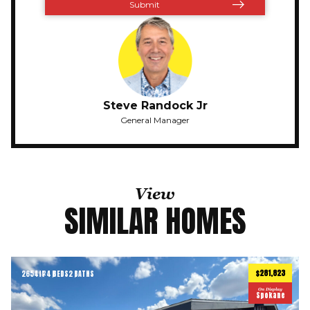
Steve Randock Jr
General Manager
View
SIMILAR HOMES
$281,823
2654
ft
4 BEDS
2 BATHS
2
On Display
Spokane