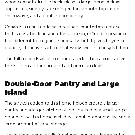
wood cabinets, full tile backsplash, a large island, deluxe
appliances, side-by-side refrigerator, smooth-top range,
microwave, and a double-door pantry.
Corian is a man-made solid-surface countertop material
that is easy to clean and offers a clean, refined appearance.
It is different from granite or quartz, but it gives buyers a
durable, attractive surface that works well in a busy kitchen.
The full tile backsplash continues under the cabinets, giving
the kitchen a more finished and premium look.
Double-Door Pantry and Large
Island
The stretch added to this home helped create a larger
pantry and a larger kitchen island. Instead of a small single-
door pantry, this home includes a double-door pantry with a
large amount of food storage.
The kitchen island is fully functional and includes an outlet.