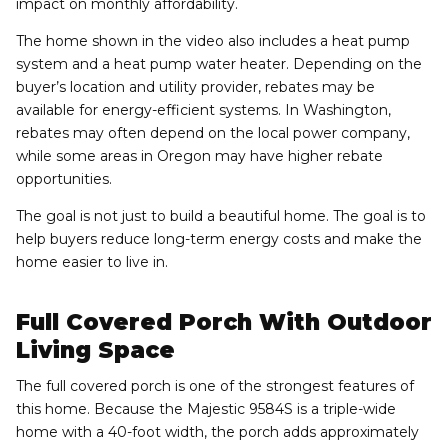
impact on monthly affordability.
The home shown in the video also includes a heat pump
system and a heat pump water heater. Depending on the
buyer’s location and utility provider, rebates may be
available for energy-efficient systems. In Washington,
rebates may often depend on the local power company,
while some areas in Oregon may have higher rebate
opportunities.
The goal is not just to build a beautiful home. The goal is to
help buyers reduce long-term energy costs and make the
home easier to live in.
Full Covered Porch With Outdoor
Living Space
The full covered porch is one of the strongest features of
this home. Because the Majestic 9584S is a triple-wide
home with a 40-foot width, the porch adds approximately