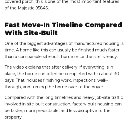
covered porch, this is one of the most important features
of the Majestic 9584S.
Fast Move-In Timeline Compared
With Site-Built
One of the biggest advantages of manufactured housing is
time. A home like this can usually be finished much faster
than a comparable site-built home once the site is ready.
The video explains that after delivery, if everything is in
place, the home can often be completed within about 30
days. That includes finishing work, inspections, walk-
through, and turning the home over to the buyer.
Compared with the long timelines and heavy job-site traffic
involved in site-built construction, factory-built housing can
be faster, more predictable, and less disruptive to the
property.