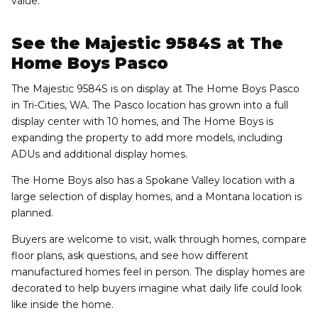
value.
See the Majestic 9584S at The
Home Boys Pasco
The Majestic 9584S is on display at The Home Boys Pasco
in Tri-Cities, WA. The Pasco location has grown into a full
display center with 10 homes, and The Home Boys is
expanding the property to add more models, including
ADUs and additional display homes.
The Home Boys also has a Spokane Valley location with a
large selection of display homes, and a Montana location is
planned.
Buyers are welcome to visit, walk through homes, compare
floor plans, ask questions, and see how different
manufactured homes feel in person. The display homes are
decorated to help buyers imagine what daily life could look
like inside the home.