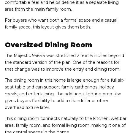
comfortable feel and helps define it as a separate living
area from the main family room.
For buyers who want both a formal space and a casual
family space, this layout gives them both.
Oversized Dining Room
The Majestic 9584S was stretched 2 feet 6 inches beyond
the standard version of the plan. One of the reasons for
that change was to improve the entry and dining room.
The dining room in this home is large enough for a full six-
seat table and can support family gatherings, holiday
meals, and entertaining. The additional lighting prep also
gives buyers flexibility to add a chandelier or other
overhead fixture later.
This dining room connects naturally to the kitchen, wet bar
area, family room, and formal living room, making it one of
the central spaces in the home.