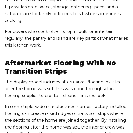
It provides prep space, storage, gathering space, and a
natural place for family or friends to sit while someone is
cooking.
For buyers who cook often, shop in bulk, or entertain
regularly, the pantry and island are key parts of what makes
this kitchen work.
Aftermarket Flooring With No
Transition Strips
The display model includes aftermarket flooring installed
after the home was set. This was done through a local
flooring supplier to create a cleaner finished look.
In some triple-wide manufactured homes, factory-installed
flooring can create raised ridges or transition strips where
the sections of the home are joined together. By installing
the flooring after the home was set, the interior crew was