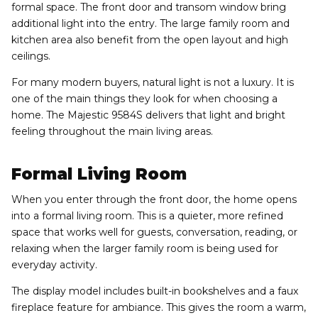
formal space. The front door and transom window bring
additional light into the entry. The large family room and
kitchen area also benefit from the open layout and high
ceilings.
For many modern buyers, natural light is not a luxury. It is
one of the main things they look for when choosing a
home. The Majestic 9584S delivers that light and bright
feeling throughout the main living areas.
Formal Living Room
When you enter through the front door, the home opens
into a formal living room. This is a quieter, more refined
space that works well for guests, conversation, reading, or
relaxing when the larger family room is being used for
everyday activity.
The display model includes built-in bookshelves and a faux
fireplace feature for ambiance. This gives the room a warm,