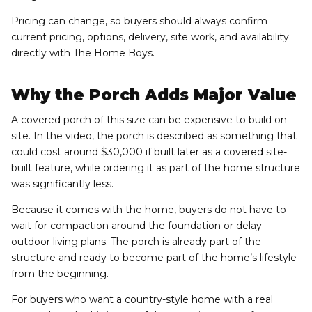
Pricing can change, so buyers should always confirm
current pricing, options, delivery, site work, and availability
directly with The Home Boys.
Why the Porch Adds Major Value
A covered porch of this size can be expensive to build on
site. In the video, the porch is described as something that
could cost around $30,000 if built later as a covered site-
built feature, while ordering it as part of the home structure
was significantly less.
Because it comes with the home, buyers do not have to
wait for compaction around the foundation or delay
outdoor living plans. The porch is already part of the
structure and ready to become part of the home’s lifestyle
from the beginning.
For buyers who want a country-style home with a real