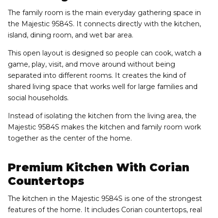
The family room is the main everyday gathering space in
the Majestic 9584S. It connects directly with the kitchen,
island, dining room, and wet bar area.
This open layout is designed so people can cook, watch a
game, play, visit, and move around without being
separated into different rooms. It creates the kind of
shared living space that works well for large families and
social households.
Instead of isolating the kitchen from the living area, the
Majestic 9584S makes the kitchen and family room work
together as the center of the home.
Premium Kitchen With Corian
Countertops
The kitchen in the Majestic 9584S is one of the strongest
features of the home. It includes Corian countertops, real