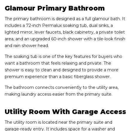
Glamour Primary Bathroom
The primary bathroom is designed as a full glamour bath. It
includes a 72-inch Permalux soaking tub, dual sinks, a
lighted mirror, lever faucets, black cabinetry, a private toilet
area, and an upgraded 60-inch shower with a tile-look finish
and rain shower head.
The soaking tub is one of the key features for buyers who
want a bathroom that feels relaxing and private. The
shower is easy to clean and designed to provide a more
premium experience than a basic fiberglass shower.
The bathroom connects conveniently to the utility area,
making laundry access easier from the primary suite.
Utility Room With Garage Access
The utility room is located near the primary suite and
garage-ready entry. It includes space for a washer and