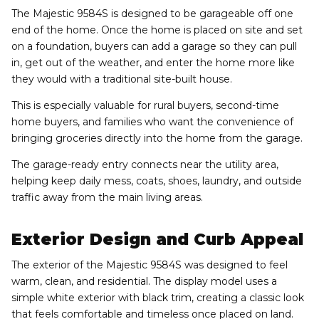
The Majestic 9584S is designed to be garageable off one
end of the home. Once the home is placed on site and set
on a foundation, buyers can add a garage so they can pull
in, get out of the weather, and enter the home more like
they would with a traditional site-built house.
This is especially valuable for rural buyers, second-time
home buyers, and families who want the convenience of
bringing groceries directly into the home from the garage.
The garage-ready entry connects near the utility area,
helping keep daily mess, coats, shoes, laundry, and outside
traffic away from the main living areas.
Exterior Design and Curb Appeal
The exterior of the Majestic 9584S was designed to feel
warm, clean, and residential. The display model uses a
simple white exterior with black trim, creating a classic look
that feels comfortable and timeless once placed on land.