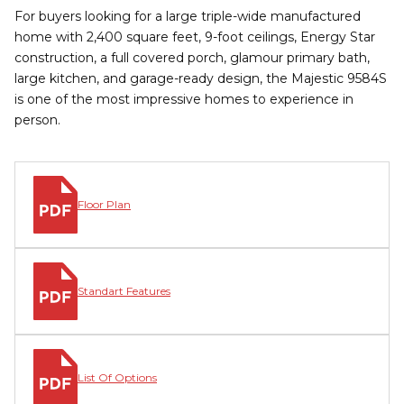
For buyers looking for a large triple-wide manufactured
home with 2,400 square feet, 9-foot ceilings, Energy Star
construction, a full covered porch, glamour primary bath,
large kitchen, and garage-ready design, the Majestic 9584S
is one of the most impressive homes to experience in
person.
Floor Plan
Standart Features
List Of Options