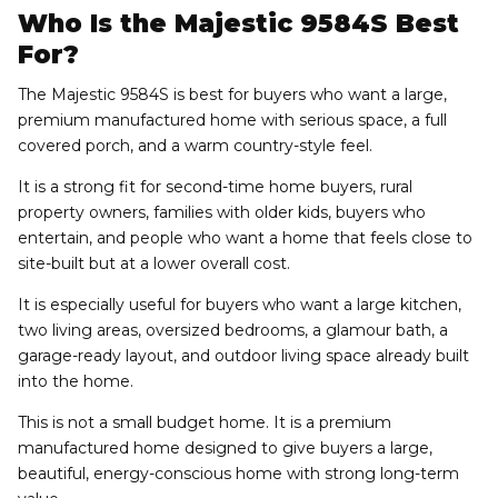
Who Is the Majestic 9584S Best
For?
The Majestic 9584S is best for buyers who want a large,
premium manufactured home with serious space, a full
covered porch, and a warm country-style feel.
It is a strong fit for second-time home buyers, rural
property owners, families with older kids, buyers who
entertain, and people who want a home that feels close to
site-built but at a lower overall cost.
It is especially useful for buyers who want a large kitchen,
two living areas, oversized bedrooms, a glamour bath, a
garage-ready layout, and outdoor living space already built
into the home.
This is not a small budget home. It is a premium
manufactured home designed to give buyers a large,
beautiful, energy-conscious home with strong long-term