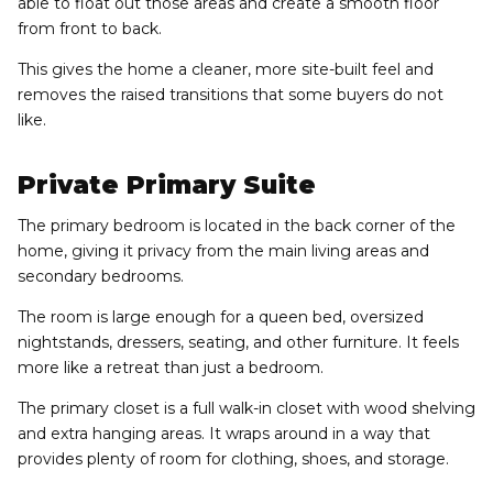
able to float out those areas and create a smooth floor
from front to back.
This gives the home a cleaner, more site-built feel and
removes the raised transitions that some buyers do not
like.
Private Primary Suite
The primary bedroom is located in the back corner of the
home, giving it privacy from the main living areas and
secondary bedrooms.
The room is large enough for a queen bed, oversized
nightstands, dressers, seating, and other furniture. It feels
more like a retreat than just a bedroom.
The primary closet is a full walk-in closet with wood shelving
and extra hanging areas. It wraps around in a way that
provides plenty of room for clothing, shoes, and storage.