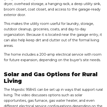
dryer, overhead storage, a hanging rack, a deep utility sink,
broom closet, coat closet, and access to the garage-ready
exterior door.
This makes the utility room useful for laundry, storage,
outdoor cleanup, groceries, coats, and day-to-day
organization. Because it is located near the garage entry, it
can also help keep dirt and clutter out of the formal living
areas.
The home includes a 200-amp electrical service with room
for future expansion, depending on the buyer’s site needs.
Solar and Gas Options for Rural
Living
The Majestic 9584S can be set up in ways that support rural
living. The video discusses options such as solar
opportunities, gas furnace, gas water heater, and even
different electrical service configurations depending on the