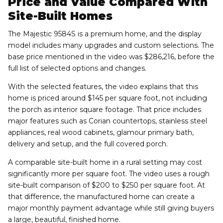
Price and Value Compared With
Site-Built Homes
The Majestic 9584S is a premium home, and the display
model includes many upgrades and custom selections. The
base price mentioned in the video was $286,216, before the
full list of selected options and changes.
With the selected features, the video explains that this
home is priced around $145 per square foot, not including
the porch as interior square footage. That price includes
major features such as Corian countertops, stainless steel
appliances, real wood cabinets, glamour primary bath,
delivery and setup, and the full covered porch.
A comparable site-built home in a rural setting may cost
significantly more per square foot. The video uses a rough
site-built comparison of $200 to $250 per square foot. At
that difference, the manufactured home can create a
major monthly payment advantage while still giving buyers
a large, beautiful, finished home.