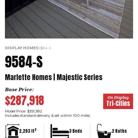
DISPLAY HOMES
9584-S
9584-S
Marlette Homes | Majestic Series
Base Price:
$287,918
On Display
Tri-Cities
Model Price: $351,382
Includes standard delivery & set within 100 miles
2
2,293 ft
3 Beds
2 Baths