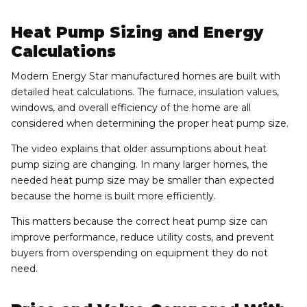
Heat Pump Sizing and Energy
Calculations
Modern Energy Star manufactured homes are built with
detailed heat calculations. The furnace, insulation values,
windows, and overall efficiency of the home are all
considered when determining the proper heat pump size.
The video explains that older assumptions about heat
pump sizing are changing. In many larger homes, the
needed heat pump size may be smaller than expected
because the home is built more efficiently.
This matters because the correct heat pump size can
improve performance, reduce utility costs, and prevent
buyers from overspending on equipment they do not
need.