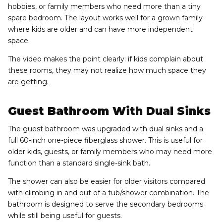
hobbies, or family members who need more than a tiny
spare bedroom. The layout works well for a grown family
where kids are older and can have more independent
space.
The video makes the point clearly: if kids complain about
these rooms, they may not realize how much space they
are getting.
Guest Bathroom With Dual Sinks
The guest bathroom was upgraded with dual sinks and a
full 60-inch one-piece fiberglass shower. This is useful for
older kids, guests, or family members who may need more
function than a standard single-sink bath.
The shower can also be easier for older visitors compared
with climbing in and out of a tub/shower combination. The
bathroom is designed to serve the secondary bedrooms
while still being useful for guests.