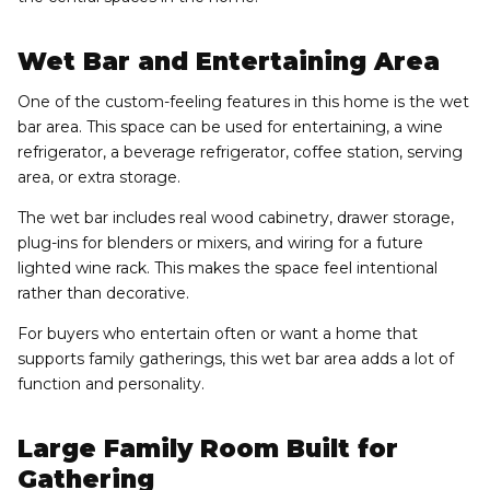
Wet Bar and Entertaining Area
One of the custom-feeling features in this home is the wet
bar area. This space can be used for entertaining, a wine
refrigerator, a beverage refrigerator, coffee station, serving
area, or extra storage.
The wet bar includes real wood cabinetry, drawer storage,
plug-ins for blenders or mixers, and wiring for a future
lighted wine rack. This makes the space feel intentional
rather than decorative.
For buyers who entertain often or want a home that
supports family gatherings, this wet bar area adds a lot of
function and personality.
Large Family Room Built for
Gathering