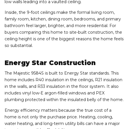
low walls leading into a vaulted ceiling.
Inside, the 9-foot ceilings make the formal living room,
family room, kitchen, dining room, bedrooms, and primary
bathroom feel larger, brighter, and more residential. For
buyers comparing this home to site-built construction, the
ceiling height is one of the biggest reasons the home feels
so substantial.
Energy Star Construction
The Majestic 9584S is built to Energy Star standards. This
home includes R40 insulation in the ceilings, R21 insulation
in the walls, and R33 insulation in the floor system. It also
includes vinyl low-E argon-filled windows and PEX
plumbing protected within the insulated belly of the home.
Energy efficiency matters because the true cost of a
home is not only the purchase price. Heating, cooling,
water heating, and long-term utility bills can have a major