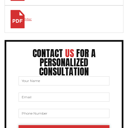
Misc
CONTACT
US
FOR A
PERSONALIZED
CONSULTATION