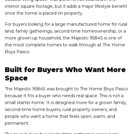
interior square footage, but it adds a major lifestyle benefit
once the home is placed on property.
For buyers looking for a large manufactured home for rural
land, family gatherings, second-time homeownership, or a
more grown-up household, the Majestic 9584S is one of
the most complete homes to walk through at The Home
Boys Pasco.
Built for Buyers Who Want More
Space
The Majestic 9584S was brought to The Home Boys Pasco
because it fits a buyer who needs real space. This is not a
small starter home. It is designed more for a grown family,
second-time home buyers, rural property owners, and
people who want a home that feels open, warm, and
permanent.