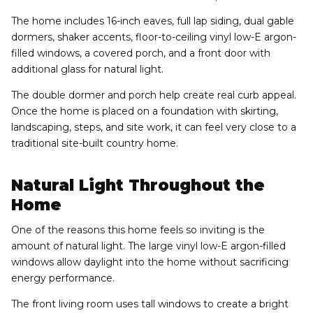
The home includes 16-inch eaves, full lap siding, dual gable
dormers, shaker accents, floor-to-ceiling vinyl low-E argon-
filled windows, a covered porch, and a front door with
additional glass for natural light.
The double dormer and porch help create real curb appeal.
Once the home is placed on a foundation with skirting,
landscaping, steps, and site work, it can feel very close to a
traditional site-built country home.
Natural Light Throughout the
Home
One of the reasons this home feels so inviting is the
amount of natural light. The large vinyl low-E argon-filled
windows allow daylight into the home without sacrificing
energy performance.
The front living room uses tall windows to create a bright