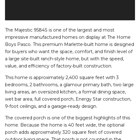
The Majestic 9584S is one of the largest and most
impressive manufactured homes on display at The Home
Boys Pasco. This premium Marlette-built home is designed
for buyers who want the space, comfort, and finish level of
a large site-built ranch-style home, but with the speed,
value, and efficiency of factory-built construction.
This home is approximately 2,400 square feet with 3
bedrooms, 2 bathrooms, a glamour primary bath, two large
living areas, an oversized kitchen, a formal dining space,
wet bar area, full covered porch, Energy Star construction,
9-foot ceilings, and a garage-ready design.
The covered porch is one of the biggest highlights of this
home. Because the home is 40 feet wide, the optional
porch adds approximately 320 square feet of covered
outdoor living space. That porch is not counted in the