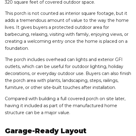
320 square feet of covered outdoor space.
This porch is not counted as interior square footage, but it
adds a tremendous amount of value to the way the home
lives. It gives buyers a protected outdoor area for
barbecuing, relaxing, visiting with family, enjoying views, or
creating a welcoming entry once the home is placed on a
foundation.
The porch includes overhead can lights and exterior GFI
outlets, which can be useful for outdoor lighting, holiday
decorations, or everyday outdoor use. Buyers can also finish
the porch area with plants, landscaping, steps, railings,
furniture, or other site-built touches after installation.
Compared with building a full covered porch on site later,
having it included as part of the manufactured home
structure can be a major value.
Garage-Ready Layout