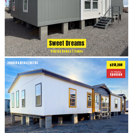
Sweet Dreams
Clayton Homes | Tempo
2006
ft
4 BEDS
2 BATHS
2
$215,208
On Display
Spokane