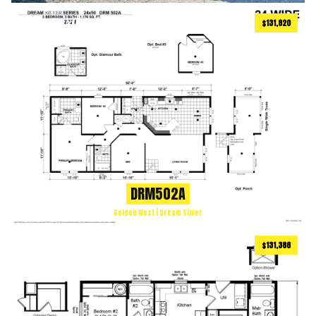
$131,820
1176
ft
2 BEDS
2 BATHS
2
DRM502A
Golden West | Dream Silver
$131,386
886
ft
2 BEDS
2 BATHS
2