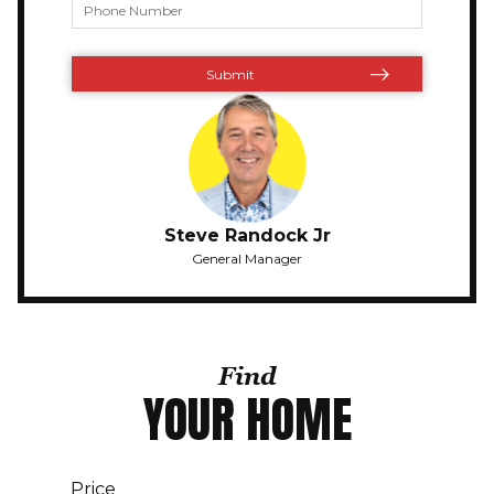
Steve Randock Jr
General Manager
Find
YOUR HOME
Price