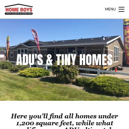
MENU
ADU'S & TINY HOMES
Here you’ll find all homes under
1,200 square feet, while what