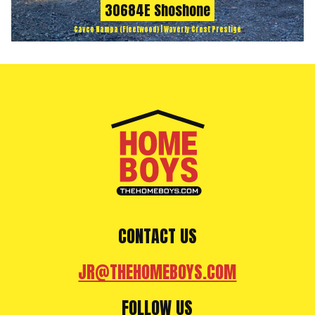
30684E Shoshone
Cavco Nampa (Fleetwood) | Waverly Crest Prestige
CONTACT US
JR@THEHOMEBOYS.COM
FOLLOW US