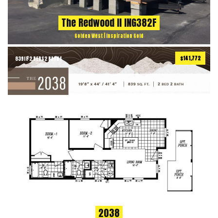
The Redwood II ING382F
Golden West | Inspiration Gold
$141,772
839
ft
2 BEDS
2 BATHS
2
2038