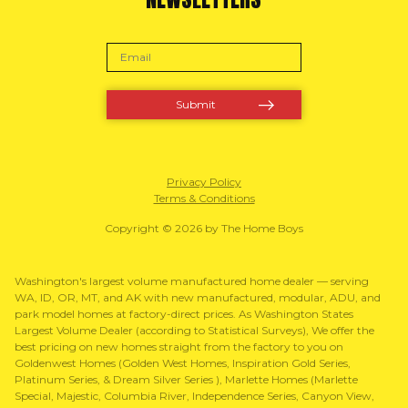
Privacy Policy
Terms & Conditions
Copyright © 2026 by The Home Boys
Washington's largest volume manufactured home dealer — serving
WA, ID, OR, MT, and AK with new manufactured, modular, ADU, and
park model homes at factory-direct prices. As Washington States
Largest Volume Dealer (according to Statistical Surveys), We offer the
best pricing on new homes straight from the factory to you on
Goldenwest Homes (Golden West Homes, Inspiration Gold Series,
Platinum Series, & Dream Silver Series ), Marlette Homes (Marlette
Special, Majestic, Columbia River, Independence Series, Canyon View,