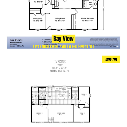
Bay View
Cavco Millersburg (Palm Harbor) | 400 Series
$138,781
1173
ft
3 BEDS
2 BATHS
2