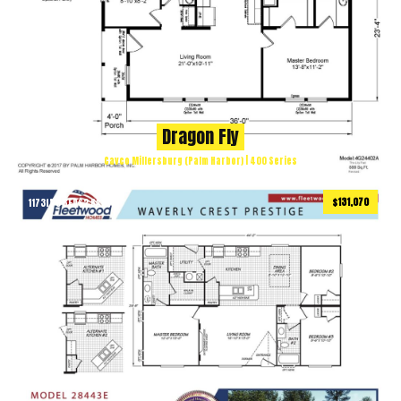
Dragon Fly
Cavco Millersburg (Palm Harbor) | 400 Series
$131,070
1173
ft
3 BEDS
2 BATHS
2