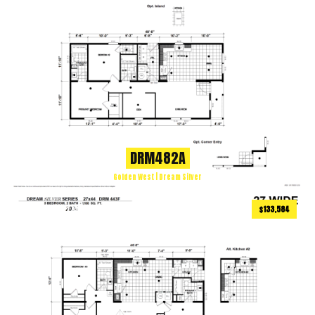
DRM482A
Golden West | Dream Silver
$133,584
1188
ft
3 BEDS
2 BATHS
2