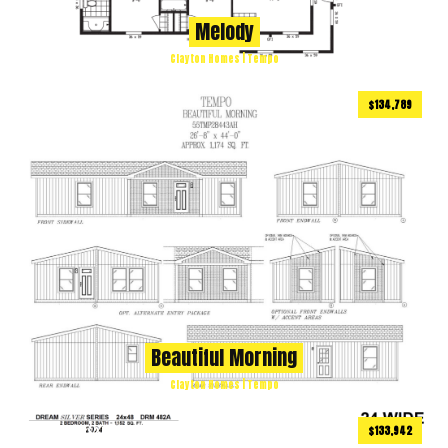
Melody
Clayton Homes | Tempo
$134,789
1173
ft
3 BEDS
2 BATHS
2
Beautiful Morning
Clayton Homes | Tempo
$133,942
1152
ft
2 BEDS
2 BATHS
2