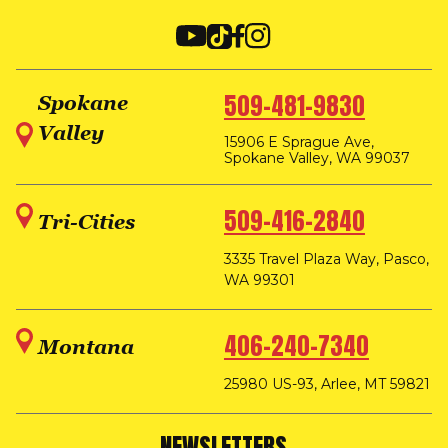
509-481-9830
Spokane
Valley
15906 E Sprague Ave,
Spokane Valley, WA 99037
509-416-2840
Tri-Cities
3335 Travel Plaza Way, Pasco,
WA 99301
406-240-7340
Montana
25980 US-93, Arlee, MT 59821
NEWSLETTERS