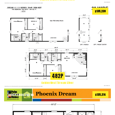
$135,239
944
ft
2 BEDS
2 BATHS
2
482P
Golden West | Dream Silver
$135,214
1026
ft
3 BEDS
2 BATHS
2