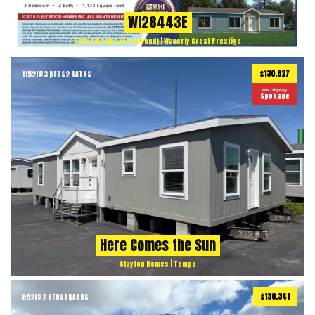
WI28443E
Cavco Nampa (Fleetwood) | Waverly Crest Prestige
$130,627
1152
ft
3 BEDS
2 BATHS
2
On Display
Spokane
Here Comes the Sun
Clayton Homes | Tempo
$130,341
852
ft
2 BEDS
1 BATHS
2