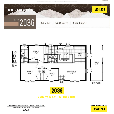
$151,533
1056
ft
3 BEDS
2 BATHS
2
2036
Marlette Homes | Columbia River
$146,758
1102
ft
3 BEDS
2 BATHS
2