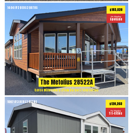
1404
ft
2 BEDS
2 BATHS
2
$163,026
On Display
Spokane
The Metolius 28522A
Cavco Millersburg (Palm Harbor) | 400 Series
1067
ft
3 BEDS
2 BATHS
2
$126,203
On Display
Tri-Cities