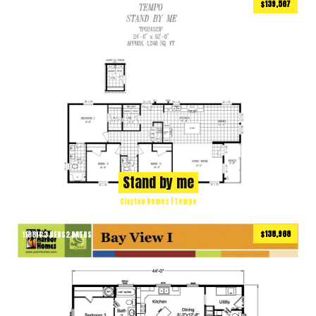
$139,567
1176
ft
3 BEDS
2 BATHS
2
Stand by me
Clayton Homes | Tempo
$138,968
1188
ft
3 BEDS
2 BATHS
2