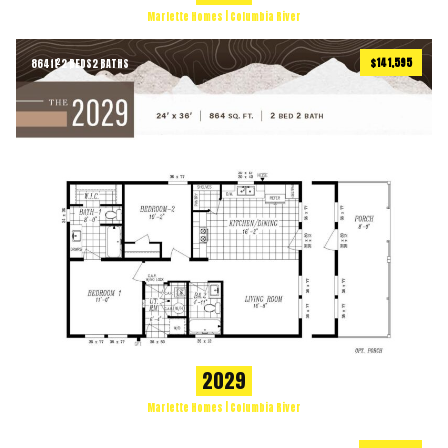
Marlette Homes | Columbia River
$141,595
864
ft
2 BEDS
2 BATHS
2
2029
Marlette Homes | Columbia River