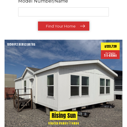
Model Number/Name
Find Your Home
1056
ft
2 BEDS
2 BATHS
2
$123,726
On Display
Tri-Cities
Rising Sun
Clayton Homes | Tempo