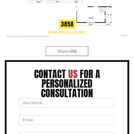
385A
Golden West | Dream Silver
Show All
CONTACT
US
FOR A
PERSONALIZED
CONSULTATION