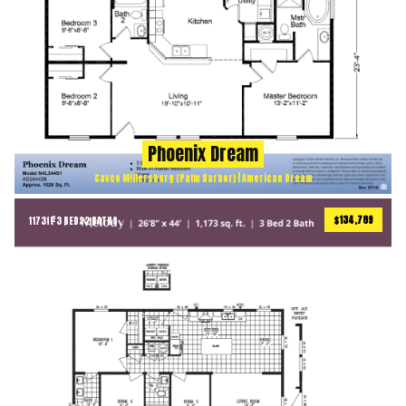
Phoenix Dream
Cavco Millersburg (Palm Harbor) | American Dream
$134,789
1173
ft
3 BEDS
2 BATHS
2