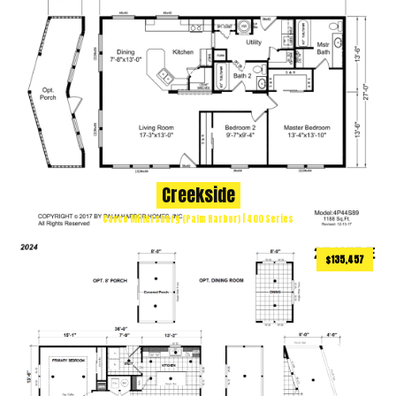
Creekside
Cavco Millersburg (Palm Harbor) | 400 Series
$135,457
958
ft
2 BEDS
2 BATHS
2