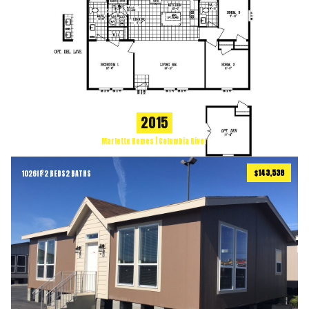
2015
Marlette Homes | Columbia River
$143,538
1026
ft
2 BEDS
2 BATHS
2