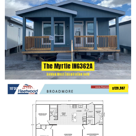
The Myrtle ING362A
Golden West | Inspiration Gold
$129,587
1173
ft
3 BEDS
2 BATHS
2