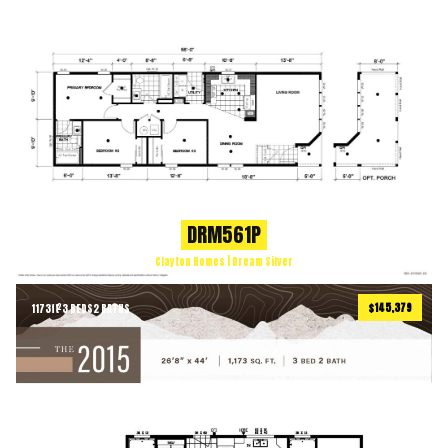
DRM561P
Clayton Homes | Dream Silver
$145,379
1173
ft
3 BEDS
2 BATHS
2