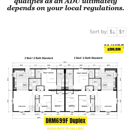
qualifies as an ADU ultimately
depends on your local regulations.
Sort by:
$
$
$260,838
1080
ft
3 BEDS
2 BATHS
2
DRM699F Duplex
Golden West | Dream Silver