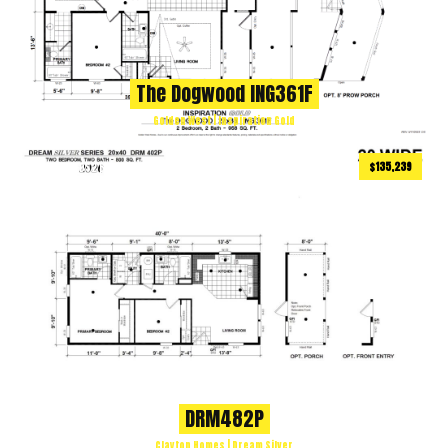
The Dogwood ING361F
Golden West | Inspiration Gold
$135,239
800
ft
2 BEDS
2 BATHS
2
DRM482P
Clayton Homes | Dream Silver