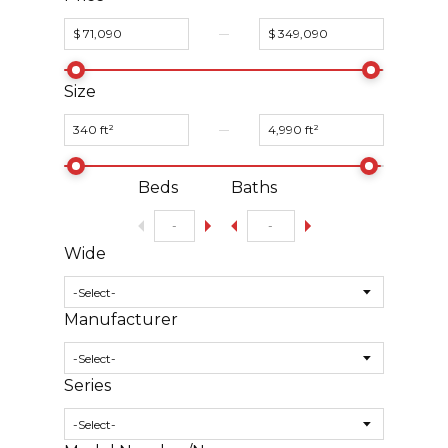
Size
Beds
Baths
Wide
Manufacturer
Series