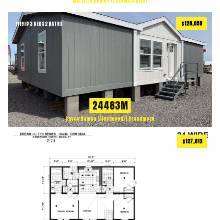
Marlette Homes | Columbia River
$128,059
1119
ft
3 BEDS
2 BATHS
2
24483M
Cavco Nampa (Fleetwood) | Broadmore
$127,612
900
ft
3 BEDS
2 BATHS
2