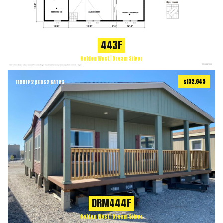
443F
Golden West | Dream Silver
$132,645
1188
ft
2 BEDS
2 BATHS
2
DRM444F
Golden West | Dream Silver