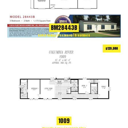
BM28443B
Cavco Nampa (Fleetwood) | Broadmore
$129,086
990
ft
3 BEDS
2 BATHS
2
1009