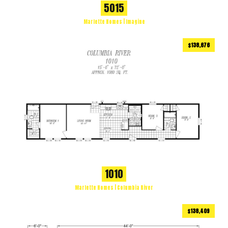
5015
Marlette Homes | Imagine
$138,676
1080
ft
3 BEDS
2 BATHS
2
1010
Marlette Homes | Columbia River
$138,409
1188
ft
2 BEDS
2 BATHS
2