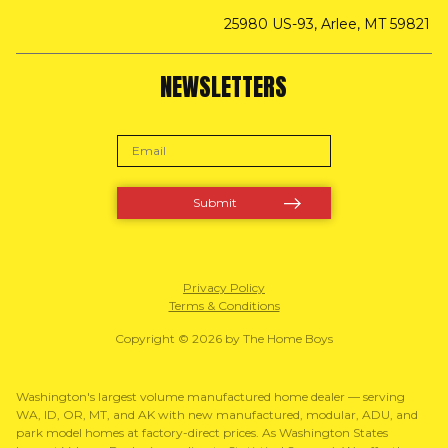
25980 US-93, Arlee, MT 59821
NEWSLETTERS
Privacy Policy
Terms & Conditions
Copyright © 2026 by The Home Boys
Washington's largest volume manufactured home dealer — serving
WA, ID, OR, MT, and AK with new manufactured, modular, ADU, and
park model homes at factory-direct prices. As Washington States