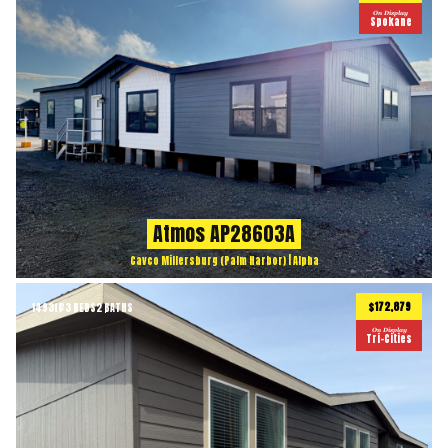
On Display
Spokane
Atmos AP28603A
Cavco Millersburg (Palm Harbor) | Alpha
$172,879
1493
ft
3 BEDS
2 BATHS
2
On Display
Tri-Cities