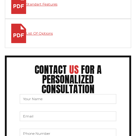
Standart Features
List Of Options
CONTACT
US
FOR A
PERSONALIZED
CONSULTATION