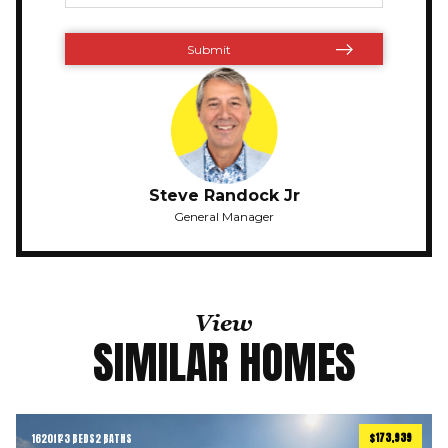
Steve Randock Jr
General Manager
View
SIMILAR HOMES
$173,939
1620
ft
3 BEDS
2 BATHS
2