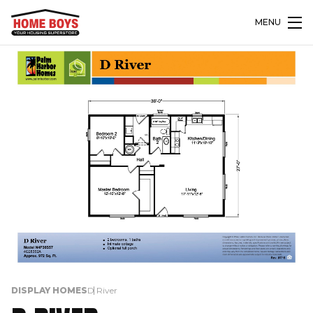
MENU
DISPLAY HOMES
D River