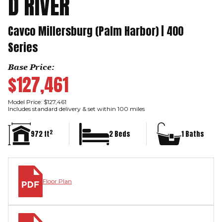
D RIVER
Cavco Millersburg (Palm Harbor) | 400
Series
Base Price:
$127,461
Model Price: $127,461
Includes standard delivery & set within 100 miles
2
972 ft
2 Beds
1 Baths
Floor Plan