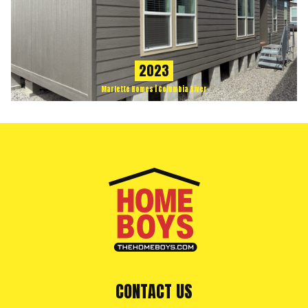
2023
Marlette Homes | Columbia River
CONTACT US