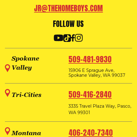
JR@THEHOMEBOYS.COM
FOLLOW US
509-481-9830
Spokane
Valley
15906 E Sprague Ave,
Spokane Valley, WA 99037
509-416-2840
Tri-Cities
3335 Travel Plaza Way, Pasco,
WA 99301
406-240-7340
Montana