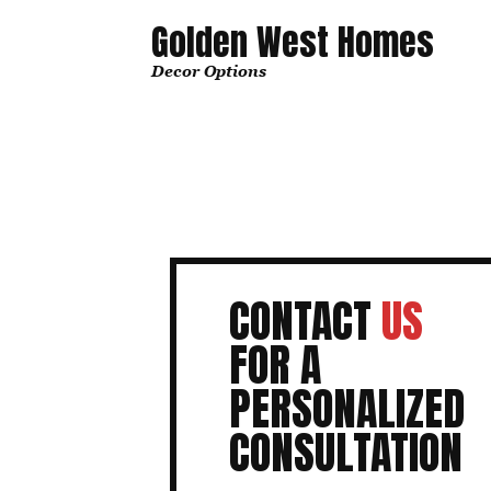
Golden West Homes
Decor Options
CONTACT
US
FOR A
PERSONALIZED
CONSULTATION