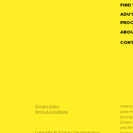
FIND
ADU'
PROC
ABOU
CON
Privacy Policy
Washin
Terms & Conditions
park mo
pricing
Dream S
and Te
Copyright © 2026 by The Home Boys
Harbor 