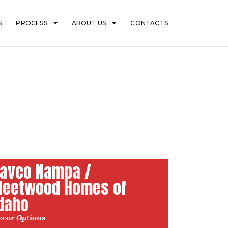
S
PROCESS
ABOUT US
CONTACTS
avco Nampa /
leetwood Homes of
daho
ecor Options