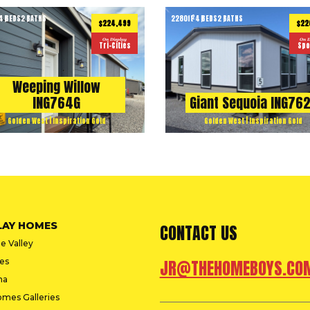
4 BEDS
2 BATHS
2280
ft
4 BEDS
2 BATHS
2
$224,499
$22
On Display
On D
Tri-Cities
Spo
Weeping Willow
ING764G
Giant Sequoia ING76
Golden West | Inspiration Gold
Golden West | Inspiration Gold
LAY HOMES
CONTACT US
e Valley
ies
JR@THEHOMEBOYS.CO
na
omes Galleries