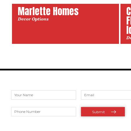
Marlette Homes
C
F
Decor Options
I
D