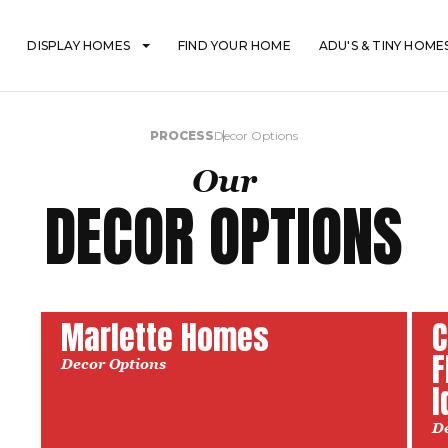
DISPLAY HOMES
FIND YOUR HOME
ADU'S & TINY HOME
PROCESS
Decor Options
Our
DECOR OPTIONS
Marlette Homes
C
F
Decor Options
I
D