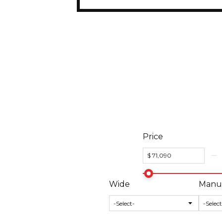
Price
Wide
Manuf