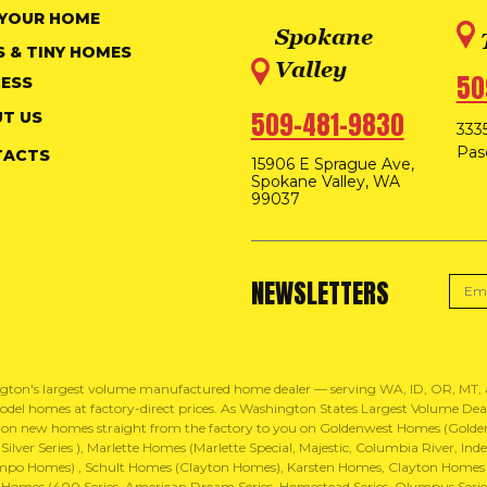
 YOUR HOME
Spokane
S & TINY HOMES
Valley
50
ESS
509-481-9830
T US
3335
Pas
TACTS
15906 E Sprague Ave,
Spokane Valley, WA
99037
NEWSLETTERS
gton's largest volume manufactured home dealer — serving WA, ID, OR, MT
del homes at factory-direct prices. As Washington States Largest Volume Dealer
 on new homes straight from the factory to you on Goldenwest Homes (Golden 
ilver Series ), Marlette Homes (Marlette Special, Majestic, Columbia River, 
mpo Homes) , Schult Homes (Clayton Homes), Karsten Homes, Clayton Homes
Homes (400 Series, American Dream Series, Homestead Series, Olympus Series,