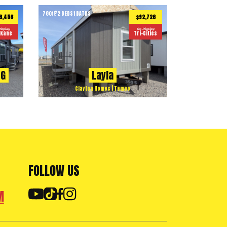
780
ft
2 BEDS
1 BATHS
2
6,456
$92,726
isplay
On Display
kane
Tri-Cities
2G
Layla
Clayton Homes | Tempo
FOLLOW US
M