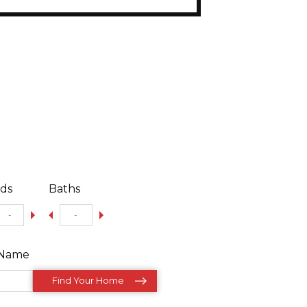
ds
Baths
/Name
Find Your Home