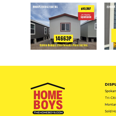
880
ft
3 BEDS
2 BATHS
2280
ft
2
2
$93,507
On Display
Spokane
14663P
Cavco Nampa (Fleetwood) | Pure Series
DISP
Spokan
Tri-Cit
Monta
Sold H