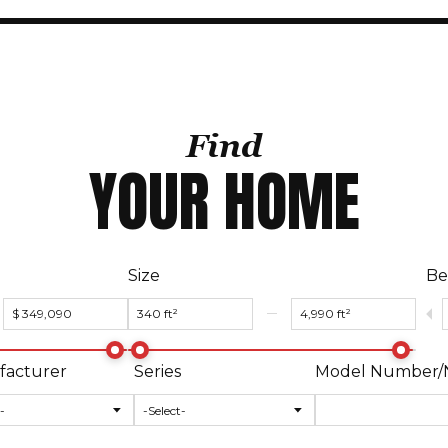
Find
YOUR HOME
Size
Be
acturer
Series
Model Number