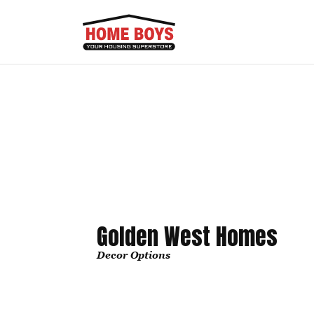
Golden West Homes
Decor Options