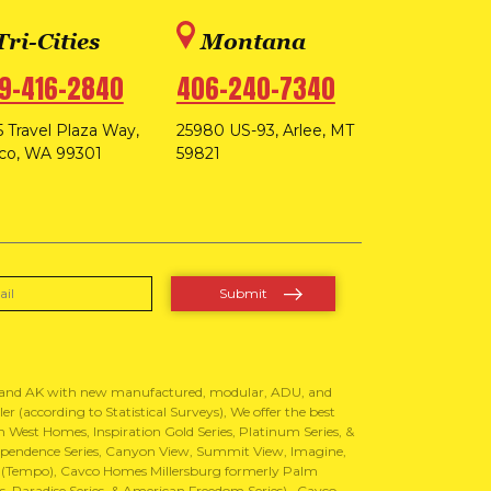
Tri-Cities
Montana
9-416-2840
406-240-7340
 Travel Plaza Way,
25980 US-93, Arlee, MT
co, WA 99301
59821
, and AK with new manufactured, modular, ADU, and
 (according to Statistical Surveys), We offer the best
West Homes, Inspiration Gold Series, Platinum Series, &
Independence Series, Canyon View, Summit View, Imagine,
 (Tempo), Cavco Homes Millersburg formerly Palm
 Paradise Series, & American Freedom Series) , Cavco