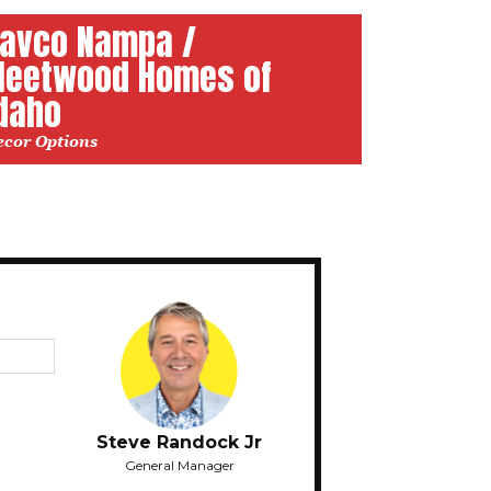
avco Nampa /
leetwood Homes of
daho
ecor Options
Steve Randock Jr
General Manager