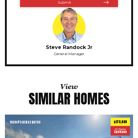
Steve Randock Jr
General Manager
View
SIMILAR HOMES
$173,939
1620
ft
3 BEDS
2 BATHS
2
On Display
Spokane