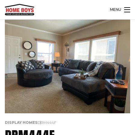
MENU
DISPLAY HOMES
DRM444F