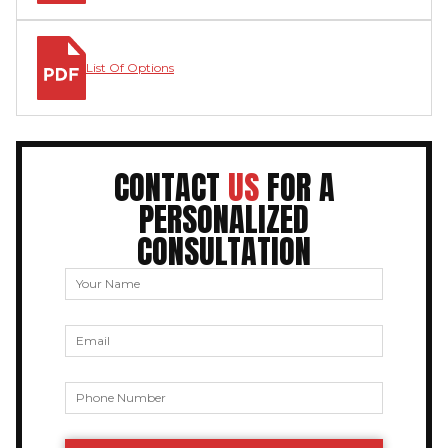
List Of Options
CONTACT
US
FOR A
PERSONALIZED
CONSULTATION