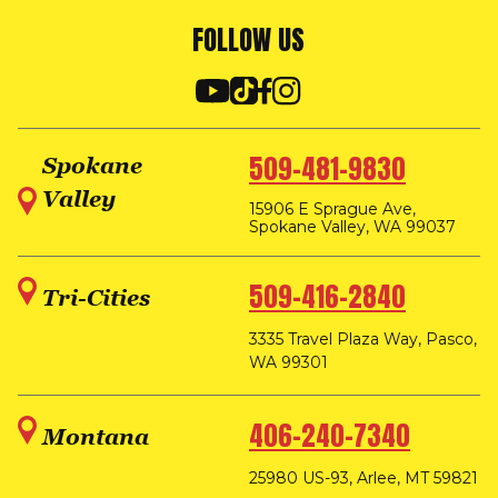
FOLLOW US
509-481-9830
Spokane
Valley
15906 E Sprague Ave,
Spokane Valley, WA 99037
509-416-2840
Tri-Cities
3335 Travel Plaza Way, Pasco,
WA 99301
406-240-7340
Montana
25980 US-93, Arlee, MT 59821