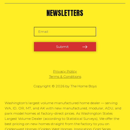
NEWSLETTERS
Privacy Policy
Terms & Conditions
Copyright © 2026 by The Home Boys
Washington's largest volume manufactured home dealer — serving
WA, ID, OR, MT, and AK with new manufactured, modular, ADU, and
park model homes at factory-direct prices. As Washington States
Largest Volume Dealer (according to Statistical Surveys), We offer the
best pricing on new homes straight from the factory to you on
Goldenwest Homes (Golden West Homes, Inspiration Gold Series,