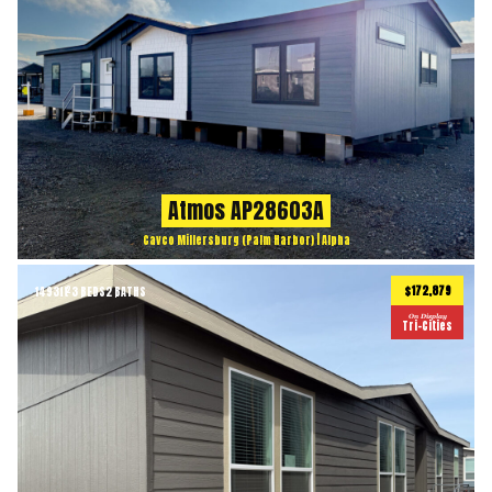
Atmos AP28603A
Cavco Millersburg (Palm Harbor) | Alpha
$172,879
1493
ft
3 BEDS
2 BATHS
2
On Display
Tri-Cities