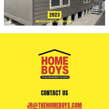
2023
Marlette Homes | Columbia River
CONTACT US
JR@THEHOMEBOYS.COM