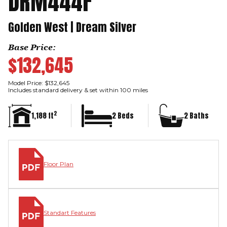
DRM444F
Golden West | Dream Silver
Base Price:
$132,645
Model Price: $132,645
Includes standard delivery & set within 100 miles
2
1,188 ft
2 Beds
2 Baths
Floor Plan
Standart Features