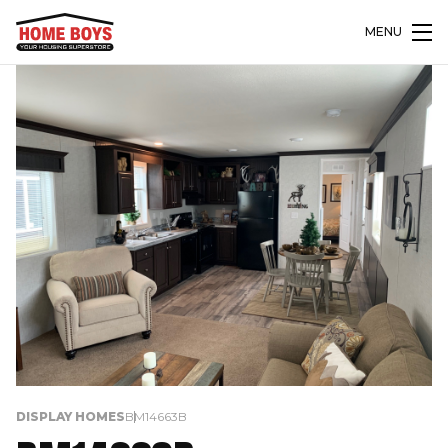
MENU
DISPLAY HOMES
BM14663B