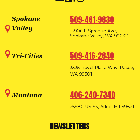
509-481-9830
Spokane
Valley
15906 E Sprague Ave,
Spokane Valley, WA 99037
509-416-2840
Tri-Cities
3335 Travel Plaza Way, Pasco,
WA 99301
406-240-7340
Montana
25980 US-93, Arlee, MT 59821
NEWSLETTERS