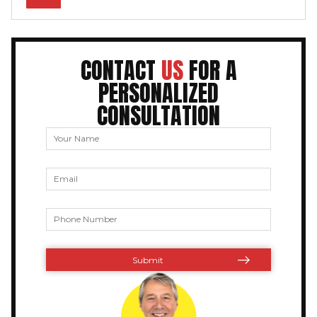
CONTACT
US
FOR A
PERSONALIZED
CONSULTATION