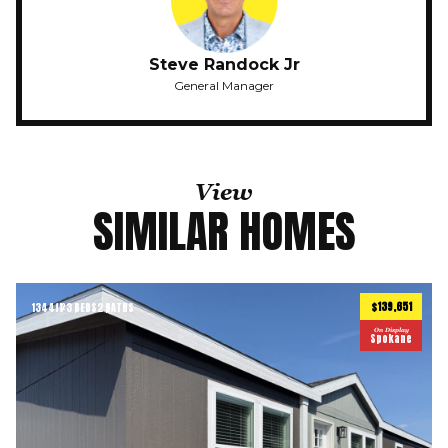
Steve Randock Jr
General Manager
View
SIMILAR HOMES
$139,651
1344
ft
3 BEDS
2 BATHS
2
On Display
Spokane