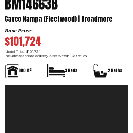
BM14663B
Cavco Nampa (Fleetwood) | Broadmore
Base Price:
$101,724
Model Price: $101,724
Includes standard delivery & set within 100 miles
2
880 ft
3 Beds
2 Baths