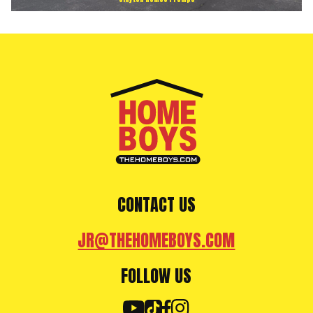
CONTACT US
JR@THEHOMEBOYS.COM
FOLLOW US