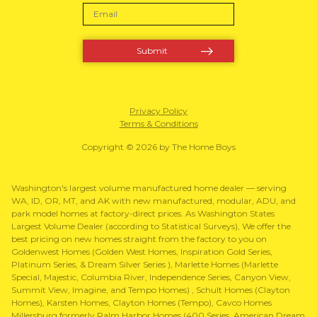
Privacy Policy
Terms & Conditions
Copyright © 2026 by The Home Boys
Washington's largest volume manufactured home dealer — serving
WA, ID, OR, MT, and AK with new manufactured, modular, ADU, and
park model homes at factory-direct prices. As Washington States
Largest Volume Dealer (according to Statistical Surveys), We offer the
best pricing on new homes straight from the factory to you on
Goldenwest Homes (Golden West Homes, Inspiration Gold Series,
Platinum Series, & Dream Silver Series ), Marlette Homes (Marlette
Special, Majestic, Columbia River, Independence Series, Canyon View,
Summit View, Imagine, and Tempo Homes) , Schult Homes (Clayton
Homes), Karsten Homes, Clayton Homes (Tempo), Cavco Homes
Millersburg formerly Palm Harbor Homes (400 Series, American Dream