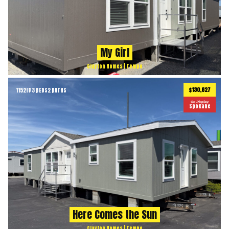
My Girl
Clayton Homes | Tempo
$130,627
1152
ft
3 BEDS
2 BATHS
2
On Display
Spokane
Here Comes the Sun
Clayton Homes | Tempo