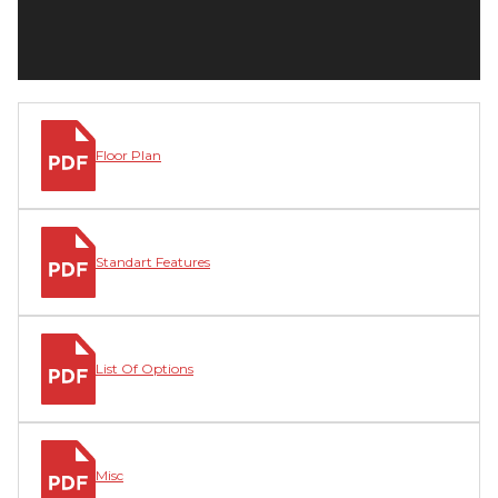
Floor Plan
Standart Features
List Of Options
Misc