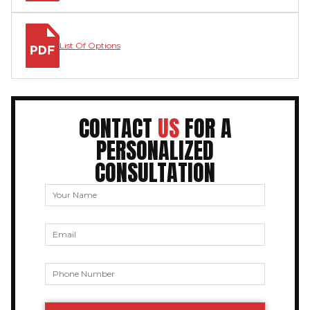
List Of Options
CONTACT
US
FOR A
PERSONALIZED
CONSULTATION