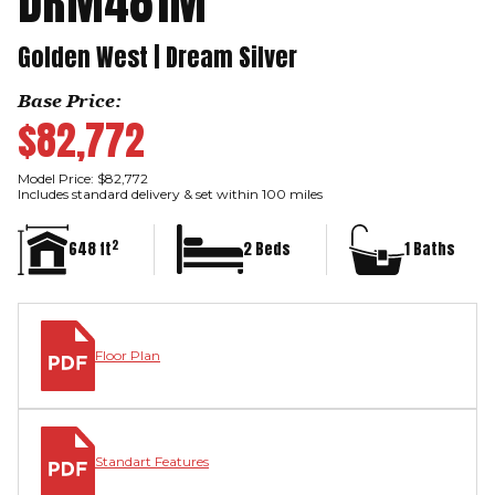
DRM481M
Golden West | Dream Silver
Base Price:
$82,772
Model Price: $82,772
Includes standard delivery & set within 100 miles
2
648 ft
2 Beds
1 Baths
Floor Plan
Standart Features