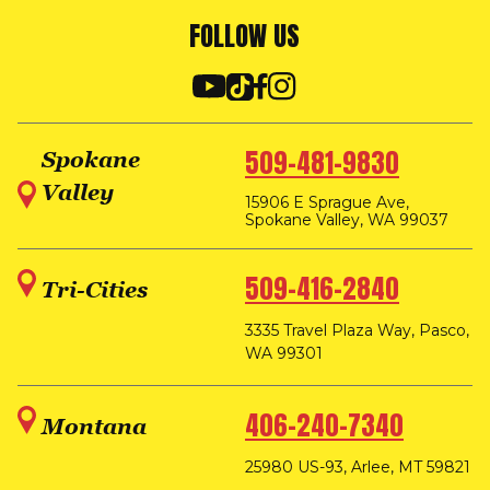
FOLLOW US
509-481-9830
Spokane
Valley
15906 E Sprague Ave,
Spokane Valley, WA 99037
509-416-2840
Tri-Cities
3335 Travel Plaza Way, Pasco,
WA 99301
406-240-7340
Montana
25980 US-93, Arlee, MT 59821