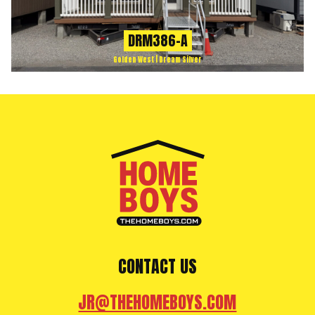
DRM386-A
Golden West | Dream Silver
CONTACT US
JR@THEHOMEBOYS.COM