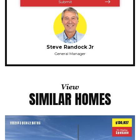
Steve Randock Jr
General Manager
View
SIMILAR HOMES
$130,627
1152
ft
3 BEDS
2 BATHS
2
On Display
Spokane