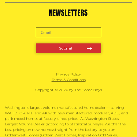
NEWSLETTERS
Privacy Policy
Terms & Conditions
Copyright © 2026 by The Home Boys
Washington's largest volume manufactured home dealer — serving
WA, ID, OR, MT, and AK with new manufactured, modular, ADU, and
park model homes at factory-direct prices. As Washington States
Largest Volume Dealer (according to Statistical Surveys), We offer the
best pricing on new homes straight from the factory to you on
Goldenwest Homes (Golden West Homes, Inspiration Gold Series,