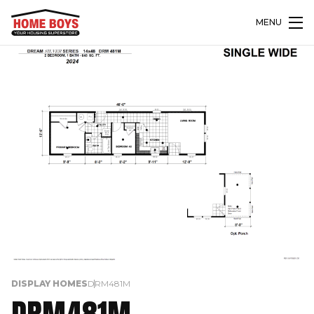
MENU
DISPLAY HOMES
DRM481M