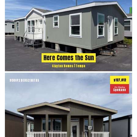
Here Comes the Sun
Clayton Homes | Tempo
$127,612
900
ft
2 BEDS
2 BATHS
2
On Display
Spokane