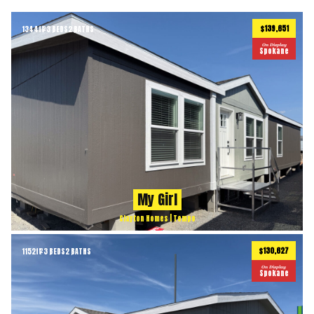
$139,651
1344
ft
3 BEDS
2 BATHS
2
On Display
Spokane
My Girl
Clayton Homes | Tempo
$130,627
1152
ft
3 BEDS
2 BATHS
2
On Display
Spokane