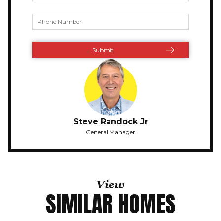
Steve Randock Jr
General Manager
View
SIMILAR HOMES