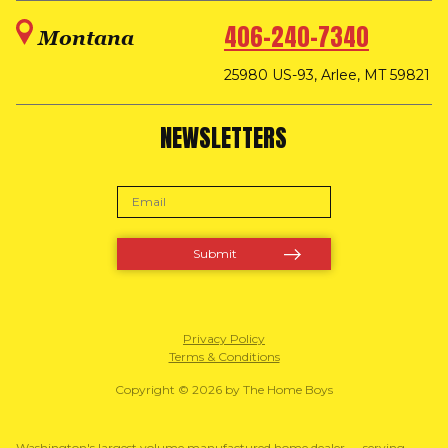
406-240-7340
Montana
25980 US-93, Arlee, MT 59821
NEWSLETTERS
Privacy Policy
Terms & Conditions
Copyright © 2026 by The Home Boys
Washington's largest volume manufactured home dealer — serving