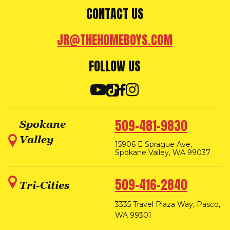
CONTACT US
JR@THEHOMEBOYS.COM
FOLLOW US
509-481-9830
Spokane
Valley
15906 E Sprague Ave,
Spokane Valley, WA 99037
509-416-2840
Tri-Cities
3335 Travel Plaza Way, Pasco,
WA 99301