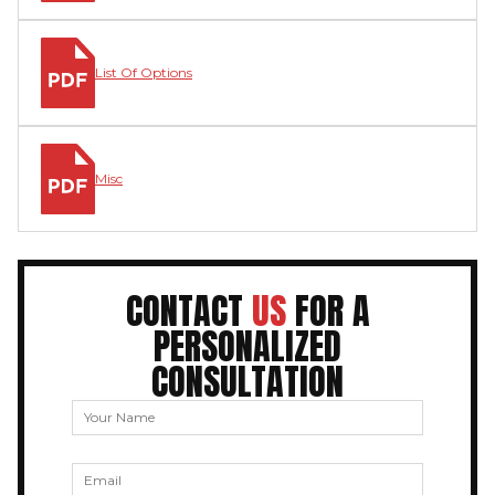
List Of Options
Misc
CONTACT
US
FOR A
PERSONALIZED
CONSULTATION