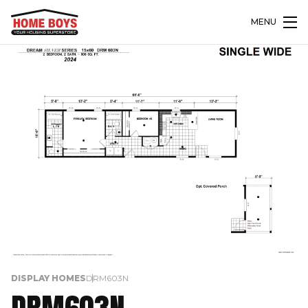
MENU
DISPLAY HOMES
DRM603N