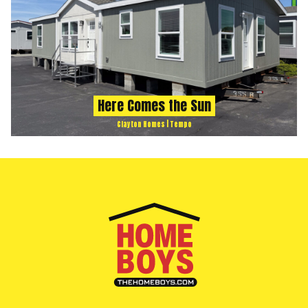
Here Comes the Sun
Clayton Homes | Tempo