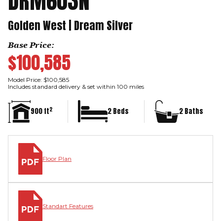
DRM603N
Golden West | Dream Silver
Base Price:
$100,585
Model Price: $100,585
Includes standard delivery & set within 100 miles
2
900 ft
2 Beds
2 Baths
Floor Plan
Standart Features