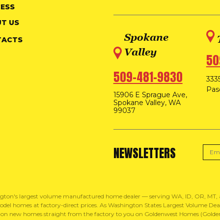
ESS
T US
Spokane
TACTS
Valley
50
509-481-9830
3335
Pas
15906 E Sprague Ave,
Spokane Valley, WA
99037
NEWSLETTERS
gton's largest volume manufactured home dealer — serving WA, ID, OR, MT
del homes at factory-direct prices. As Washington States Largest Volume Dealer
 on new homes straight from the factory to you on Goldenwest Homes (Golden 