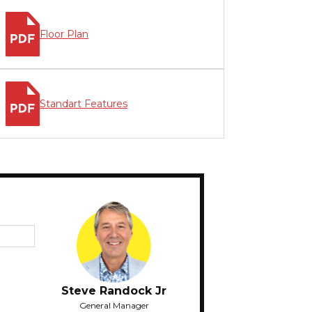
Floor Plan
Standart Features
Steve Randock Jr
General Manager