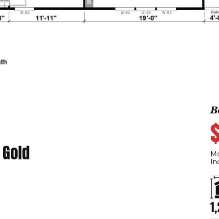
B
 Gold
Mo
In
1,