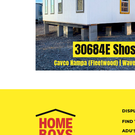
30684E Sho
Cavco Nampa (Fleetwood) | Wave
DISP
FIND
ADU'