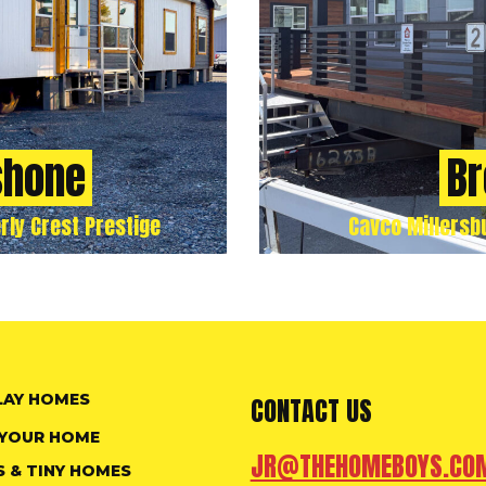
shone
Br
rly Crest Prestige
Cavco Millersb
LAY HOMES
CONTACT US
 YOUR HOME
JR@THEHOMEBOYS.CO
S & TINY HOMES