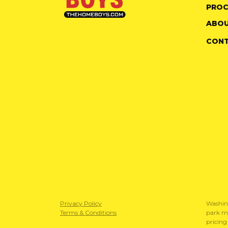
PROC
ABOU
CON
Privacy Policy
Washin
Terms & Conditions
park mo
pricing