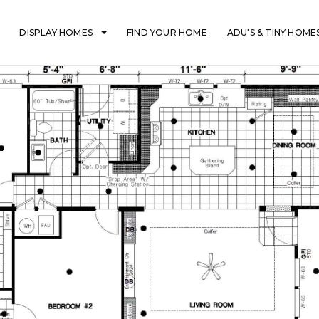
DISPLAY HOMES
FIND YOUR HOME
ADU'S & TINY HOME