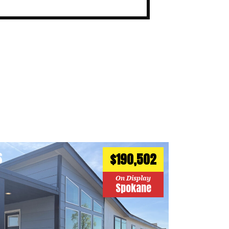
S
$190,502
On Display
Spokane