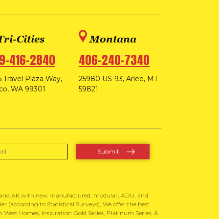
Tri-Cities
Montana
9-416-2840
406-240-7340
 Travel Plaza Way,
25980 US-93, Arlee, MT
co, WA 99301
59821
, and AK with new manufactured, modular, ADU, and
 (according to Statistical Surveys), We offer the best
West Homes, Inspiration Gold Series, Platinum Series, &