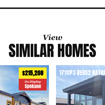
View
SIMILAR HOMES
1711
ft
3 BEDS
2 BATH
2
$215,208
On Display
Spokane