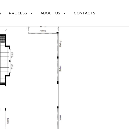
S
PROCESS
ABOUT US
CONTACTS