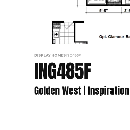
DISPLAY HOMES
ING485F
ING485F
Golden West | Inspiration