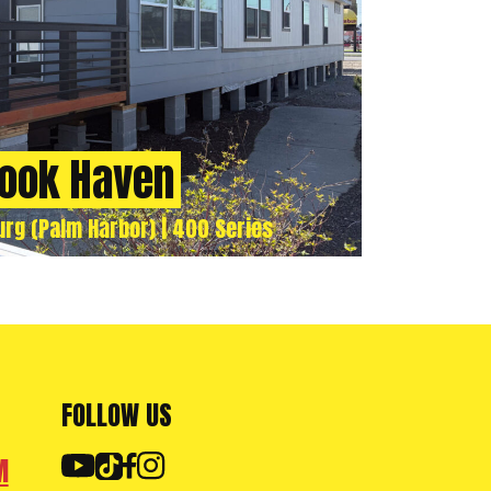
ook Haven
urg (Palm Harbor) | 400 Series
FOLLOW US
M