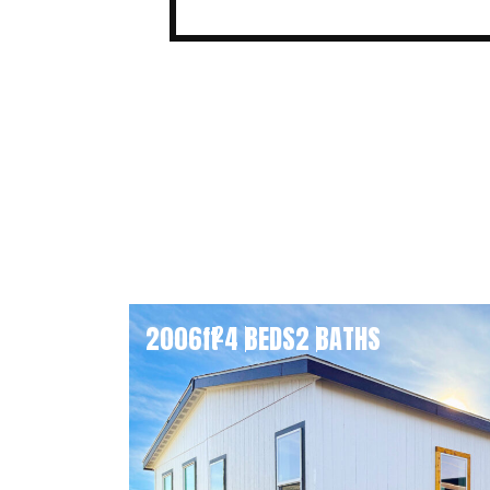
2006
ft
4 BEDS
2 BATHS
2