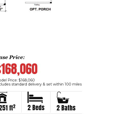
ase Price:
$168,060
del Price: $168,060
cludes standard delivery & set within 100 miles
2
2 Beds
251 ft
2 Baths