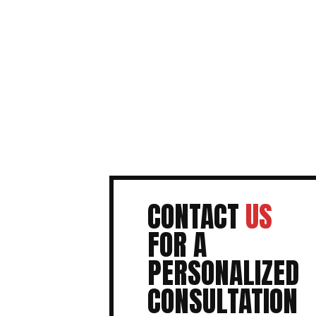
CONTACT
US
FOR A
PERSONALIZED
CONSULTATION