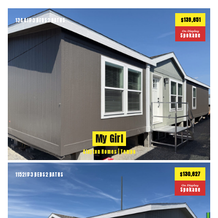
$139,651
1344
ft
3 BEDS
2 BATHS
2
On Display
Spokane
My Girl
Clayton Homes | Tempo
$130,627
1152
ft
3 BEDS
2 BATHS
2
On Display
Spokane