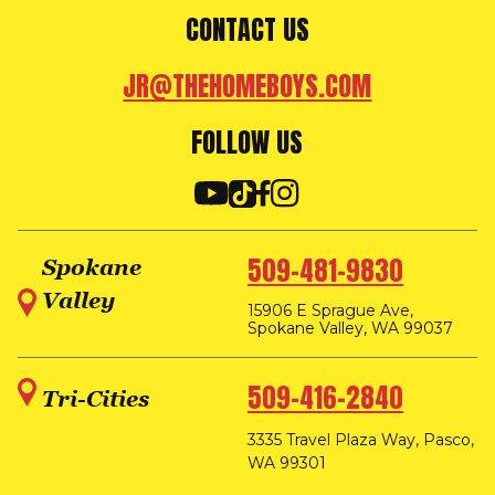
CONTACT US
JR@THEHOMEBOYS.COM
FOLLOW US
509-481-9830
Spokane
Valley
15906 E Sprague Ave,
Spokane Valley, WA 99037
509-416-2840
Tri-Cities
3335 Travel Plaza Way, Pasco,
WA 99301