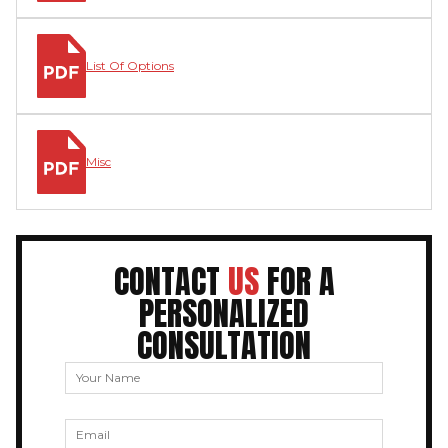
List Of Options
Misc
CONTACT
US
FOR A
PERSONALIZED
CONSULTATION