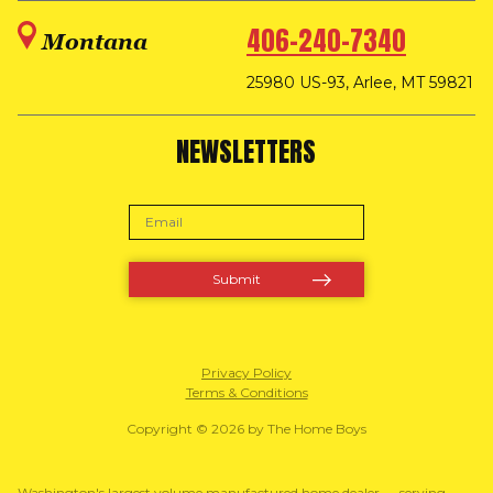
406-240-7340
Montana
25980 US-93, Arlee, MT 59821
NEWSLETTERS
Privacy Policy
Terms & Conditions
Copyright © 2026 by The Home Boys
Washington's largest volume manufactured home dealer — serving