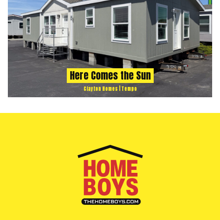
Here Comes the Sun
Clayton Homes | Tempo