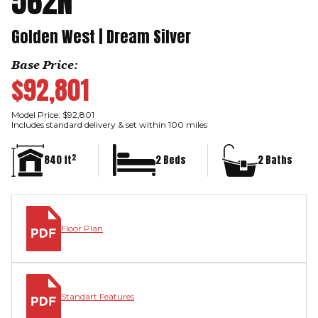
562N
Golden West | Dream Silver
Base Price:
$92,801
Model Price: $92,801
Includes standard delivery & set within 100 miles
2
840 ft
2 Beds
2 Baths
Floor Plan
Standart Features