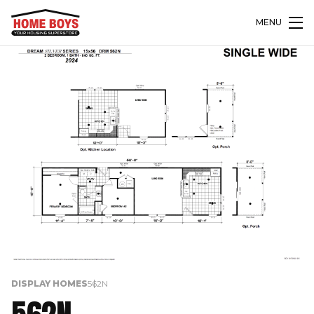
MENU
DISPLAY HOMES
562N