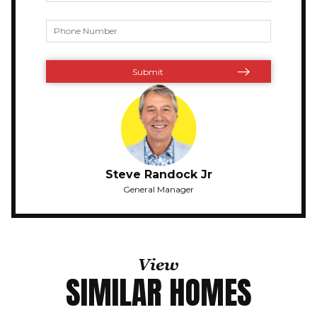
Steve Randock Jr
General Manager
View
SIMILAR HOMES