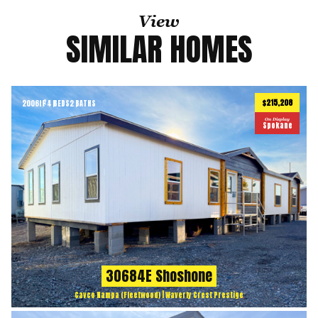
View
SIMILAR HOMES
$215,208
2006
ft
4 BEDS
2 BATHS
2
On Display
Spokane
30684E Shoshone
Cavco Nampa (Fleetwood) | Waverly Crest Prestige