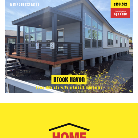
$190,502
1711
ft
3 BEDS
2 BATHS
2
On Display
Spokane
Brook Haven
Cavco Millersburg (Palm Harbor) | 400 Series