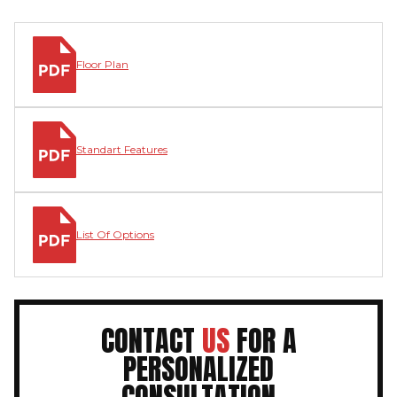
Floor Plan
Standart Features
List Of Options
CONTACT
US
FOR A
PERSONALIZED