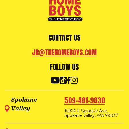
CONTACT US
JR@THEHOMEBOYS.COM
FOLLOW US
509-481-9830
Spokane
Valley
15906 E Sprague Ave,
Spokane Valley, WA 99037