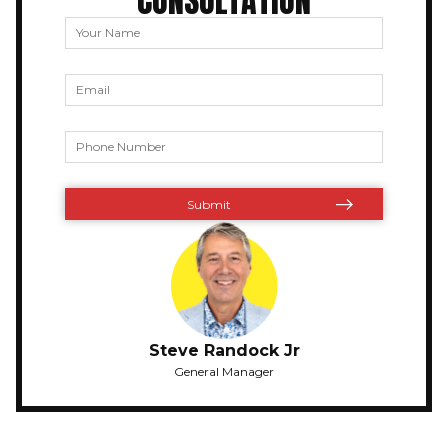
CONSULTATION
Steve Randock Jr
General Manager