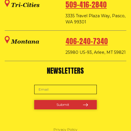
509-416-2840
Tri-Cities
3335 Travel Plaza Way, Pasco,
WA 99301
406-240-7340
Montana
25980 US-93, Arlee, MT 59821
NEWSLETTERS
Privacy Policy