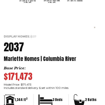
DISPLAY HOMES
2037
2037
Marlette Homes | Columbia River
Base Price:
$171,473
Model Price: $171,473
Includes standard delivery & set within 100 miles
2
1,344 ft
3 Beds
2 Baths