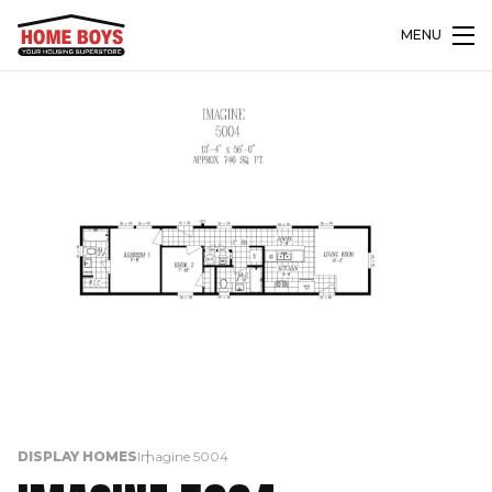
MENU
DISPLAY HOMES
Imagine 5004