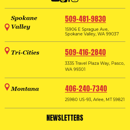
509-481-9830
Spokane
Valley
15906 E Sprague Ave,
Spokane Valley, WA 99037
509-416-2840
Tri-Cities
3335 Travel Plaza Way, Pasco,
WA 99301
406-240-7340
Montana
25980 US-93, Arlee, MT 59821
NEWSLETTERS