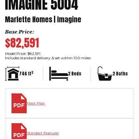
IMAGINE 5004
Marlette Homes | Imagine
Base Price:
$82,591
Model Price: $82,591
Includes standard delivery & set within 100 miles
2
746 ft
2 Beds
2 Baths
Floor Plan
Standart Features