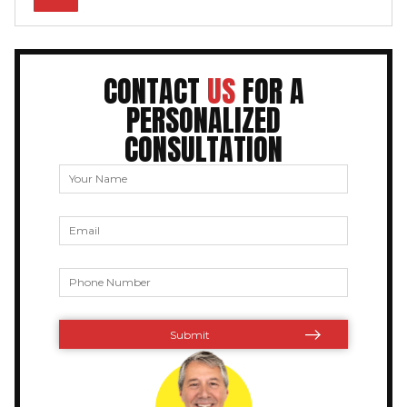
CONTACT
US
FOR A
PERSONALIZED
CONSULTATION