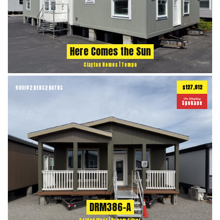
Here Comes the Sun
Clayton Homes | Tempo
$127,612
900
ft
2 BEDS
2 BATHS
2
On Display
Spokane
DRM386-A