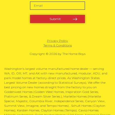
Privacy Policy
Terms & Conditions
Copyright © 2026 by The Home Boys
Washington's largest volume manufactured home dealer — serving
WA, ID, OR, MT, and AK with new manufactured, modular, ADU, and
park model homes at factory-direct prices. As Washington States
Largest Volume Dealer (according to Statistical Surveys), We offer the
best pricing on new homes straight from the factory to you on
Goldenwest Homes (Golden West Homes, Inspiration Gold Series,
Platinum Series, & Dream Silver Series ), Marlette Homes (Marlette
Special, Majestic, Columbia River, Independence Series, Canyon View,
Summit View, Imagine, and Tempo Homes) , Schult Homes (Clayton
Homes), Karsten Homes, Clayton Homes (Tempo), Cavco Homes
Millersburg formerly Palm Harbor Homes (400 Series, American Dream