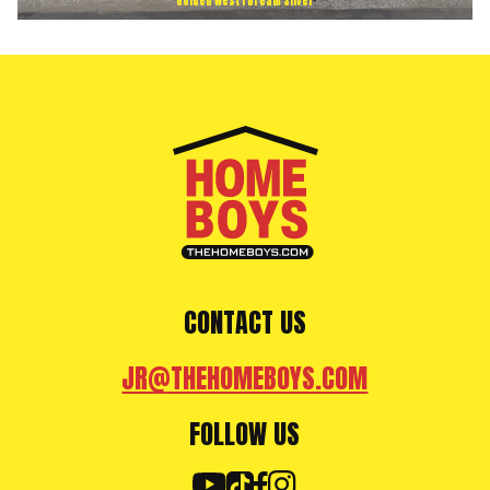
Golden West | Dream Silver
CONTACT US
JR@THEHOMEBOYS.COM
FOLLOW US