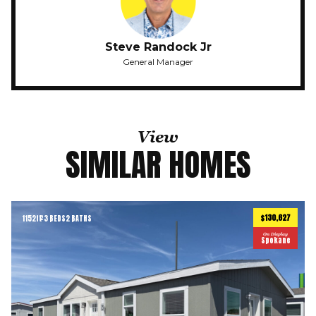
Steve Randock Jr
General Manager
View
SIMILAR HOMES
$130,627
1152
ft
3 BEDS
2 BATHS
2
On Display
Spokane