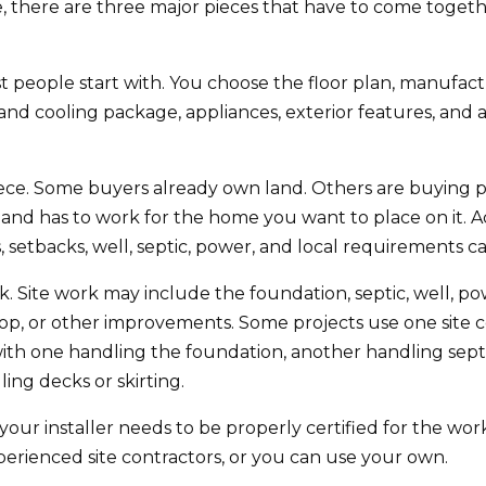
 there are three major pieces that have to come togeth
 people start with. You choose the floor plan, manufactur
g and cooling package, appliances, exterior features, an
ece. Some buyers already own land. Others are buying pr
land has to work for the home you want to place on it. Acc
s, setbacks, well, septic, power, and local requirements ca
rk. Site work may include the foundation, septic, well, po
shop, or other improvements. Some projects use one site 
with one handling the foundation, another handling sept
ng decks or skirting.
 your installer needs to be properly certified for the w
ienced site contractors, or you can use your own.