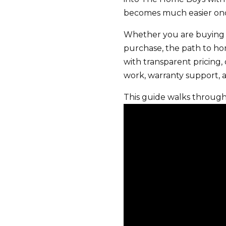
becomes much easier once
Whether you are buying 
purchase, the path to ho
with transparent pricing, 
work, warranty support, 
This guide walks throug