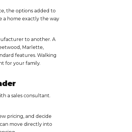
ce, the options added to
ike a home exactly the way
ufacturer to another. A
eetwood, Marlette,
tandard features. Walking
 for your family.
nder
th a sales consultant.
ew pricing, and decide
can move directly into