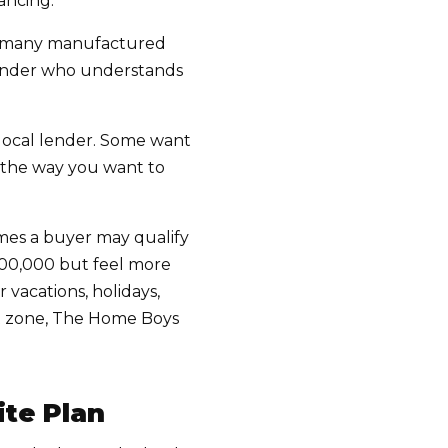
ancing.
d many manufactured
lender who understands
 local lender. Some want
s the way you want to
mes a buyer may qualify
$500,000 but feel more
 vacations, holidays,
rt zone, The Home Boys
ite Plan