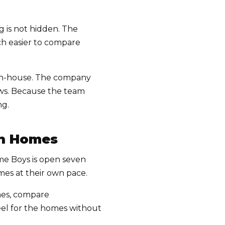
g is not hidden. The
uch easier to compare
 in-house. The company
rews. Because the team
ng.
gh Homes
Home Boys is open seven
es at their own pace.
omes, compare
feel for the homes without