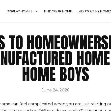
DISPLAY HOMES
FIND YOUR HOME
ADU'S & TINY HOME
PS TO HOMEOWNERSH
NUFACTURED HOME
HOME BOYS
June 24, 2026
ome can feel complicated when you are just starting o
the same question: “Where do we begin?” The good news