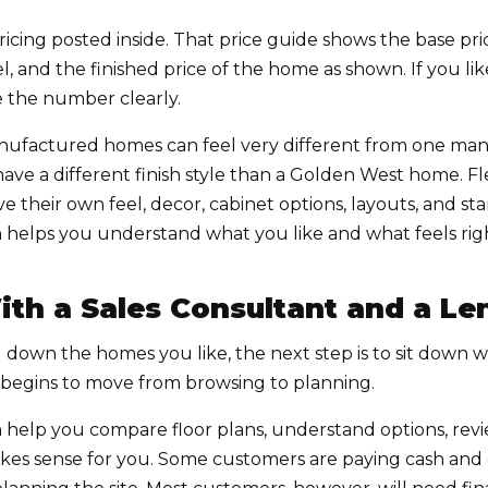
icing posted inside. That price guide shows the base pri
el, and the finished price of the home as shown. If you l
ee the number clearly.
nufactured homes can feel very different from one man
e a different finish style than a Golden West home. Fl
ve their own feel, decor, cabinet options, layouts, and s
helps you understand what you like and what feels right
ith a Sales Consultant and a Le
own the homes you like, the next step is to sit down wi
s begins to move from browsing to planning.
 help you compare floor plans, understand options, revi
es sense for you. Some customers are paying cash and 