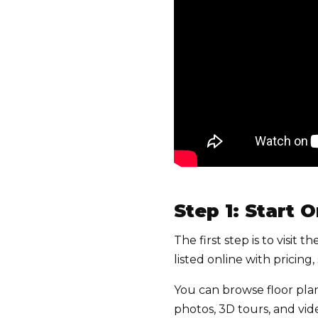
Step 1: Start 
The first step is to visit
listed online with pricin
You can browse floor pla
photos, 3D tours, and vi