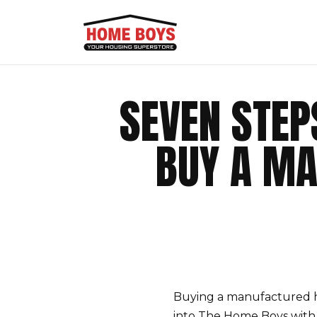
SEVEN STE
BUY A MA
Buying a manufactured h
into The Home Boys with 