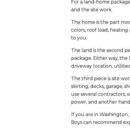
For a land-home package,
and the site work.
The home is the part most
colors, roof load, heatin
to you.
The land is the second pi
package. Either way, the 
driveway location, utilitie
The third piece is site wo
skirting, decks, garage, 
use several contractors, 
power, and another handli
If you are in Washington,
Boys can recommend exper