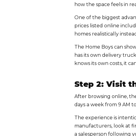
how the space feels in real
One of the biggest advan
prices listed online incl
homes realistically inste
The Home Boys can show 
has its own delivery truc
knows its own costs, it 
Step 2: Visit
After browsing online, the
days a week from 9 AM t
The experience is intent
manufacturers, look at fi
a salesperson following 