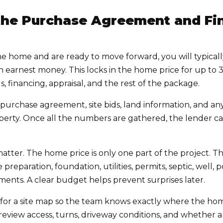
 the Purchase Agreement and Fin
 home and are ready to move forward, you will typicall
arnest money. This locks in the home price for up to 
, financing, appraisal, and the rest of the package.
purchase agreement, site bids, land information, and an
roperty. Once all the numbers are gathered, the lender
s matter. The home price is only one part of the project.
 preparation, foundation, utilities, permits, septic, well, p
ents. A clear budget helps prevent surprises later.
for a site map so the team knows exactly where the home
review access, turns, driveway conditions, and whether 