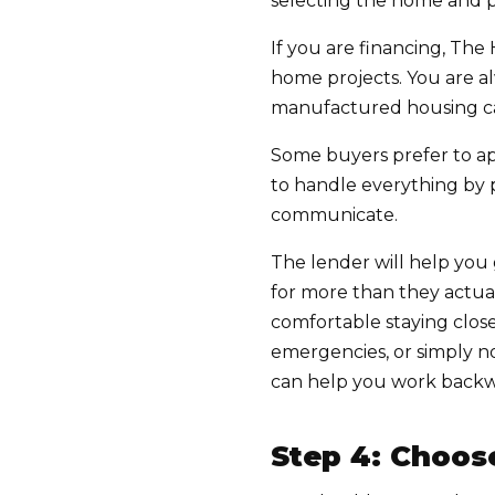
selecting the home and pl
If you are financing, 
home projects. You are a
manufactured housing c
Some buyers prefer to app
to handle everything by 
communicate.
The lender will help you
for more than they actua
comfortable staying closer
emergencies, or simply 
can help you work backw
Step 4: Choos