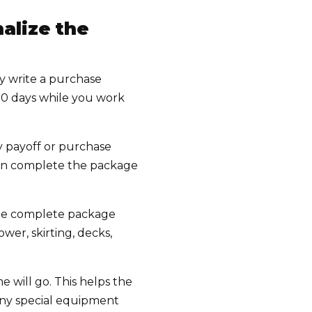
alize the
y write a purchase
30 days while you work
y payoff or purchase
 can complete the package
 The complete package
ower, skirting, decks,
 will go. This helps the
any special equipment