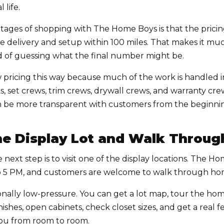
 life.
tages of shopping with The Home Boys is that the pricin
ude delivery and setup within 100 miles. That makes it m
ad of guessing what the final number might be.
pricing this way because much of the work is handled
ks, set crews, trim crews, drywall crews, and warranty c
can be more transparent with customers from the beginni
 the Display Lot and Walk Throu
 next step is to visit one of the display locations. The 
o 5 PM, and customers are welcome to walk through hom
ionally low-pressure. You can get a lot map, tour the h
nishes, open cabinets, check closet sizes, and get a real 
you from room to room.