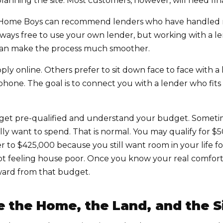
anning the site. Most customers, however, will need fin
The Home Boys can recommend lenders who have handle
lways free to use your own lender, but working with a 
an make the process much smoother.
ly online. Others prefer to sit down face to face with a
phone. The goal is to connect you with a lender who fit
 get pre-qualified and understand your budget. Someti
lly want to spend. That is normal. You may qualify for 
 to $425,000 because you still want room in your life for
not feeling house poor. Once you know your real comfo
ard from that budget.
e the Home, the Land, and the S