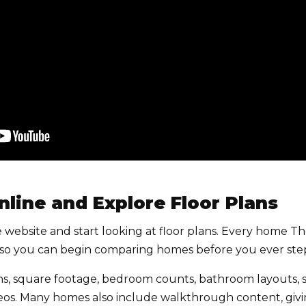
Online and Explore Floor Plans
 the website and start looking at floor plans. Every home T
g, so you can begin comparing homes before you ever step
ns, square footage, bedroom counts, bathroom layouts, s
deos. Many homes also include walkthrough content, givin