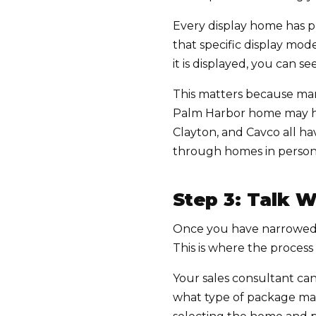
Every display home has pr
that specific display mod
it is displayed, you can s
This matters because ma
Palm Harbor home may hav
Clayton, and Cavco all ha
through homes in person 
Step 3: Talk W
Once you have narrowed d
This is where the proces
Your sales consultant can
what type of package mak