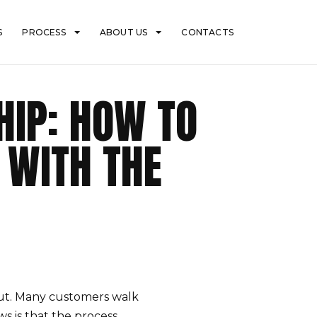
S
PROCESS
ABOUT US
CONTACTS
IP: HOW TO
 WITH THE
ut. Many customers walk
 is that the process