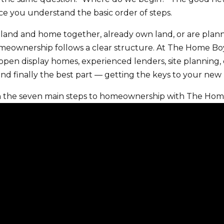
 you understand the basic order of steps.
land and home together, already own land, or are plan
meownership follows a clear structure. At The Home Boys
open display homes, experienced lenders, site planning, d
and finally the best part — getting the keys to your ne
h the seven main steps to homeownership with The Hom