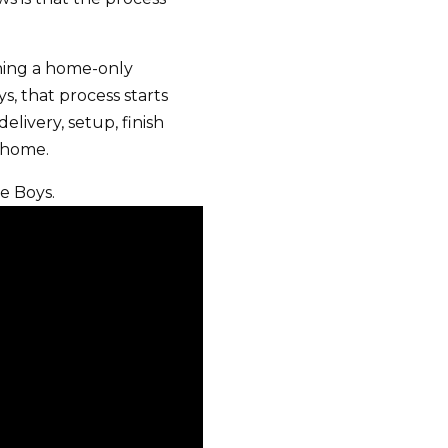
ning a home-only
, that process starts
elivery, setup, finish
w home.
e Boys.