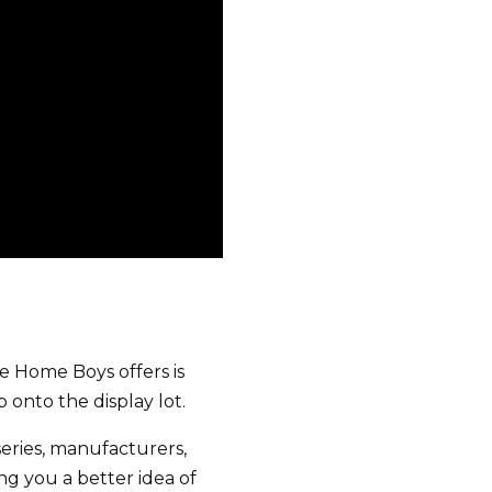
he Home Boys offers is
 onto the display lot.
eries, manufacturers,
g you a better idea of