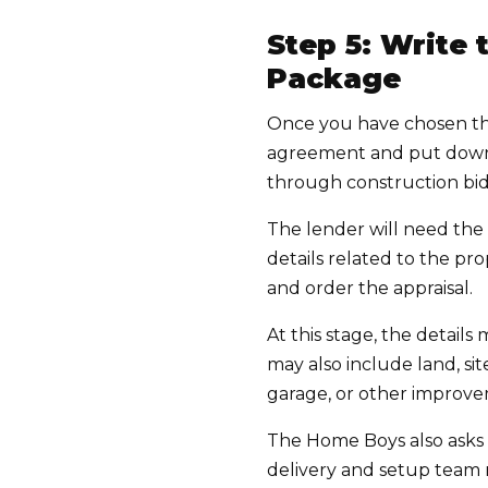
Step 5: Write
Package
Once you have chosen the
agreement and put down e
through construction bids
The lender will need the 
details related to the p
and order the appraisal.
At this stage, the detail
may also include land, site
garage, or other improvem
The Home Boys also asks 
delivery and setup team 