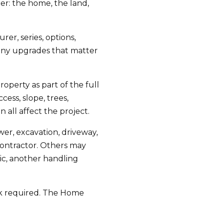
er: the home, the land,
er, series, options,
d any upgrades that matter
operty as part of the full
ess, slope, trees,
n all affect the project.
wer, excavation, driveway,
contractor. Others may
ic, another handling
ork required. The Home