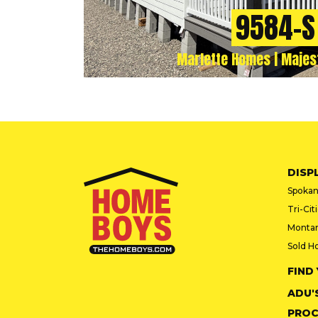
9584-S
Marlette Homes | Majes
DISP
Spokan
Tri-Cit
Monta
Sold H
FIND
ADU'
PROC