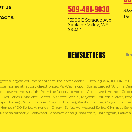
509-481-9830
T US
3335
Pas
TACTS
15906 E Sprague Ave,
Spokane Valley, WA
99037
NEWSLETTERS
gton's largest volume manufactured home dealer — serving WA, ID, OR, MT
del homes at factory-direct prices. As Washington States Largest Volume Dealer
 on new homes straight from the factory to you on Goldenwest Homes (Golden 
ilver Series ), Marlette Homes (Marlette Special, Majestic, Columbia River, 
mpo Homes) , Schult Homes (Clayton Homes), Karsten Homes, Clayton Homes
Homes (400 Series, American Dream Series, Homestead Series, Olympus Series,
ampa formerly Fleetwood Homes of Idaho (Broadmore, Barrington, Dakota, Wav
.