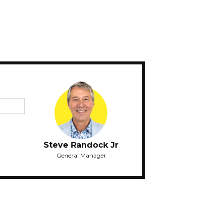
Steve Randock Jr
General Manager