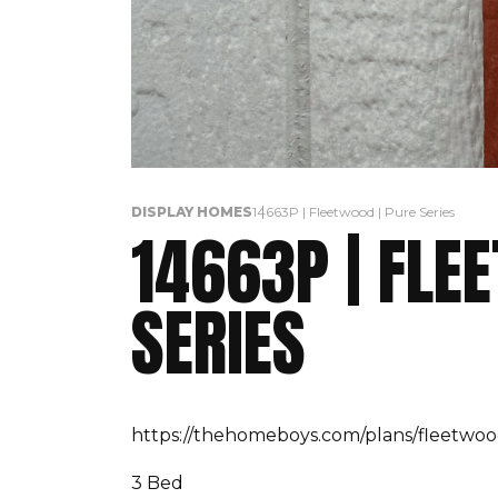
DISPLAY HOMES
14663P | Fleetwood | Pure Series
14663P | FLE
SERIES
https://thehomeboys.com/plans/fleetwoo
3 Bed