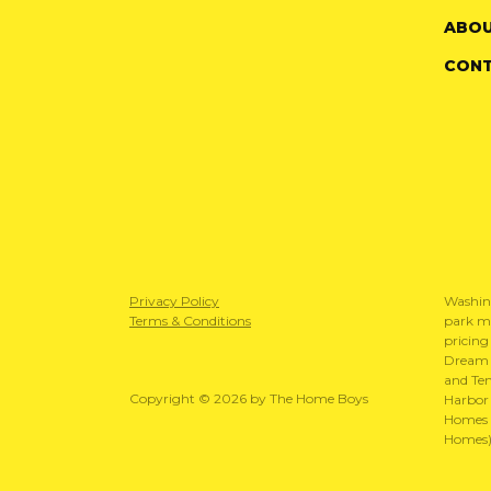
ABOU
CON
Privacy Policy
Washin
Terms & Conditions
park mo
pricing
Dream S
and Te
Copyright © 2026 by The Home Boys
Harbor 
Homes N
Homes)