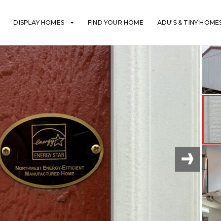
DISPLAY HOMES
FIND YOUR HOME
ADU'S & TINY HOME