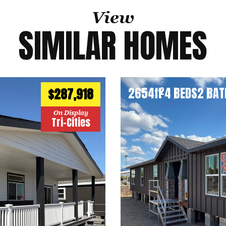
View
SIMILAR HOMES
2654
ft
4 BEDS
2 BAT
2
$287,918
On Display
Tri-Cities