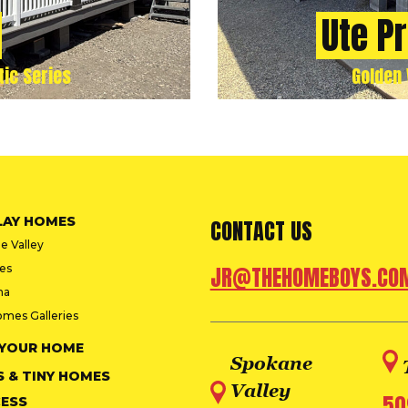
Ute P
tic Series
Golden 
LAY HOMES
CONTACT US
e Valley
ies
JR@THEHOMEBOYS.CO
na
omes Galleries
 YOUR HOME
Spokane
S & TINY HOMES
Valley
50
ESS