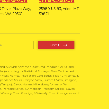
 Travel Plaza Way,
25980 US-93, Arlee, MT
co, WA 99301
59821
, and AK with new manufactured, modular, ADU, and
 (according to Statistical Surveys), We offer the best
West Homes, Inspiration Gold Series, Platinum Series, &
Independence Series, Canyon View, Summit View, Imagine,
 (Tempo), Cavco Homes Millersburg formerly Palm
 Paradise Series, & American Freedom Series) , Cavco
erly Crest Prestige, & Waverly Crest Prestige series of