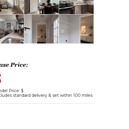
ase Price:
$
del Price: $
cludes standard delivery & set within 100 miles