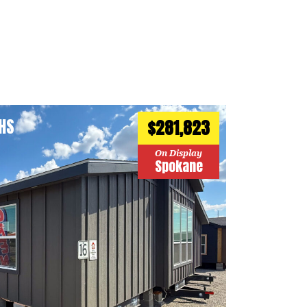
HS
$281,823
On Display
Spokane