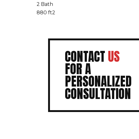
2 Bath
880 ft2
CONTACT
US
FOR A
PERSONALIZED
CONSULTATION