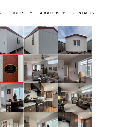
S
PROCESS
ABOUT US
CONTACTS