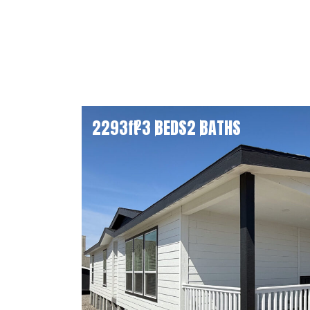
2293
ft
3 BEDS
2 BATHS
2