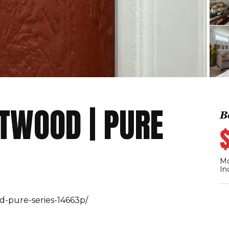
ETWOOD | PURE
B
Mo
In
d-pure-series-14663p/