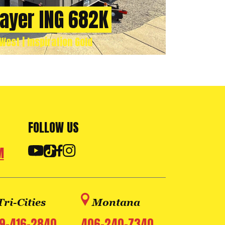
rayer ING 682K
West | Inspiration Gold
FOLLOW US
M
Tri-Cities
Montana
9-416-2840
406-240-7340