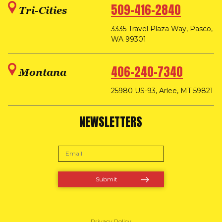
509-416-2840
Tri-Cities
3335 Travel Plaza Way, Pasco,
WA 99301
406-240-7340
Montana
25980 US-93, Arlee, MT 59821
NEWSLETTERS
Privacy Policy