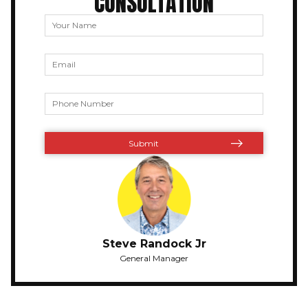
CONSULTATION
Steve Randock Jr
General Manager