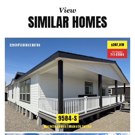
View
SIMILAR HOMES
$287,918
2293
ft
3 BEDS
2 BATHS
2
On Display
Tri-Cities
9584-S
Marlette Homes | Majestic Series