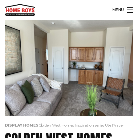
MENU
DISPLAY HOMES
Golden West Homes Inspiration series Ute Prayer