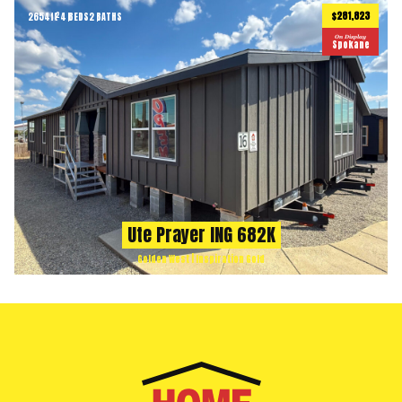
$281,823
2654
ft
4 BEDS
2 BATHS
2
On Display
Spokane
Ute Prayer ING 682K
Golden West | Inspiration Gold