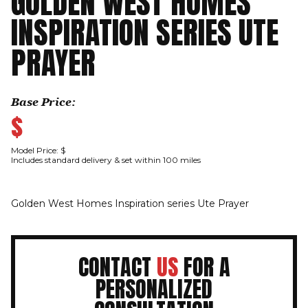
GOLDEN WEST HOMES
INSPIRATION SERIES UTE
PRAYER
Base Price:
$
Model Price: $
Includes standard delivery & set within 100 miles
Golden West Homes Inspiration series Ute Prayer
CONTACT
US
FOR A
PERSONALIZED