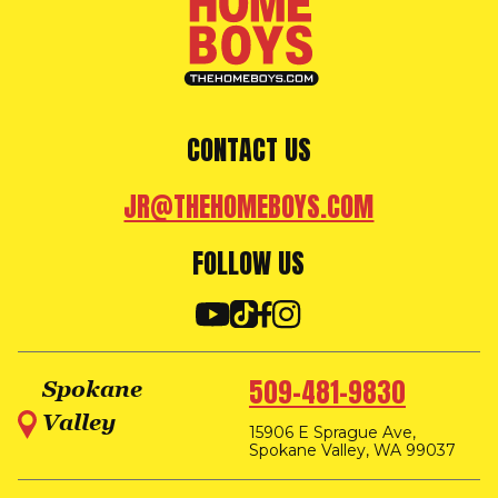
CONTACT US
JR@THEHOMEBOYS.COM
FOLLOW US
509-481-9830
Spokane
Valley
15906 E Sprague Ave,
Spokane Valley, WA 99037