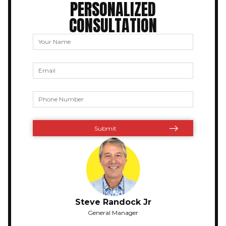
PERSONALIZED
CONSULTATION
Steve Randock Jr
General Manager