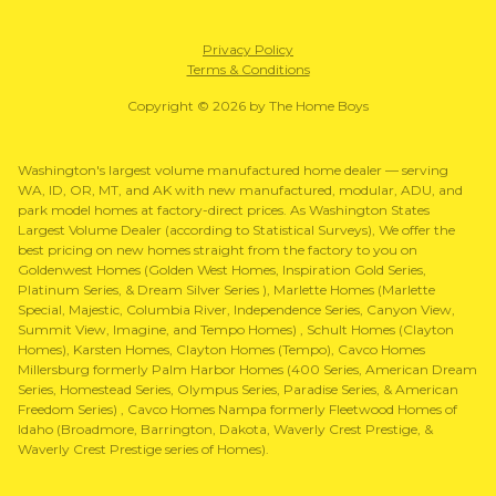
Privacy Policy
Terms & Conditions
Copyright © 2026 by The Home Boys
Washington's largest volume manufactured home dealer — serving
WA, ID, OR, MT, and AK with new manufactured, modular, ADU, and
park model homes at factory-direct prices. As Washington States
Largest Volume Dealer (according to Statistical Surveys), We offer the
best pricing on new homes straight from the factory to you on
Goldenwest Homes (Golden West Homes, Inspiration Gold Series,
Platinum Series, & Dream Silver Series ), Marlette Homes (Marlette
Special, Majestic, Columbia River, Independence Series, Canyon View,
Summit View, Imagine, and Tempo Homes) , Schult Homes (Clayton
Homes), Karsten Homes, Clayton Homes (Tempo), Cavco Homes
Millersburg formerly Palm Harbor Homes (400 Series, American Dream
Series, Homestead Series, Olympus Series, Paradise Series, & American
Freedom Series) , Cavco Homes Nampa formerly Fleetwood Homes of
Idaho (Broadmore, Barrington, Dakota, Waverly Crest Prestige, &
Waverly Crest Prestige series of Homes).