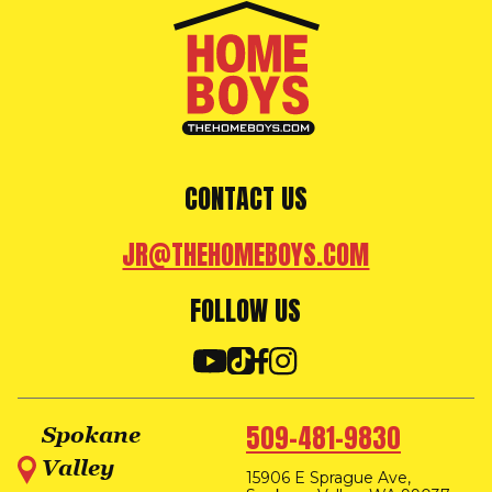
CONTACT US
JR@THEHOMEBOYS.COM
FOLLOW US
509-481-9830
Spokane
Valley
15906 E Sprague Ave,