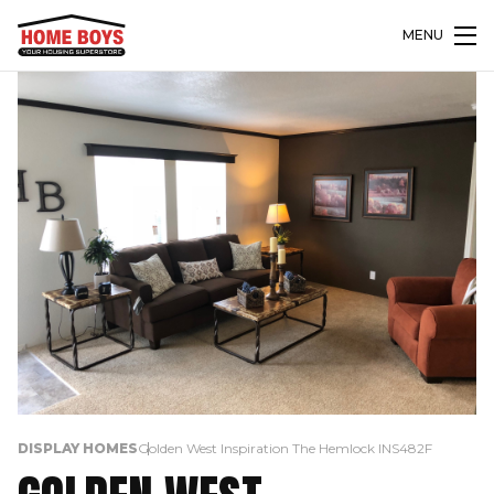
MENU
DISPLAY HOMES
Golden West Inspiration The Hemlock INS482F