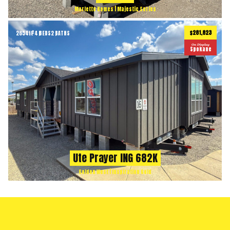
Marlette Homes | Majestic Series
$281,823
2654
ft
4 BEDS
2 BATHS
2
On Display
Spokane
Ute Prayer ING 682K
Golden West | Inspiration Gold