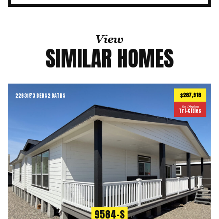
View
SIMILAR HOMES
$287,918
2293
ft
3 BEDS
2 BATHS
2
On Display
Tri-Cities
9584-S