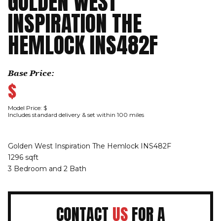
GOLDEN WEST
INSPIRATION THE
HEMLOCK INS482F
Base Price:
$
Model Price: $
Includes standard delivery & set within 100 miles
Golden West Inspiration The Hemlock INS482F
1296 sqft
3 Bedroom and 2 Bath
CONTACT
US
FOR A