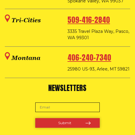
Spokane Valley, WA 99037
509-416-2840
Tri-Cities
3335 Travel Plaza Way, Pasco,
WA 99301
406-240-7340
Montana
25980 US-93, Arlee, MT 59821
NEWSLETTERS