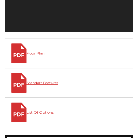
Floor Plan
Standart Features
List Of Options