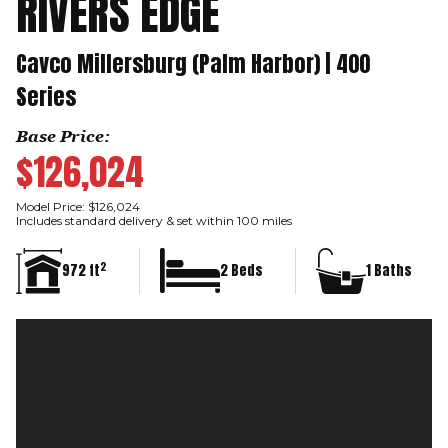
RIVERS EDGE
Cavco Millersburg (Palm Harbor) | 400
Series
Base Price:
$126,024
Model Price: $126,024
Includes standard delivery & set within 100 miles
2
972 ft
2 Beds
1 Baths