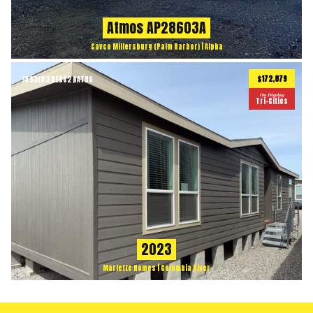
Atmos AP28603A
Cavco Millersburg (Palm Harbor) | Alpha
$172,879
1493
ft
3 BEDS
2 BATHS
2
On Display
Tri-Cities
2023
Marlette Homes | Columbia River