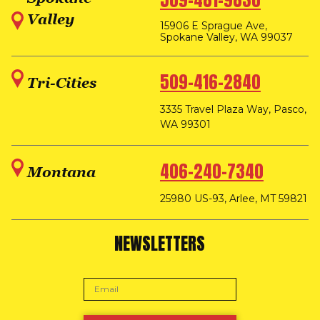
509-481-9830
Valley
15906 E Sprague Ave,
Spokane Valley, WA 99037
509-416-2840
Tri-Cities
3335 Travel Plaza Way, Pasco,
WA 99301
406-240-7340
Montana
25980 US-93, Arlee, MT 59821
NEWSLETTERS