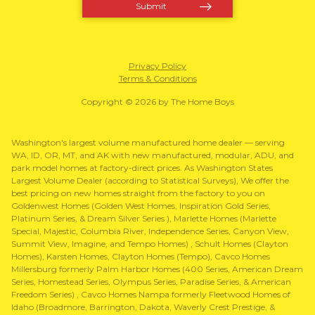
Privacy Policy
Terms & Conditions
Copyright © 2026 by The Home Boys
Washington's largest volume manufactured home dealer — serving
WA, ID, OR, MT, and AK with new manufactured, modular, ADU, and
park model homes at factory-direct prices. As Washington States
Largest Volume Dealer (according to Statistical Surveys), We offer the
best pricing on new homes straight from the factory to you on
Goldenwest Homes (Golden West Homes, Inspiration Gold Series,
Platinum Series, & Dream Silver Series ), Marlette Homes (Marlette
Special, Majestic, Columbia River, Independence Series, Canyon View,
Summit View, Imagine, and Tempo Homes) , Schult Homes (Clayton
Homes), Karsten Homes, Clayton Homes (Tempo), Cavco Homes
Millersburg formerly Palm Harbor Homes (400 Series, American Dream
Series, Homestead Series, Olympus Series, Paradise Series, & American
Freedom Series) , Cavco Homes Nampa formerly Fleetwood Homes of
Idaho (Broadmore, Barrington, Dakota, Waverly Crest Prestige, &