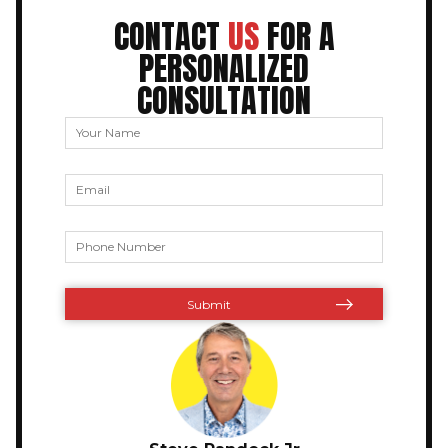
CONTACT
US
FOR A
PERSONALIZED
CONSULTATION