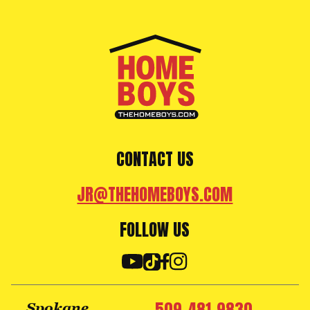
CONTACT US
JR@THEHOMEBOYS.COM
FOLLOW US
Spokane