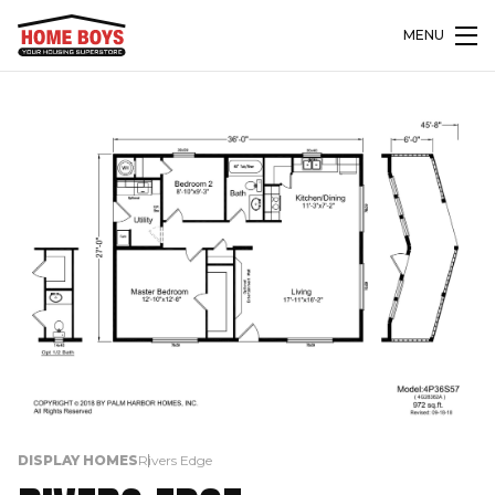
MENU
DISPLAY HOMES
Rivers Edge