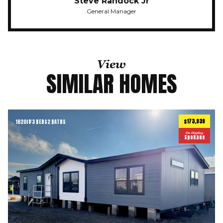
Steve Randock Jr
General Manager
View
SIMILAR HOMES
$173,939
1620
ft
3 BEDS
2 BATHS
2
On Display
Spokane