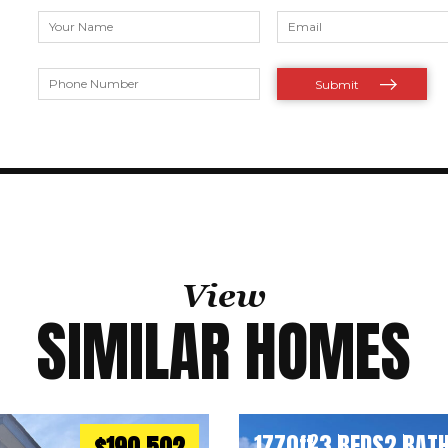
View
SIMILAR HOMES
1770
ft
3 BEDS
2 BAT
2
$190,502