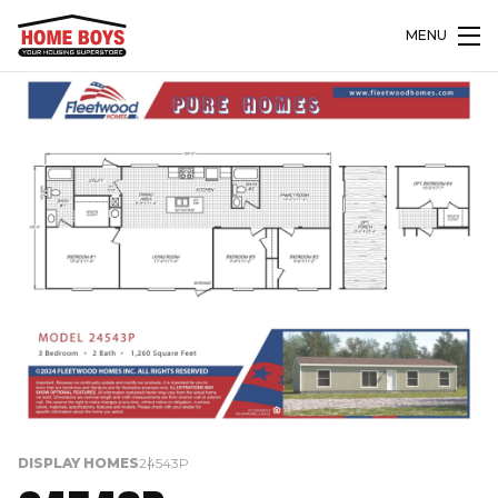
MENU
DISPLAY HOMES
24543P