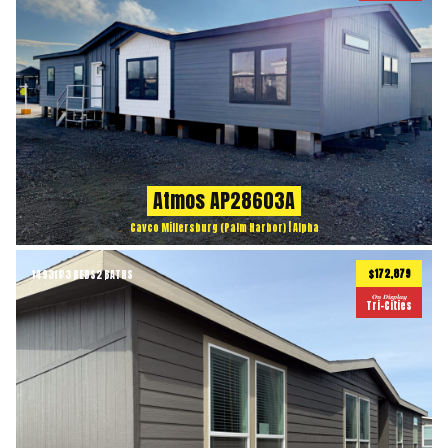
Atmos AP28603A
Cavco Millersburg (Palm Harbor) | Alpha
$172,879
1493
ft
3 BEDS
2 BATHS
2
On Display
Tri-Cities