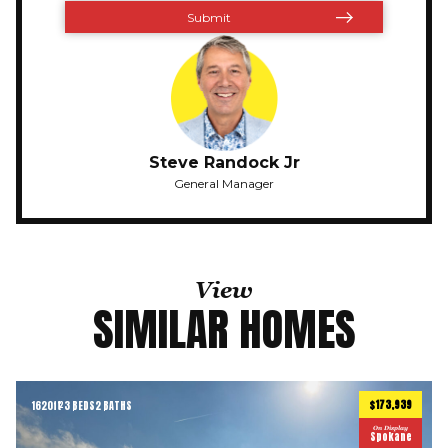
Steve Randock Jr
General Manager
View
SIMILAR HOMES
$173,939
1620
ft
3 BEDS
2 BATHS
2
On Display
Spokane