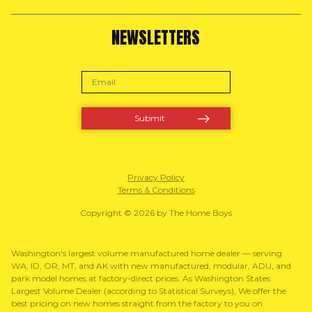
NEWSLETTERS
Privacy Policy
Terms & Conditions
Copyright © 2026 by The Home Boys
Washington's largest volume manufactured home dealer — serving
WA, ID, OR, MT, and AK with new manufactured, modular, ADU, and
park model homes at factory-direct prices. As Washington States
Largest Volume Dealer (according to Statistical Surveys), We offer the
best pricing on new homes straight from the factory to you on