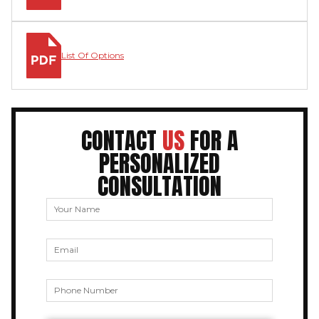
List Of Options
CONTACT
US
FOR A
PERSONALIZED
CONSULTATION