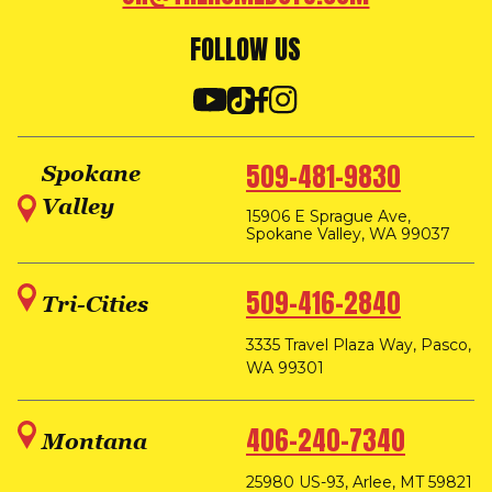
FOLLOW US
509-481-9830
Spokane
Valley
15906 E Sprague Ave,
Spokane Valley, WA 99037
509-416-2840
Tri-Cities
3335 Travel Plaza Way, Pasco,
WA 99301
406-240-7340
Montana
25980 US-93, Arlee, MT 59821