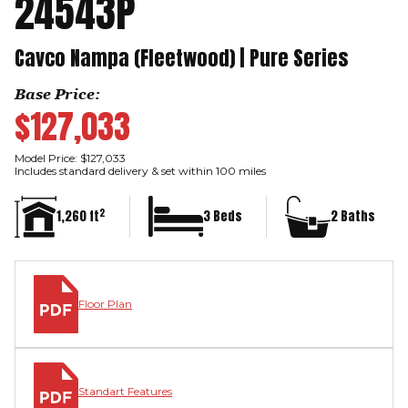
24543P
Cavco Nampa (Fleetwood) | Pure Series
Base Price:
$127,033
Model Price: $127,033
Includes standard delivery & set within 100 miles
2
1,260 ft
3 Beds
2 Baths
Floor Plan
Standart Features