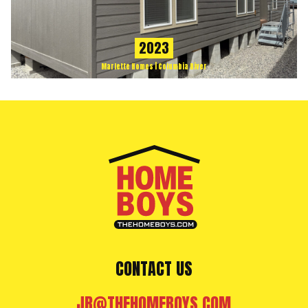
2023
Marlette Homes | Columbia River
CONTACT US
JR@THEHOMEBOYS.COM