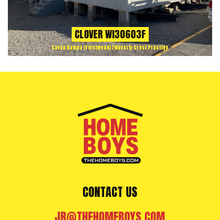
CLOVER WI30603F
Cavco Nampa (Fleetwood) | Waverly Crest Prestige
CONTACT US
JR@THEHOMEBOYS.COM