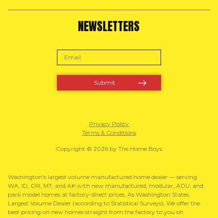
NEWSLETTERS
Privacy Policy
Terms & Conditions
Copyright © 2026 by The Home Boys
Washington's largest volume manufactured home dealer — serving
WA, ID, OR, MT, and AK with new manufactured, modular, ADU, and
park model homes at factory-direct prices. As Washington States
Largest Volume Dealer (according to Statistical Surveys), We offer the
best pricing on new homes straight from the factory to you on