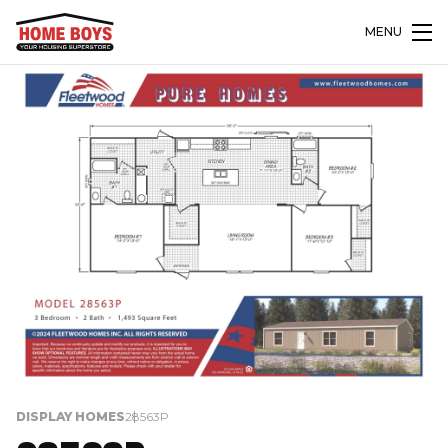
MENU
DISPLAY HOMES
28563P