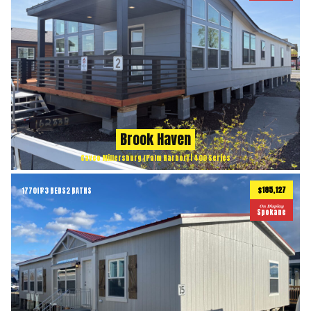
Brook Haven
Cavco Millersburg (Palm Harbor) | 400 Series
$185,127
1770
ft
3 BEDS
2 BATHS
2
On Display
Spokane