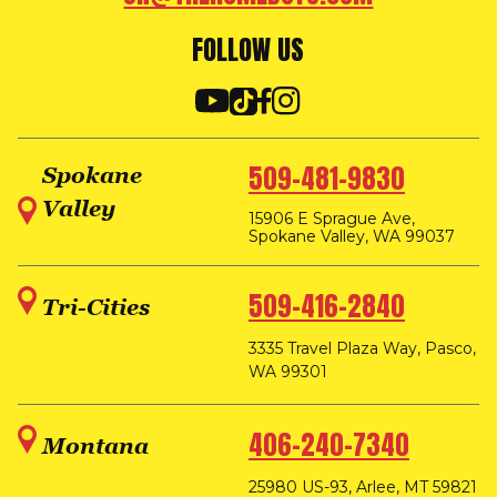
FOLLOW US
509-481-9830
Spokane
Valley
15906 E Sprague Ave,
Spokane Valley, WA 99037
509-416-2840
Tri-Cities
3335 Travel Plaza Way, Pasco,
WA 99301
406-240-7340
Montana
25980 US-93, Arlee, MT 59821