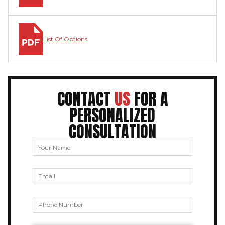
List Of Options
CONTACT
US
FOR A
PERSONALIZED
CONSULTATION