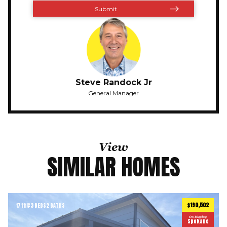
Steve Randock Jr
General Manager
View
SIMILAR HOMES
$190,502
1711
ft
3 BEDS
2 BATHS
2
On Display
Spokane