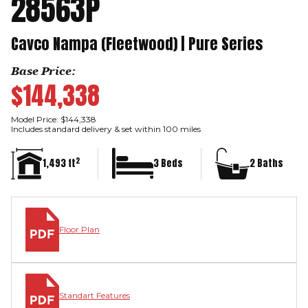
28563P
Cavco Nampa (Fleetwood) | Pure Series
Base Price:
$144,338
Model Price: $144,338
Includes standard delivery & set within 100 miles
2
1,493 ft
3 Beds
2 Baths
Floor Plan
Standart Features