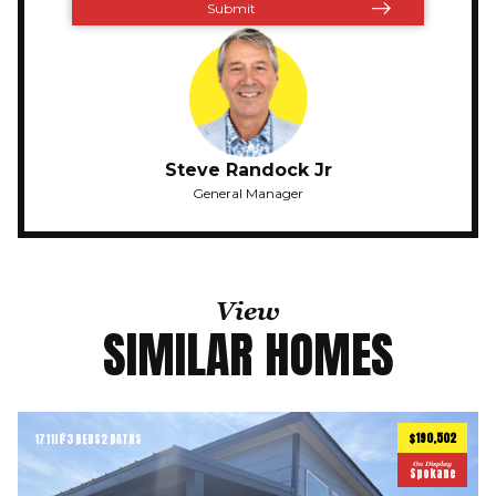
Steve Randock Jr
General Manager
View
SIMILAR HOMES
$190,502
1711
ft
3 BEDS
2 BATHS
2
On Display
Spokane