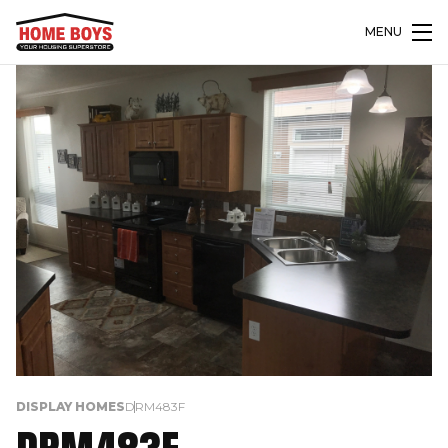
MENU
DISPLAY HOMES
DRM483F