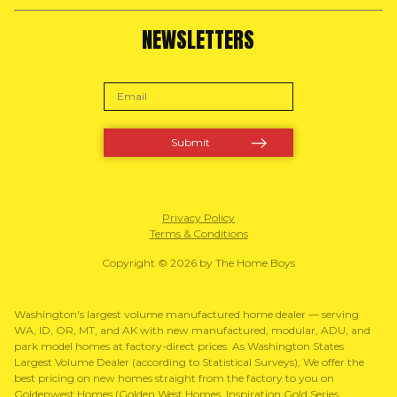
NEWSLETTERS
Privacy Policy
Terms & Conditions
Copyright © 2026 by The Home Boys
Washington's largest volume manufactured home dealer — serving
WA, ID, OR, MT, and AK with new manufactured, modular, ADU, and
park model homes at factory-direct prices. As Washington States
Largest Volume Dealer (according to Statistical Surveys), We offer the
best pricing on new homes straight from the factory to you on
Goldenwest Homes (Golden West Homes, Inspiration Gold Series,