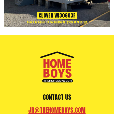
CLOVER WI30603F
Cavco Nampa (Fleetwood) | Waverly Crest Prestige
CONTACT US
JR@THEHOMEBOYS.COM