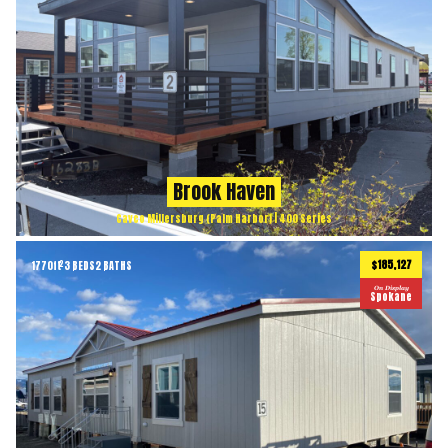
Brook Haven
Cavco Millersburg (Palm Harbor) | 400 Series
$185,127
1770
ft
3 BEDS
2 BATHS
2
On Display
Spokane