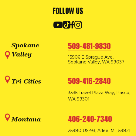
FOLLOW US
509-481-9830
Spokane
Valley
15906 E Sprague Ave,
Spokane Valley, WA 99037
509-416-2840
Tri-Cities
3335 Travel Plaza Way, Pasco,
WA 99301
406-240-7340
Montana
25980 US-93, Arlee, MT 59821