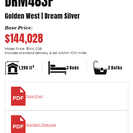
DRM483F
Golden West | Dream Silver
Base Price:
$144,028
Model Price: $144,028
Includes standard delivery & set within 100 miles
2
1,296 ft
3 Beds
2 Baths
Floor Plan
Standart Features