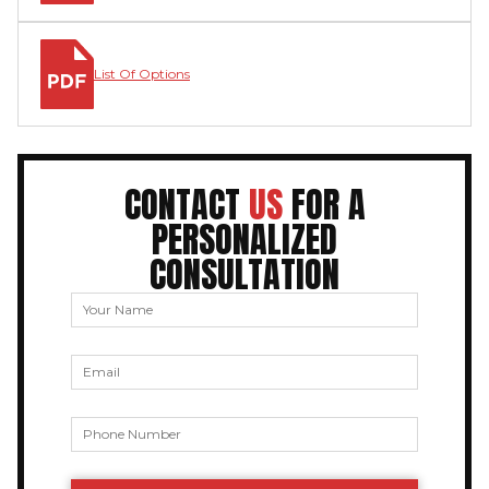
List Of Options
CONTACT
US
FOR A
PERSONALIZED
CONSULTATION