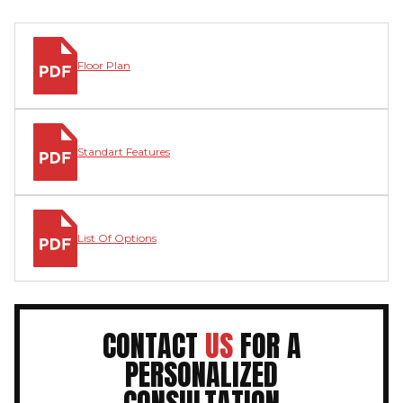
Floor Plan
Standart Features
List Of Options
CONTACT
US
FOR A
PERSONALIZED