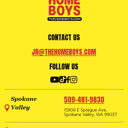
CONTACT US
JR@THEHOMEBOYS.COM
FOLLOW US
509-481-9830
Spokane
Valley
15906 E Sprague Ave,
Spokane Valley, WA 99037