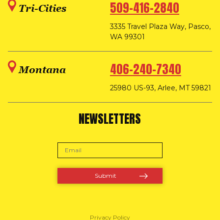
509-416-2840
Tri-Cities
3335 Travel Plaza Way, Pasco,
WA 99301
406-240-7340
Montana
25980 US-93, Arlee, MT 59821
NEWSLETTERS
Privacy Policy