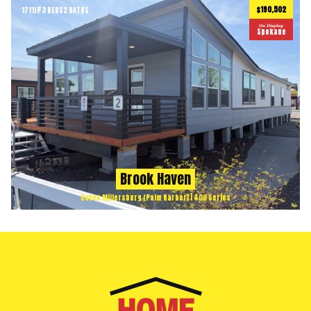
$190,502
1711
ft
3 BEDS
2 BATHS
2
On Display
Spokane
Brook Haven
Cavco Millersburg (Palm Harbor) | 400 Series