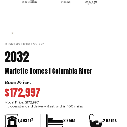
DISPLAY HOMES
2032
2032
Marlette Homes | Columbia River
Base Price:
$172,997
Model Price: $172,997
Includes standard delivery & set within 100 miles
2
1,493 ft
3 Beds
2 Baths