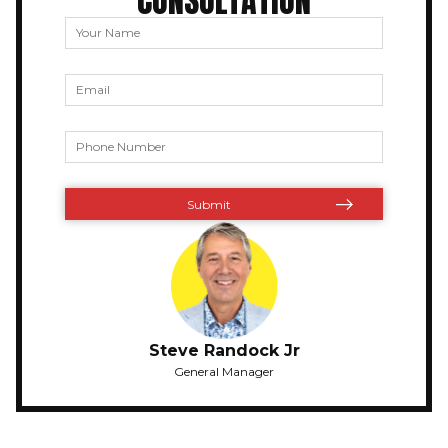
CONSULTATION
Steve Randock Jr
General Manager