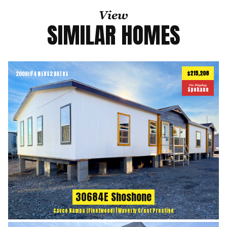
View
SIMILAR HOMES
$215,208
2006
ft
4 BEDS
2 BATHS
2
On Display
Spokane
30684E Shoshone
Cavco Nampa (Fleetwood) | Waverly Crest Prestige