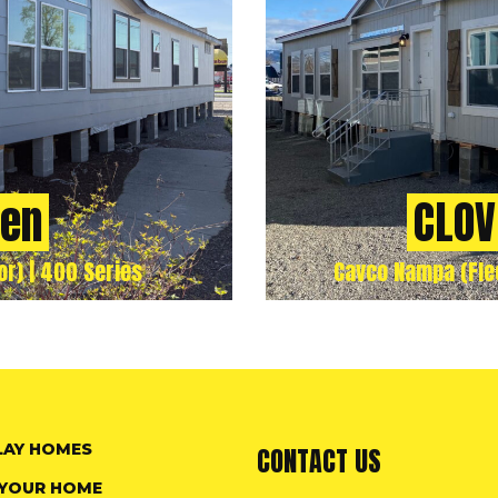
ven
CLOV
r) | 400 Series
Cavco Nampa (Flee
LAY HOMES
CONTACT US
 YOUR HOME