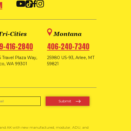
M
Tri-Cities
Montana
9-416-2840
406-240-7340
 Travel Plaza Way,
25980 US-93, Arlee, MT
co, WA 99301
59821
, and AK with new manufactured, modular, ADU, and