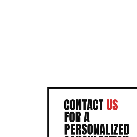
CONTACT
US
FOR A
PERSONALIZED