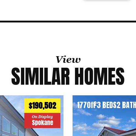
View
SIMILAR HOMES
1770
ft
3 BEDS
2 BAT
2
$190,502
On Display
Spokane