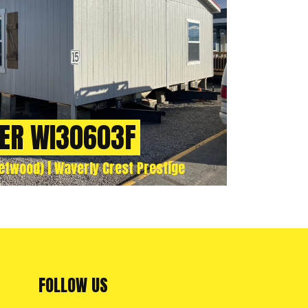
ER WI30603F
twood) | Waverly Crest Prestige
FOLLOW US