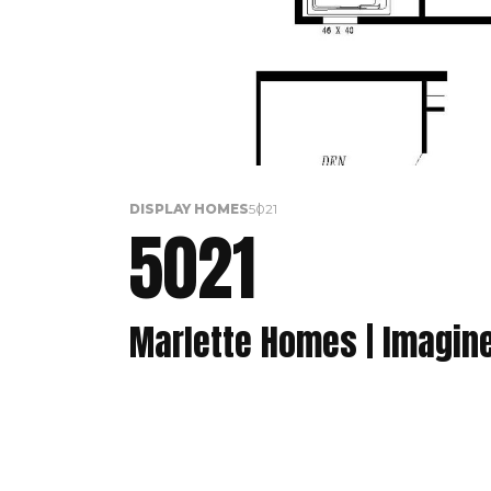
DISPLAY HOMES
5021
5021
Marlette Homes | Imagin