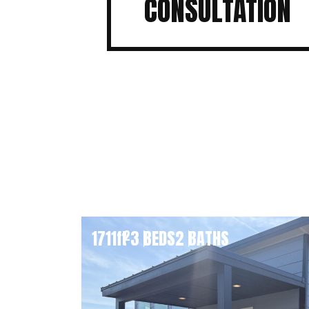
CONSULTATION
1711
ft
3 BEDS
2 BATHS
2