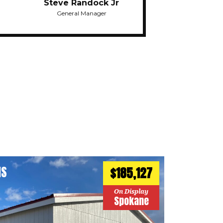
Steve Randock Jr
General Manager
HS
$185,127
On Display
Spokane