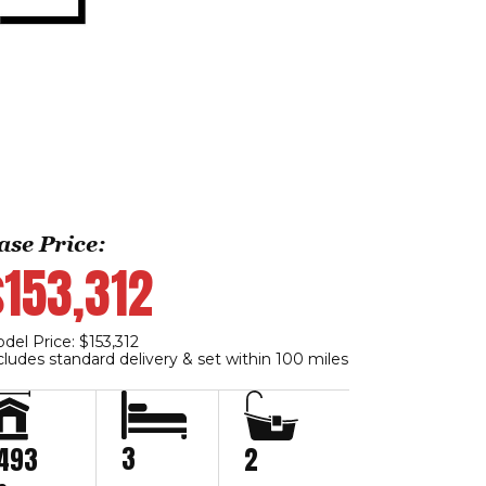
ase Price:
$153,312
del Price: $153,312
cludes standard delivery & set within 100 miles
3
,493
2