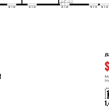
B
e
Mo
In
1