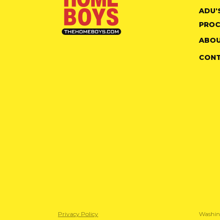
ADU'
PROC
ABOU
CON
Privacy Policy
Washin