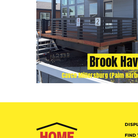
Brook Ha
Cavco Millersburg (Palm Harbo
DISP
FIND