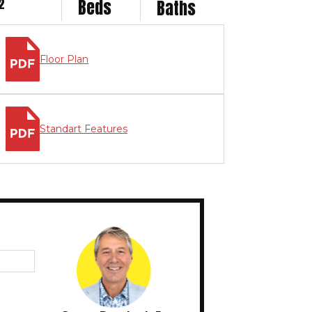
2
Beds
Baths
Floor Plan
Standart Features