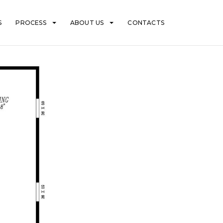
S
PROCESS
ABOUT US
CONTACTS