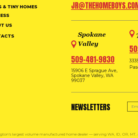
JR@THEHOMEBOYS.CO
S & TINY HOMES
ESS
T US
Spokane
TACTS
Valley
50
509-481-9830
3335
Pas
15906 E Sprague Ave,
Spokane Valley, WA
99037
NEWSLETTERS
gton's largest volume manufactured home dealer — serving WA, ID, OR, MT