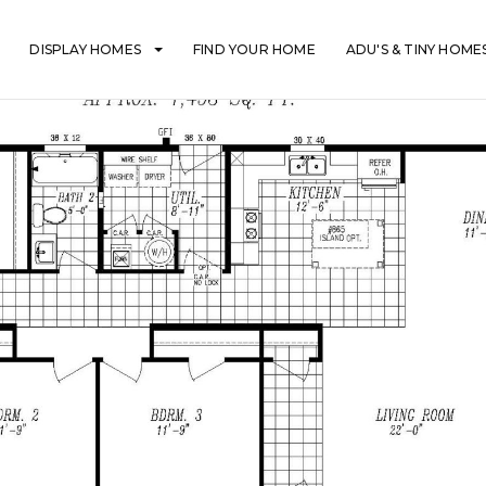
DISPLAY HOMES
FIND YOUR HOME
ADU'S & TINY HOME