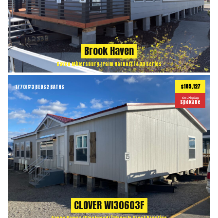
Brook Haven
Cavco Millersburg (Palm Harbor) | 400 Series
$185,127
1770
ft
3 BEDS
2 BATHS
2
On Display
Spokane
CLOVER WI30603F