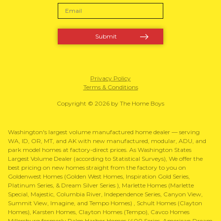
Privacy Policy
Terms & Conditions
Copyright © 2026 by The Home Boys
Washington's largest volume manufactured home dealer — serving
WA, ID, OR, MT, and AK with new manufactured, modular, ADU, and
park model homes at factory-direct prices. As Washington States
Largest Volume Dealer (according to Statistical Surveys), We offer the
best pricing on new homes straight from the factory to you on
Goldenwest Homes (Golden West Homes, Inspiration Gold Series,
Platinum Series, & Dream Silver Series ), Marlette Homes (Marlette
Special, Majestic, Columbia River, Independence Series, Canyon View,
Summit View, Imagine, and Tempo Homes) , Schult Homes (Clayton
Homes), Karsten Homes, Clayton Homes (Tempo), Cavco Homes
Millersburg formerly Palm Harbor Homes (400 Series, American Dream