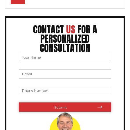
CONTACT
US
FOR A
PERSONALIZED
CONSULTATION