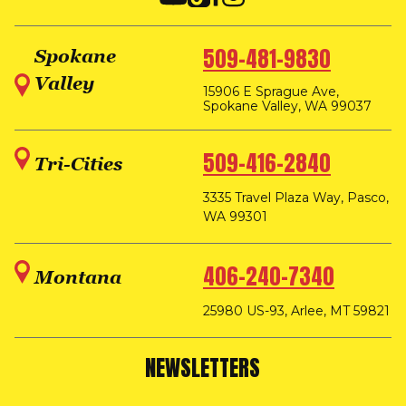
509-481-9830
Spokane
Valley
15906 E Sprague Ave,
Spokane Valley, WA 99037
509-416-2840
Tri-Cities
3335 Travel Plaza Way, Pasco,
WA 99301
406-240-7340
Montana
25980 US-93, Arlee, MT 59821
NEWSLETTERS