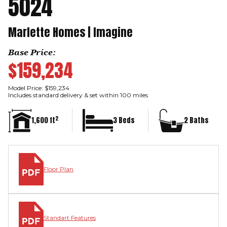
5024
Marlette Homes | Imagine
Base Price:
$159,234
Model Price: $159,234
Includes standard delivery & set within 100 miles
2
1,600 ft
3 Beds
2 Baths
Floor Plan
Standart Features