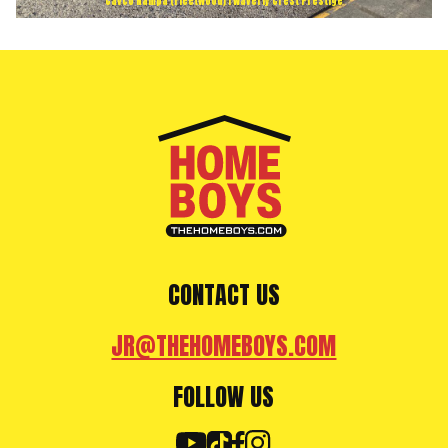
Cavco Nampa (Fleetwood) | Waverly Crest Prestige
CONTACT US
JR@THEHOMEBOYS.COM
FOLLOW US