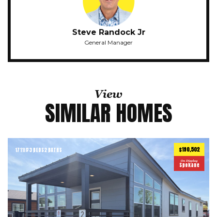
Steve Randock Jr
General Manager
View
SIMILAR HOMES
$190,502
1711
ft
3 BEDS
2 BATHS
2
On Display
Spokane