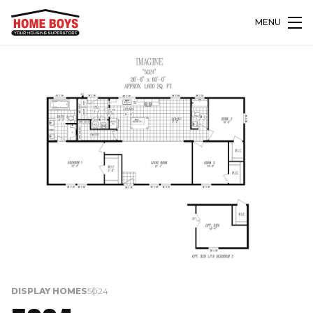
MENU
DISPLAY HOMES
5024