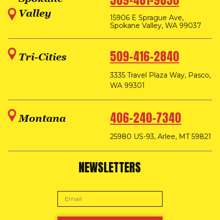
509-481-9830
Valley
15906 E Sprague Ave,
Spokane Valley, WA 99037
509-416-2840
Tri-Cities
3335 Travel Plaza Way, Pasco,
WA 99301
406-240-7340
Montana
25980 US-93, Arlee, MT 59821
NEWSLETTERS