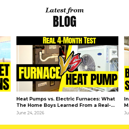
Latest from
BLOG
Heat Pumps vs. Electric Furnaces: What
I
The Home Boys Learned From a Real-
M
World Winter Test
June 24, 2026
Ju