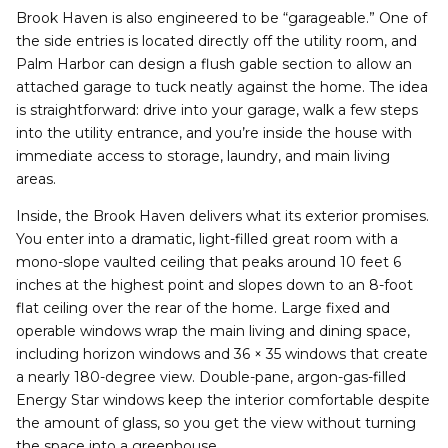
Brook Haven is also engineered to be “garageable.” One of
the side entries is located directly off the utility room, and
Palm Harbor can design a flush gable section to allow an
attached garage to tuck neatly against the home. The idea
is straightforward: drive into your garage, walk a few steps
into the utility entrance, and you’re inside the house with
immediate access to storage, laundry, and main living
areas.
Inside, the Brook Haven delivers what its exterior promises.
You enter into a dramatic, light-filled great room with a
mono-slope vaulted ceiling that peaks around 10 feet 6
inches at the highest point and slopes down to an 8-foot
flat ceiling over the rear of the home. Large fixed and
operable windows wrap the main living and dining space,
including horizon windows and 36 × 35 windows that create
a nearly 180-degree view. Double-pane, argon-gas-filled
Energy Star windows keep the interior comfortable despite
the amount of glass, so you get the view without turning
the space into a greenhouse.