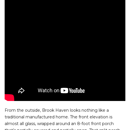
From the outside, Brook Haven looks nothing like a
traditional manufactured home. The front elevation is
almost all glass, wrapped around an 8-foot front porch