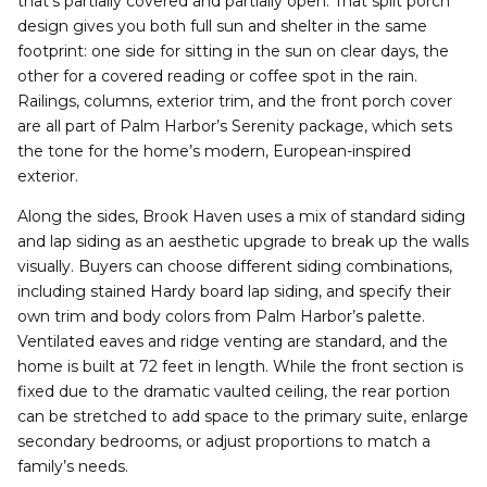
that’s partially covered and partially open. That split porch
design gives you both full sun and shelter in the same
footprint: one side for sitting in the sun on clear days, the
other for a covered reading or coffee spot in the rain.
Railings, columns, exterior trim, and the front porch cover
are all part of Palm Harbor’s Serenity package, which sets
the tone for the home’s modern, European-inspired
exterior.
Along the sides, Brook Haven uses a mix of standard siding
and lap siding as an aesthetic upgrade to break up the walls
visually. Buyers can choose different siding combinations,
including stained Hardy board lap siding, and specify their
own trim and body colors from Palm Harbor’s palette.
Ventilated eaves and ridge venting are standard, and the
home is built at 72 feet in length. While the front section is
fixed due to the dramatic vaulted ceiling, the rear portion
can be stretched to add space to the primary suite, enlarge
secondary bedrooms, or adjust proportions to match a
family’s needs.