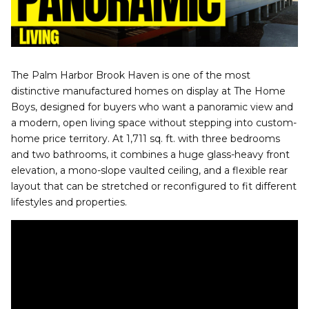
The Palm Harbor Brook Haven is one of the most
distinctive manufactured homes on display at The Home
Boys, designed for buyers who want a panoramic view and
a modern, open living space without stepping into custom-
home price territory. At 1,711 sq. ft. with three bedrooms
and two bathrooms, it combines a huge glass-heavy front
elevation, a mono-slope vaulted ceiling, and a flexible rear
layout that can be stretched or reconfigured to fit different
lifestyles and properties.