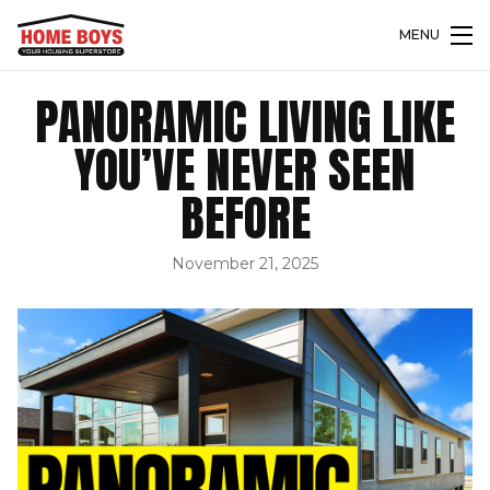
MENU
PANORAMIC LIVING LIKE
YOU’VE NEVER SEEN
BEFORE
November 21, 2025