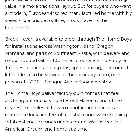
value in a more traditional layout. But for buyers who want
a modern, European-inspired manufactured home with big
views and a unique roofline, Brook Haven is the
benchmark.
Brook Haven is available to order through The Home Boys
for installations across Washington, Idaho, Oregon,
Montana, and parts of Southeast Alaska, with delivery and
setup included within 100 miles of our Spokane Valley or
Tri-Cities locations. Floor plans, option pricing, and current
lot models can be viewed at thehomeboys.com, or in
person at 15906 E Sprague Ave in Spokane Valley.
The Home Boys deliver factory-built homes that feel
anything but ordinary—and Brook Haven is one of the
clearest examples of how a manufactured home can
match the look and feel of a custom build while keeping
total cost and timelines under control. We Deliver the
American Dream, one home at a time.