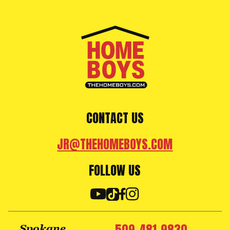
CONTACT US
JR@THEHOMEBOYS.COM
FOLLOW US
Spokane