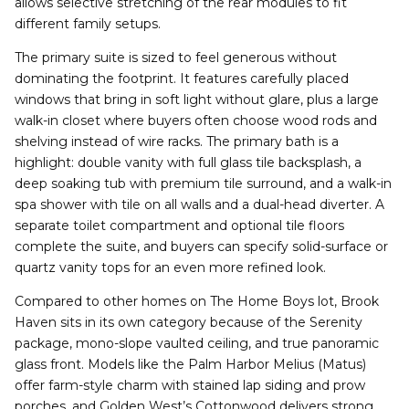
allows selective stretching of the rear modules to fit
different family setups.
The primary suite is sized to feel generous without
dominating the footprint. It features carefully placed
windows that bring in soft light without glare, plus a large
walk-in closet where buyers often choose wood rods and
shelving instead of wire racks. The primary bath is a
highlight: double vanity with full glass tile backsplash, a
deep soaking tub with premium tile surround, and a walk-in
spa shower with tile on all walls and a dual-head diverter. A
separate toilet compartment and optional tile floors
complete the suite, and buyers can specify solid-surface or
quartz vanity tops for an even more refined look.
Compared to other homes on The Home Boys lot, Brook
Haven sits in its own category because of the Serenity
package, mono-slope vaulted ceiling, and true panoramic
glass front. Models like the Palm Harbor Melius (Matus)
offer farm-style charm with stained lap siding and prow
porches, and Golden West’s Cottonwood delivers strong