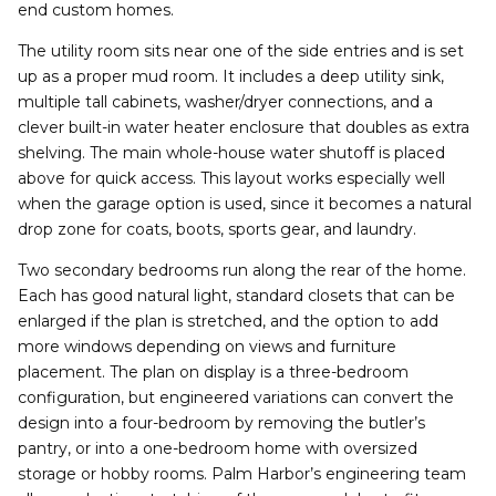
end custom homes.
The utility room sits near one of the side entries and is set
up as a proper mud room. It includes a deep utility sink,
multiple tall cabinets, washer/dryer connections, and a
clever built-in water heater enclosure that doubles as extra
shelving. The main whole-house water shutoff is placed
above for quick access. This layout works especially well
when the garage option is used, since it becomes a natural
drop zone for coats, boots, sports gear, and laundry.
Two secondary bedrooms run along the rear of the home.
Each has good natural light, standard closets that can be
enlarged if the plan is stretched, and the option to add
more windows depending on views and furniture
placement. The plan on display is a three-bedroom
configuration, but engineered variations can convert the
design into a four-bedroom by removing the butler’s
pantry, or into a one-bedroom home with oversized
storage or hobby rooms. Palm Harbor’s engineering team