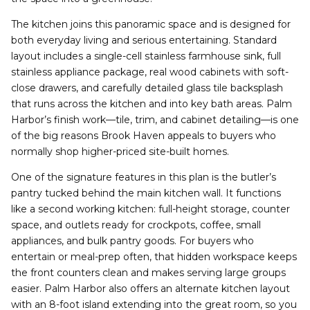
The kitchen joins this panoramic space and is designed for
both everyday living and serious entertaining. Standard
layout includes a single-cell stainless farmhouse sink, full
stainless appliance package, real wood cabinets with soft-
close drawers, and carefully detailed glass tile backsplash
that runs across the kitchen and into key bath areas. Palm
Harbor’s finish work—tile, trim, and cabinet detailing—is one
of the big reasons Brook Haven appeals to buyers who
normally shop higher-priced site-built homes.
One of the signature features in this plan is the butler’s
pantry tucked behind the main kitchen wall. It functions
like a second working kitchen: full-height storage, counter
space, and outlets ready for crockpots, coffee, small
appliances, and bulk pantry goods. For buyers who
entertain or meal-prep often, that hidden workspace keeps
the front counters clean and makes serving large groups
easier. Palm Harbor also offers an alternate kitchen layout
with an 8-foot island extending into the great room, so you