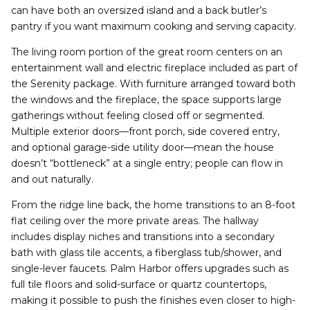
can have both an oversized island and a back butler’s
pantry if you want maximum cooking and serving capacity.
The living room portion of the great room centers on an
entertainment wall and electric fireplace included as part of
the Serenity package. With furniture arranged toward both
the windows and the fireplace, the space supports large
gatherings without feeling closed off or segmented.
Multiple exterior doors—front porch, side covered entry,
and optional garage-side utility door—mean the house
doesn’t “bottleneck” at a single entry; people can flow in
and out naturally.
From the ridge line back, the home transitions to an 8-foot
flat ceiling over the more private areas. The hallway
includes display niches and transitions into a secondary
bath with glass tile accents, a fiberglass tub/shower, and
single-lever faucets. Palm Harbor offers upgrades such as
full tile floors and solid-surface or quartz countertops,
making it possible to push the finishes even closer to high-