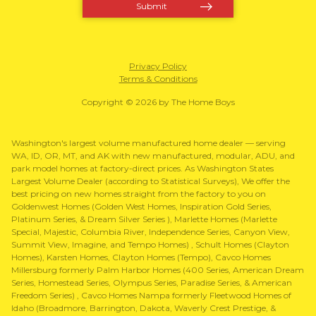
Privacy Policy
Terms & Conditions
Copyright © 2026 by The Home Boys
Washington's largest volume manufactured home dealer — serving
WA, ID, OR, MT, and AK with new manufactured, modular, ADU, and
park model homes at factory-direct prices. As Washington States
Largest Volume Dealer (according to Statistical Surveys), We offer the
best pricing on new homes straight from the factory to you on
Goldenwest Homes (Golden West Homes, Inspiration Gold Series,
Platinum Series, & Dream Silver Series ), Marlette Homes (Marlette
Special, Majestic, Columbia River, Independence Series, Canyon View,
Summit View, Imagine, and Tempo Homes) , Schult Homes (Clayton
Homes), Karsten Homes, Clayton Homes (Tempo), Cavco Homes
Millersburg formerly Palm Harbor Homes (400 Series, American Dream
Series, Homestead Series, Olympus Series, Paradise Series, & American
Freedom Series) , Cavco Homes Nampa formerly Fleetwood Homes of
Idaho (Broadmore, Barrington, Dakota, Waverly Crest Prestige, &