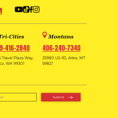
M
Tri-Cities
Montana
9-416-2840
406-240-7340
 Travel Plaza Way,
25980 US-93, Arlee, MT
co, WA 99301
59821