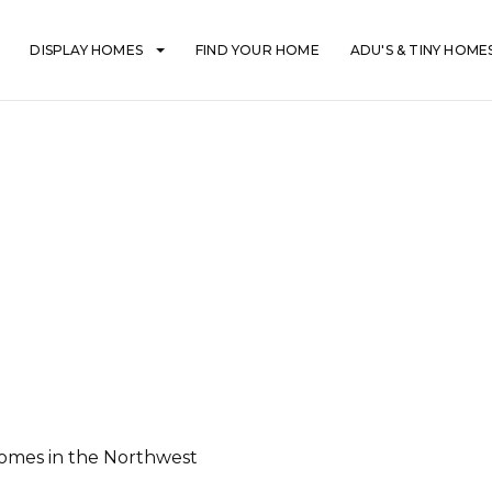
DISPLAY HOMES
FIND YOUR HOME
ADU'S & TINY HOME
mes in the Northwest