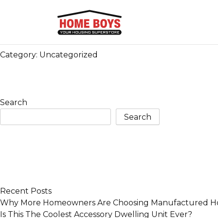
Category:
Uncategorized
Search
Search
Recent Posts
Why More Homeowners Are Choosing Manufactured Ho
Is This The Coolest Accessory Dwelling Unit Ever?