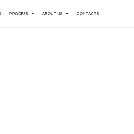
S
PROCESS
ABOUT US
CONTACTS