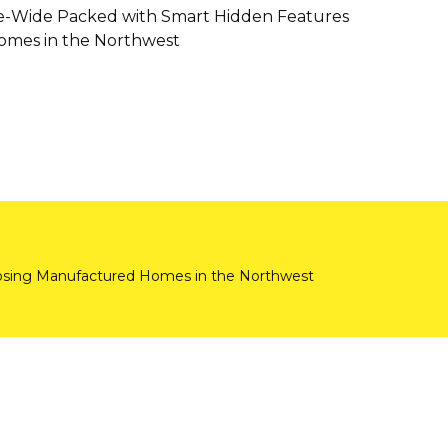
e-Wide Packed with Smart Hidden Features
mes in the Northwest
ing Manufactured Homes in the Northwest