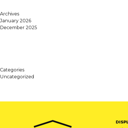
Archives
January 2026
December 2025
Categories
Uncategorized
DISP