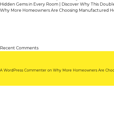
Hidden Gems in Every Room | Discover Why This Doubl
Why More Homeowners Are Choosing Manufactured Ho
Recent Comments
A WordPress Commenter
on
Why More Homeowners Are Choos