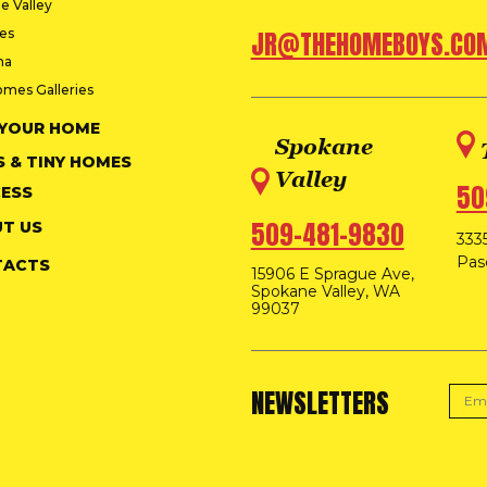
e Valley
ies
JR@THEHOMEBOYS.CO
na
omes Galleries
 YOUR HOME
Spokane
S & TINY HOMES
Valley
50
ESS
509-481-9830
T US
3335
Pas
TACTS
15906 E Sprague Ave,
Spokane Valley, WA
99037
NEWSLETTERS