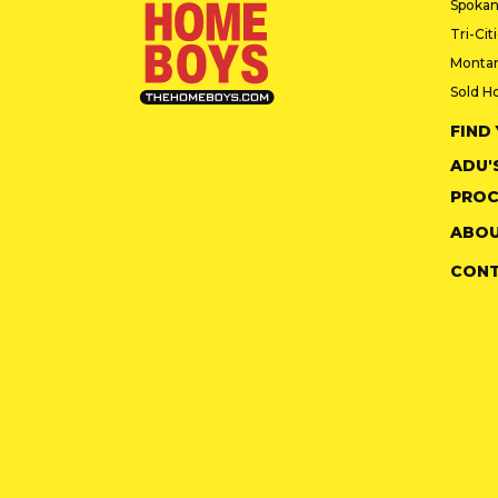
Spokan
Tri-Cit
Monta
Sold H
FIND
ADU'
PROC
ABOU
CON