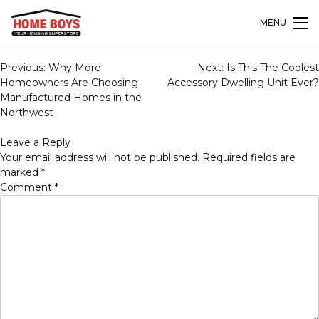
MENU
Post
Previous:
Why More
Next:
Is This The Coolest
navigation
Homeowners Are Choosing
Accessory Dwelling Unit Ever?
Manufactured Homes in the
Northwest
Leave a Reply
Your email address will not be published.
Required fields are
marked
*
Comment
*