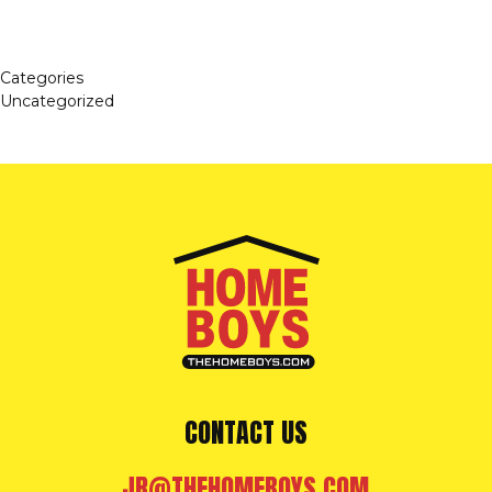
Categories
Uncategorized
CONTACT US
JR@THEHOMEBOYS.COM