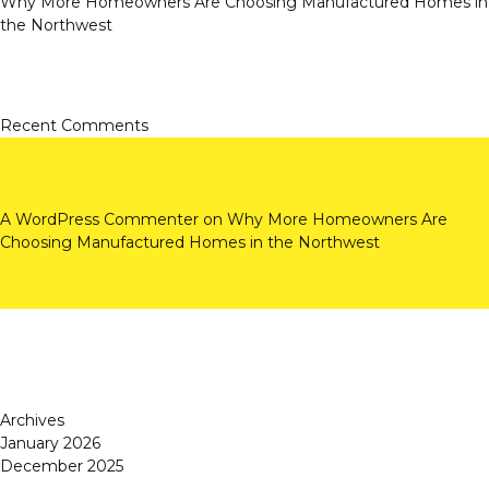
Why More Homeowners Are Choosing Manufactured Homes in
the Northwest
Recent Comments
A WordPress Commenter
on
Why More Homeowners Are
Choosing Manufactured Homes in the Northwest
Archives
January 2026
December 2025