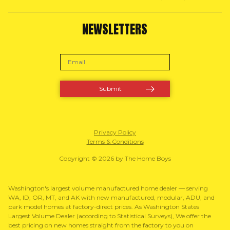
NEWSLETTERS
Privacy Policy
Terms & Conditions
Copyright © 2026 by The Home Boys
Washington's largest volume manufactured home dealer — serving
WA, ID, OR, MT, and AK with new manufactured, modular, ADU, and
park model homes at factory-direct prices. As Washington States
Largest Volume Dealer (according to Statistical Surveys), We offer the
best pricing on new homes straight from the factory to you on