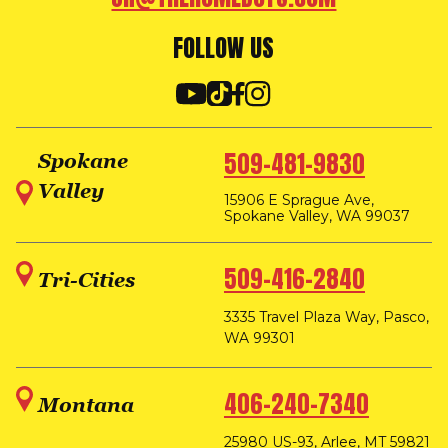
FOLLOW US
509-481-9830
Spokane
Valley
15906 E Sprague Ave,
Spokane Valley, WA 99037
509-416-2840
Tri-Cities
3335 Travel Plaza Way, Pasco,
WA 99301
406-240-7340
Montana
25980 US-93, Arlee, MT 59821