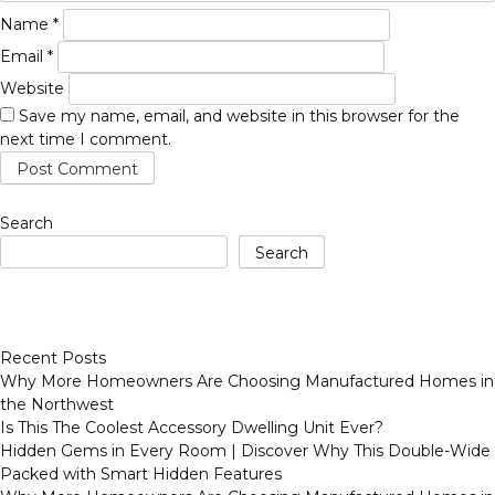
Name
*
Email
*
Website
Save my name, email, and website in this browser for the
next time I comment.
Search
Search
Recent Posts
Why More Homeowners Are Choosing Manufactured Homes in
the Northwest
Is This The Coolest Accessory Dwelling Unit Ever?
Hidden Gems in Every Room | Discover Why This Double-Wide
Packed with Smart Hidden Features