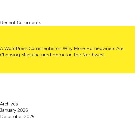
Recent Comments
A WordPress Commenter
on
Why More Homeowners Are
Choosing Manufactured Homes in the Northwest
Archives
January 2026
December 2025