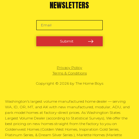
NEWSLETTERS
Privacy Policy
Terms & Conditions
Copyright © 2026 by The Home Boys
Washington's largest volume manufactured home dealer — serving
WA, ID, OR, MT, and AK with new manufactured, modular, ADU, and
park model homes at factory-direct prices. As Washington States
Largest Volume Dealer (according to Statistical Surveys), We offer the
best pricing on new homes straight from the factory to you on
Goldenwest Homes (Golden West Homes, Inspiration Gold Series,
Platinum Series, & Dream Silver Series ), Marlette Homes (Marlette