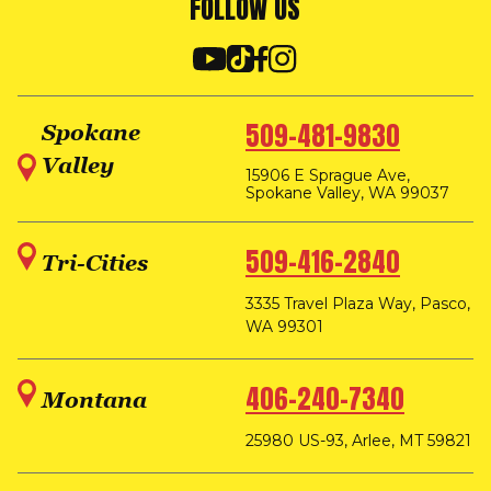
FOLLOW US
509-481-9830
Spokane
Valley
15906 E Sprague Ave,
Spokane Valley, WA 99037
509-416-2840
Tri-Cities
3335 Travel Plaza Way, Pasco,
WA 99301
406-240-7340
Montana
25980 US-93, Arlee, MT 59821