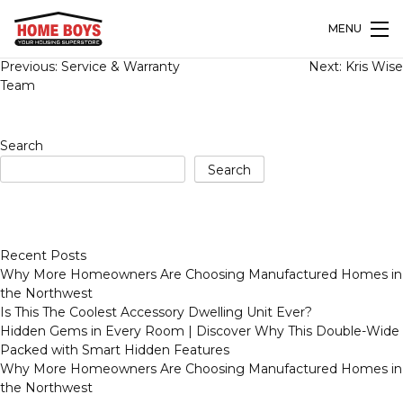
MENU
Post
Previous:
Service & Warranty
Next:
Kris Wise
navigation
Team
Search
Search
Recent Posts
Why More Homeowners Are Choosing Manufactured Homes in
the Northwest
Is This The Coolest Accessory Dwelling Unit Ever?
Hidden Gems in Every Room | Discover Why This Double-Wide
Packed with Smart Hidden Features
Why More Homeowners Are Choosing Manufactured Homes in
the Northwest