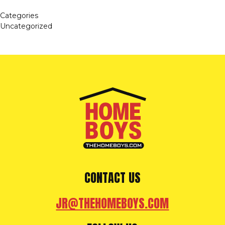
Categories
Uncategorized
CONTACT US
JR@THEHOMEBOYS.COM