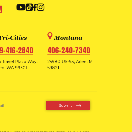
M
Tri-Cities
Montana
9-416-2840
406-240-7340
 Travel Plaza Way,
25980 US-93, Arlee, MT
co, WA 99301
59821
, and AK with new manufactured, modular, ADU, and