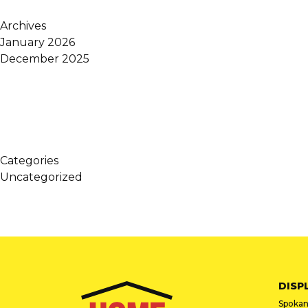
Archives
January 2026
December 2025
Categories
Uncategorized
DISP
Spokan