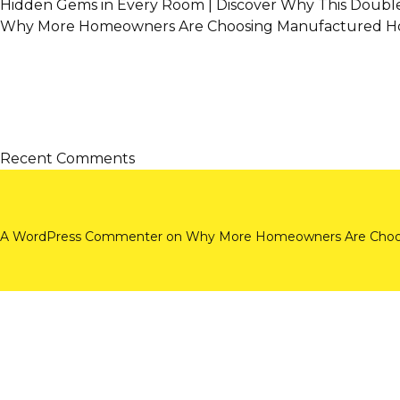
Hidden Gems in Every Room | Discover Why This Doubl
Why More Homeowners Are Choosing Manufactured Ho
Recent Comments
A WordPress Commenter
on
Why More Homeowners Are Choos