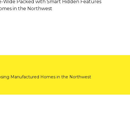
e-Wide Packed with Smart Hidden Features
mes in the Northwest
ing Manufactured Homes in the Northwest