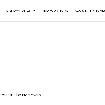
DISPLAY HOMES
FIND YOUR HOME
ADU'S & TINY HOME
mes in the Northwest