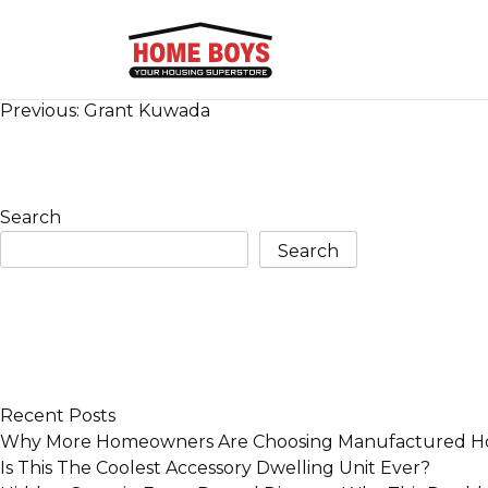
Post
Previous:
Grant Kuwada
navigation
Search
Search
Recent Posts
Why More Homeowners Are Choosing Manufactured Ho
Is This The Coolest Accessory Dwelling Unit Ever?