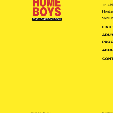
Tri-Cit
Monta
Sold H
FIND
ADU'
PROC
ABOU
CON
Privacy Policy
Washin