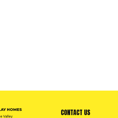
LAY HOMES
CONTACT US
e Valley