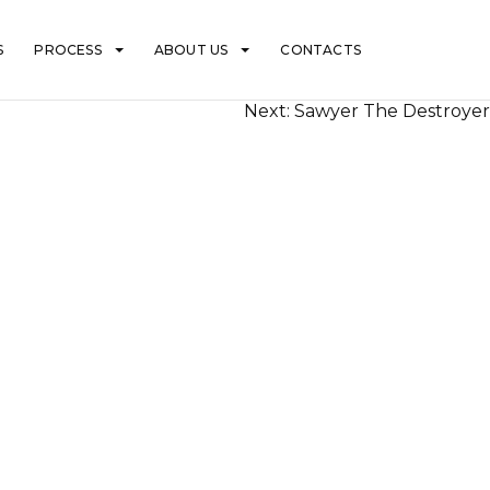
S
PROCESS
ABOUT US
CONTACTS
Next:
Sawyer The Destroyer