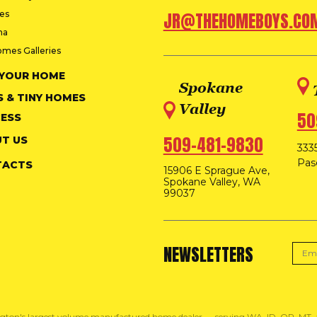
ies
JR@THEHOMEBOYS.CO
na
omes Galleries
 YOUR HOME
Spokane
S & TINY HOMES
Valley
50
ESS
509-481-9830
T US
3335
Pas
TACTS
15906 E Sprague Ave,
Spokane Valley, WA
99037
NEWSLETTERS
gton's largest volume manufactured home dealer — serving WA, ID, OR, MT