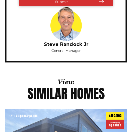
Steve Randock Jr
General Manager
View
SIMILAR HOMES
$190,502
1711
ft
3 BEDS
2 BATHS
2
On Display
Spokane