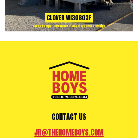
CLOVER WI30603F
Cavco Nampa (Fleetwood) | Waverly Crest Prestige
CONTACT US
JR@THEHOMEBOYS.COM