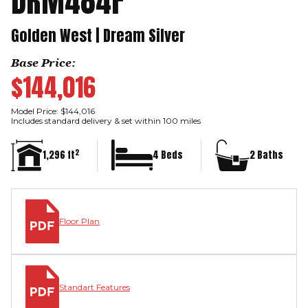
DRM484F
Golden West | Dream Silver
Base Price:
$144,016
Model Price: $144,016
Includes standard delivery & set within 100 miles
2
1,296 ft
4 Beds
2 Baths
Floor Plan
Standart Features