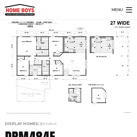
MENU
DISPLAY HOMES
DRM484F