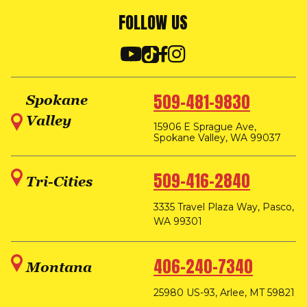
FOLLOW US
509-481-9830
Spokane
Valley
15906 E Sprague Ave,
Spokane Valley, WA 99037
509-416-2840
Tri-Cities
3335 Travel Plaza Way, Pasco,
WA 99301
406-240-7340
Montana
25980 US-93, Arlee, MT 59821