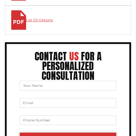
List Of Options
CONTACT
US
FOR A
PERSONALIZED
CONSULTATION