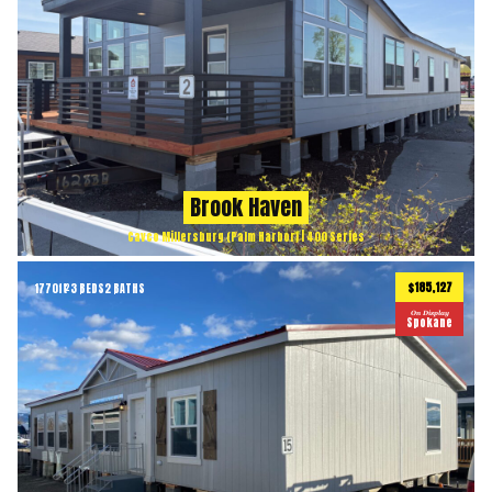
Brook Haven
Cavco Millersburg (Palm Harbor) | 400 Series
$185,127
1770
ft
3 BEDS
2 BATHS
2
On Display
Spokane