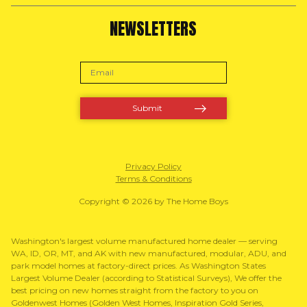
NEWSLETTERS
Privacy Policy
Terms & Conditions
Copyright © 2026 by The Home Boys
Washington's largest volume manufactured home dealer — serving
WA, ID, OR, MT, and AK with new manufactured, modular, ADU, and
park model homes at factory-direct prices. As Washington States
Largest Volume Dealer (according to Statistical Surveys), We offer the
best pricing on new homes straight from the factory to you on
Goldenwest Homes (Golden West Homes, Inspiration Gold Series,