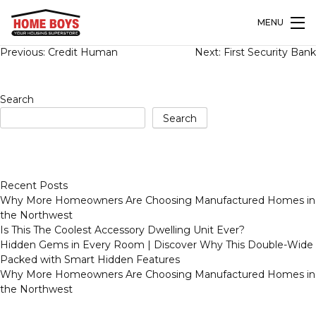
MENU
Post
Previous:
Credit Human
Next:
First Security Bank
navigation
Search
Search
Recent Posts
Why More Homeowners Are Choosing Manufactured Homes in
the Northwest
Is This The Coolest Accessory Dwelling Unit Ever?
Hidden Gems in Every Room | Discover Why This Double-Wide
Packed with Smart Hidden Features
Why More Homeowners Are Choosing Manufactured Homes in
the Northwest