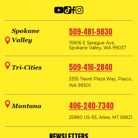
509-481-9830
Spokane
Valley
15906 E Sprague Ave,
Spokane Valley, WA 99037
509-416-2840
Tri-Cities
3335 Travel Plaza Way, Pasco,
WA 99301
406-240-7340
Montana
25980 US-93, Arlee, MT 59821
NEWSLETTERS