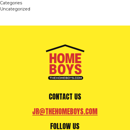
Categories
Uncategorized
CONTACT US
JR@THEHOMEBOYS.COM
FOLLOW US