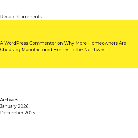
Recent Comments
A WordPress Commenter
on
Why More Homeowners Are
Choosing Manufactured Homes in the Northwest
Archives
January 2026
December 2025