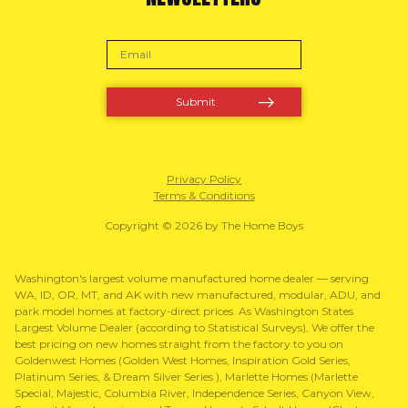
Privacy Policy
Terms & Conditions
Copyright © 2026 by The Home Boys
Washington's largest volume manufactured home dealer — serving
WA, ID, OR, MT, and AK with new manufactured, modular, ADU, and
park model homes at factory-direct prices. As Washington States
Largest Volume Dealer (according to Statistical Surveys), We offer the
best pricing on new homes straight from the factory to you on
Goldenwest Homes (Golden West Homes, Inspiration Gold Series,
Platinum Series, & Dream Silver Series ), Marlette Homes (Marlette
Special, Majestic, Columbia River, Independence Series, Canyon View,