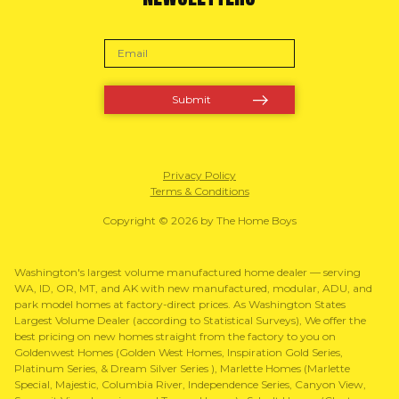
Privacy Policy
Terms & Conditions
Copyright © 2026 by The Home Boys
Washington's largest volume manufactured home dealer — serving
WA, ID, OR, MT, and AK with new manufactured, modular, ADU, and
park model homes at factory-direct prices. As Washington States
Largest Volume Dealer (according to Statistical Surveys), We offer the
best pricing on new homes straight from the factory to you on
Goldenwest Homes (Golden West Homes, Inspiration Gold Series,
Platinum Series, & Dream Silver Series ), Marlette Homes (Marlette
Special, Majestic, Columbia River, Independence Series, Canyon View,