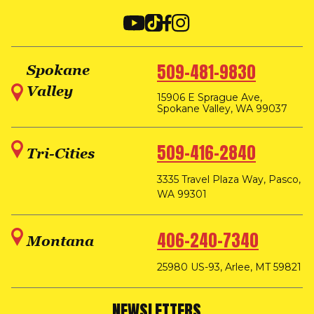
509-481-9830
Spokane
Valley
15906 E Sprague Ave,
Spokane Valley, WA 99037
509-416-2840
Tri-Cities
3335 Travel Plaza Way, Pasco,
WA 99301
406-240-7340
Montana
25980 US-93, Arlee, MT 59821
NEWSLETTERS