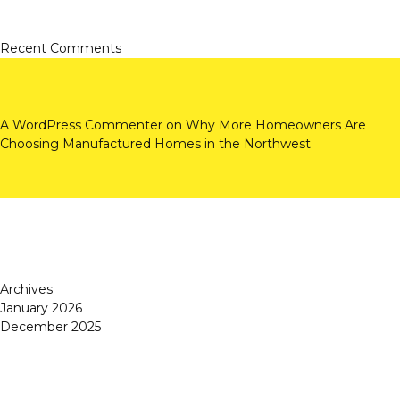
Recent Comments
A WordPress Commenter
on
Why More Homeowners Are
Choosing Manufactured Homes in the Northwest
Archives
January 2026
December 2025