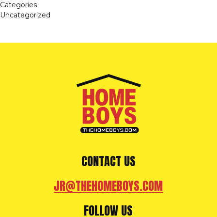
Categories
Uncategorized
CONTACT US
JR@THEHOMEBOYS.COM
FOLLOW US