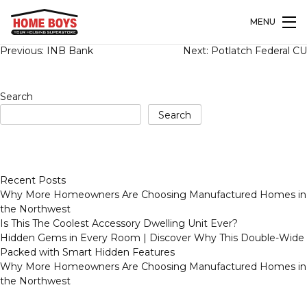
MENU
Post
Previous:
INB Bank
Next:
Potlatch Federal CU
navigation
Search
Search
Recent Posts
Why More Homeowners Are Choosing Manufactured Homes in
the Northwest
Is This The Coolest Accessory Dwelling Unit Ever?
Hidden Gems in Every Room | Discover Why This Double-Wide
Packed with Smart Hidden Features
Why More Homeowners Are Choosing Manufactured Homes in
the Northwest